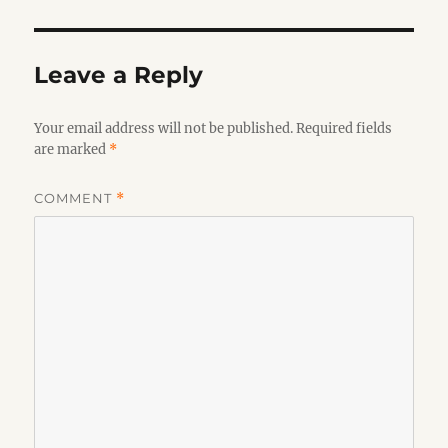
Leave a Reply
Your email address will not be published.
Required fields
are marked
*
COMMENT
*