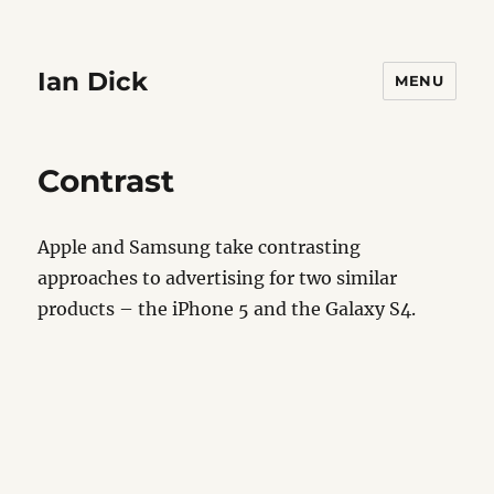
Ian Dick
MENU
Contrast
Apple and Samsung take contrasting
approaches to advertising for two similar
products – the iPhone 5 and the Galaxy S4.