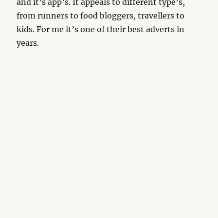
and it’s app’s. It appeals to different type’s,
from runners to food bloggers, travellers to
kids. For me it’s one of their best adverts in
years.