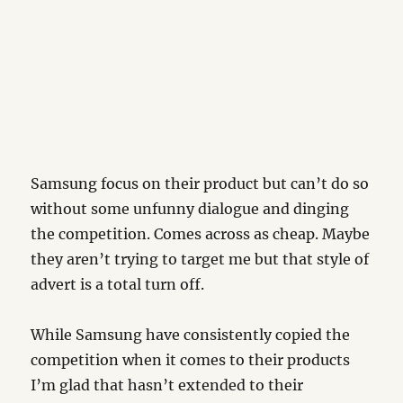
Samsung focus on their product but can’t do so
without some unfunny dialogue and dinging
the competition. Comes across as cheap. Maybe
they aren’t trying to target me but that style of
advert is a total turn off.
While Samsung have consistently copied the
competition when it comes to their products
I’m glad that hasn’t extended to their