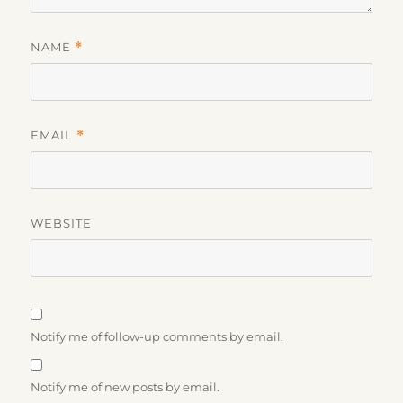
NAME
*
EMAIL
*
WEBSITE
Notify me of follow-up comments by email.
Notify me of new posts by email.