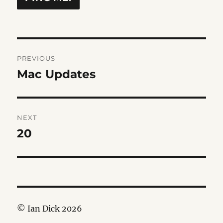
Post
PREVIOUS
navigation
Mac Updates
Previous
post:
NEXT
20
Next
post:
© Ian Dick 2026