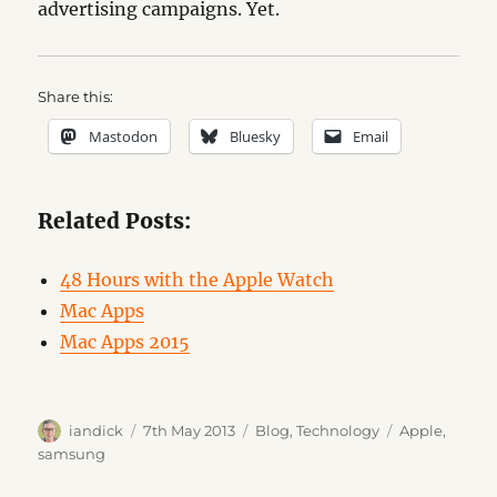
advertising campaigns. Yet.
Share this:
Mastodon
Bluesky
Email
Related Posts:
48 Hours with the Apple Watch
Mac Apps
Mac Apps 2015
Author
Posted
Categories
Tags
iandick
7th May 2013
Blog
,
Technology
Apple
,
on
samsung