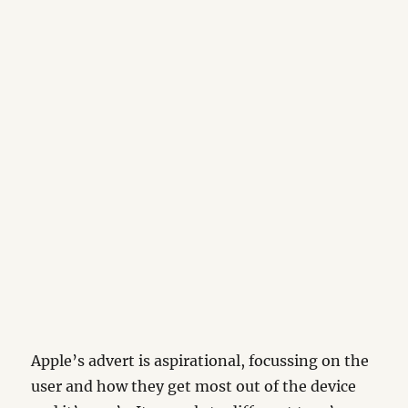
Apple’s advert is aspirational, focussing on the
user and how they get most out of the device