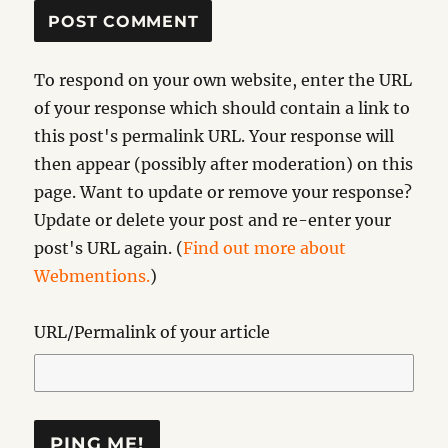
To respond on your own website, enter the URL
of your response which should contain a link to
this post's permalink URL. Your response will
then appear (possibly after moderation) on this
page. Want to update or remove your response?
Update or delete your post and re-enter your
post's URL again. (
Find out more about
Webmentions.
)
URL/Permalink of your article