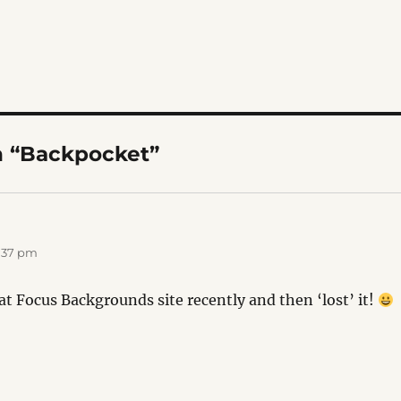
n “Backpocket”
1:37 pm
at Focus Backgrounds site recently and then ‘lost’ it!