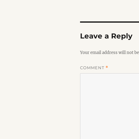
Leave a Reply
Your email address will not be
COMMENT
*