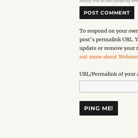
Notify me of new posts by em
To respond on your own 
post's permalink URL. Y
update or remove your r
out more about Webmen
URL/Permalink of your a