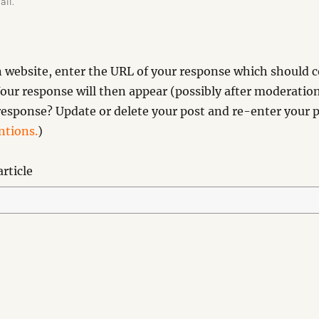
ail.
website, enter the URL of your response which should co
our response will then appear (possibly after moderation
esponse? Update or delete your post and re-enter your p
tions.
)
rticle