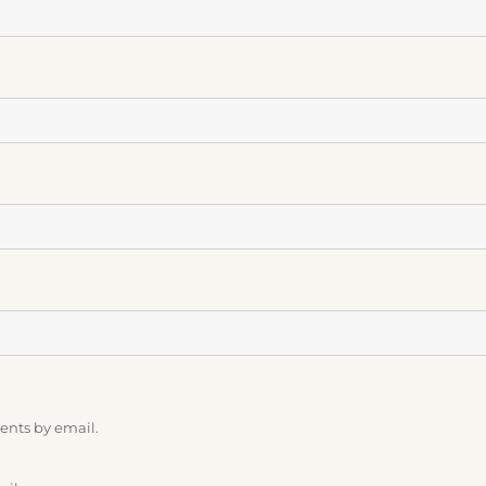
ents by email.