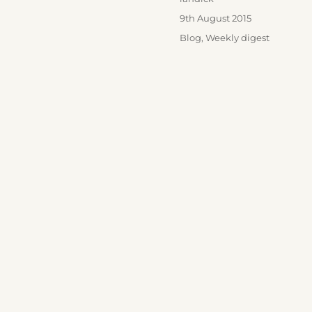
Posted
9th August 2015
on
Categories
Blog
,
Weekly digest