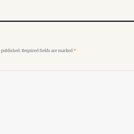
 published.
Required fields are marked
*