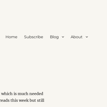
Home
Subscribe
Blog
About
rk which is much needed
eads this week but still