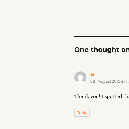
One thought o
G
says:
9th August 2015 at 1
Thank you! I spotted th
Reply