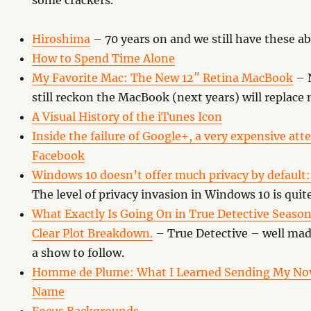
some crackers.
Hiroshima
– 70 years on and we still have these 
How to Spend Time Alone
My Favorite Mac: The New 12″ Retina MacBook
– N
still reckon the MacBook (next years) will replace 
A Visual History of the iTunes Icon
Inside the failure of Google+, a very expensive at
Facebook
Windows 10 doesn’t offer much privacy by default: 
The level of privacy invasion in Windows 10 is quit
What Exactly Is Going On in True Detective Season
Clear Plot Breakdown.
– True Detective – well mad
a show to follow.
Homme de Plume: What I Learned Sending My Nov
Name