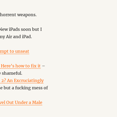
abhorrent weapons.
ew iPads soon but I
my Air and iPad.
tempt to unseat
Here’s how to fix it
–
e shameful.
 2? An Excruciatingly
e but a fucking mess of
el Out Under a Male