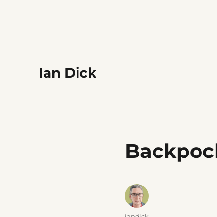
Ian Dick
Backpoc
Author
iandick