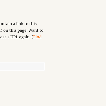
ntain a link to this
) on this page. Want to
ost's URL again. (
Find