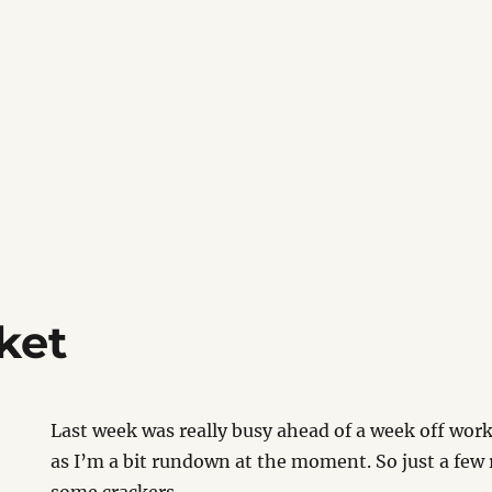
ket
Last week was really busy ahead of a week off wo
as I’m a bit rundown at the moment. So just a few r