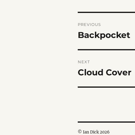
Post
PREVIOUS
navigation
Backpocket
Previous
post:
NEXT
Cloud Cover
Next
post:
© Ian Dick 2026