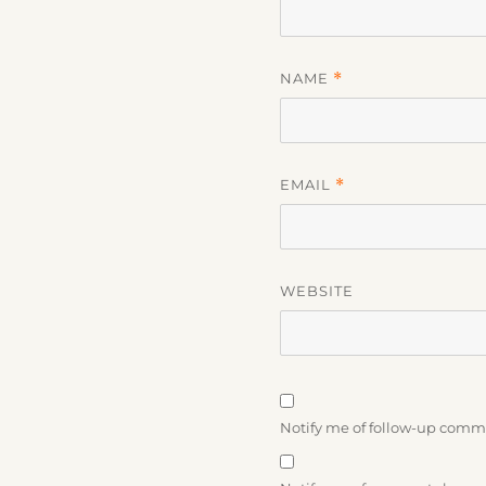
NAME
*
EMAIL
*
WEBSITE
Notify me of follow-up comm