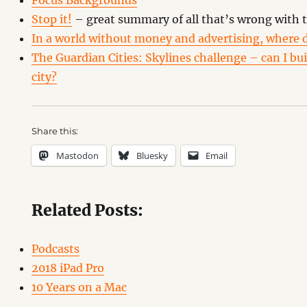
Focus Backgrounds
Stop it!
– great summary of all that’s wrong with 
In a world without money and advertising, where d
The Guardian Cities: Skylines challenge – can I buil
city?
Share this:
Mastodon
Bluesky
Email
Related Posts:
Podcasts
2018 iPad Pro
10 Years on a Mac