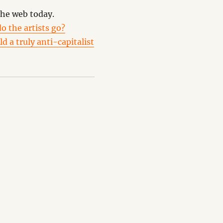
the web today.
o the artists go?
d a truly anti-capitalist