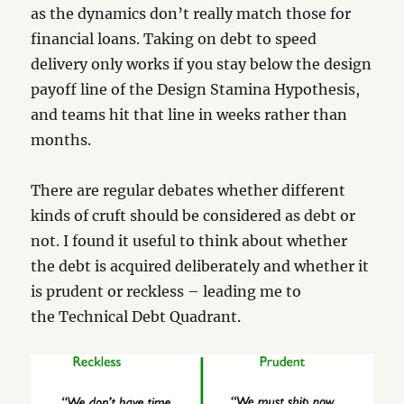
as the dynamics don’t really match those for
financial loans. Taking on debt to speed
delivery only works if you stay below the design
payoff line of the Design Stamina Hypothesis,
and teams hit that line in weeks rather than
months.
There are regular debates whether different
kinds of cruft should be considered as debt or
not. I found it useful to think about whether
the debt is acquired deliberately and whether it
is prudent or reckless – leading me to
the Technical Debt Quadrant.