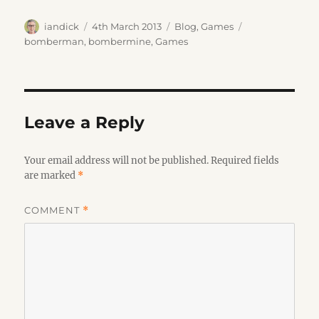
Author
Posted
Categories
Tags
iandick
4th March 2013
Blog
,
Games
on
bomberman
,
bombermine
,
Games
Leave a Reply
Your email address will not be published.
Required fields
are marked
*
COMMENT
*