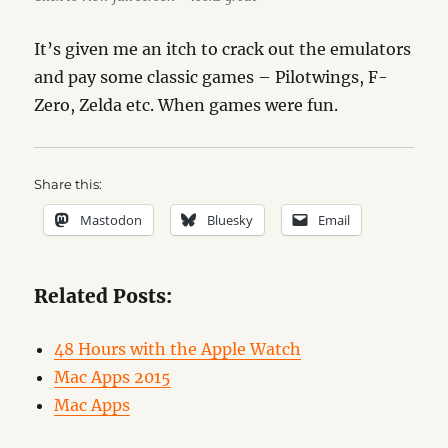
It’s given me an itch to crack out the emulators
and pay some classic games – Pilotwings, F-
Zero, Zelda etc. When games were fun.
Share this:
Mastodon
Bluesky
Email
Related Posts:
48 Hours with the Apple Watch
Mac Apps 2015
Mac Apps