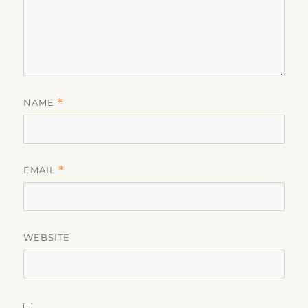
NAME
*
EMAIL
*
WEBSITE