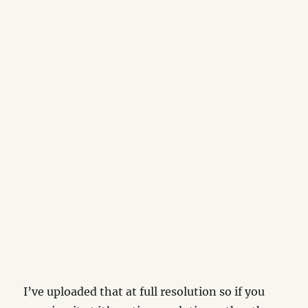
I’ve uploaded that at full resolution so if you