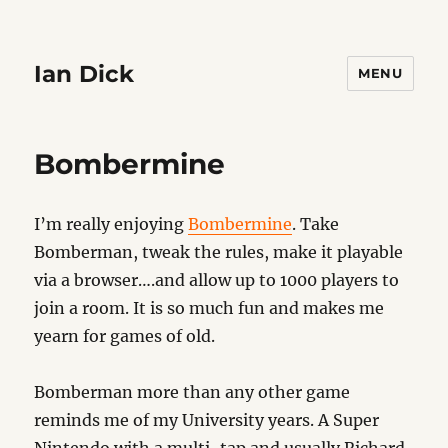
Ian Dick
MENU
Bombermine
I’m really enjoying
Bombermine
. Take
Bomberman, tweak the rules, make it playable
via a browser….and allow up to 1000 players to
join a room. It is so much fun and makes me
yearn for games of old.
Bomberman more than any other game
reminds me of my University years. A Super