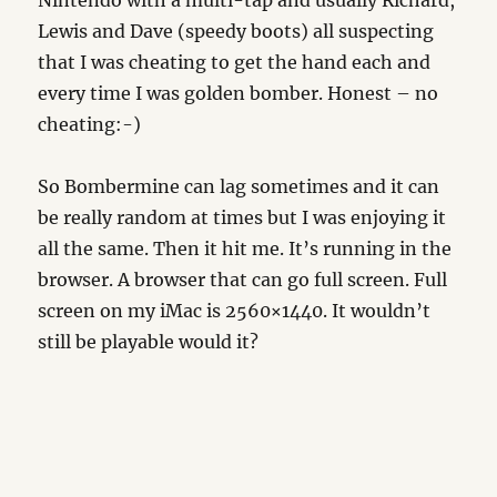
Nintendo with a multi-tap and usually Richard,
Lewis and Dave (speedy boots) all suspecting
that I was cheating to get the hand each and
every time I was golden bomber. Honest – no
cheating:-)
So Bombermine can lag sometimes and it can
be really random at times but I was enjoying it
all the same. Then it hit me. It’s running in the
browser. A browser that can go full screen. Full
screen on my iMac is 2560×1440. It wouldn’t
still be playable would it?