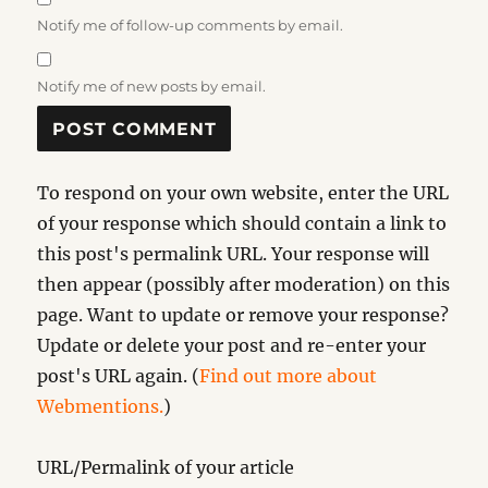
Notify me of follow-up comments by email.
Notify me of new posts by email.
To respond on your own website, enter the URL
of your response which should contain a link to
this post's permalink URL. Your response will
then appear (possibly after moderation) on this
page. Want to update or remove your response?
Update or delete your post and re-enter your
post's URL again. (
Find out more about
Webmentions.
)
URL/Permalink of your article