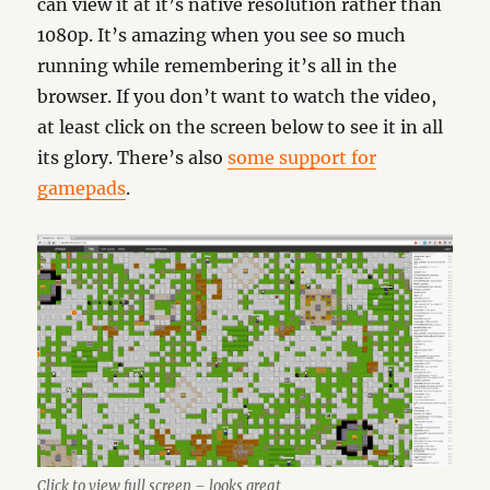
can view it at it’s native resolution rather than
1080p. It’s amazing when you see so much
running while remembering it’s all in the
browser. If you don’t want to watch the video,
at least click on the screen below to see it in all
its glory. There’s also
some support for
gamepads
.
Click to view full screen – looks great