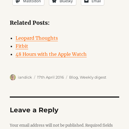
Mastodon
Bluesky
Email
Related Posts:
Leopard Thoughts
Fitbit
48 Hours with the Apple Watch
Author
Posted
Categories
iandick
17th April 2016
Blog
,
Weekly digest
on
Leave a Reply
Your email address will not be published.
Required fields