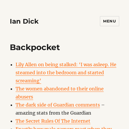
Ian Dick
MENU
Backpocket
Lily Allen on being stalked: ‘I was asleep. He
steamed into the bedroom and started
screaming’
The women abandoned to their online
abusers
The dark side of Guardian comments
–
amazing stats from the Guardian
The Secret Rules Of The Internet