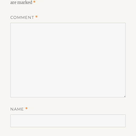
are marked
*
COMMENT
*
NAME
*