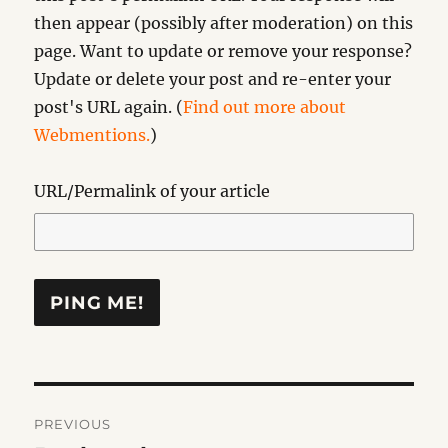
then appear (possibly after moderation) on this
page. Want to update or remove your response?
Update or delete your post and re-enter your
post's URL again. (
Find out more about
Webmentions.
)
URL/Permalink of your article
Post
PREVIOUS
navigation