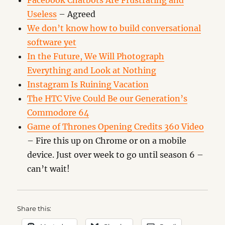
Facebook Chatbots Are Frustrating and
Useless
– Agreed
We don’t know how to build conversational
software yet
In the Future, We Will Photograph
Everything and Look at Nothing
Instagram Is Ruining Vacation
The HTC Vive Could Be our Generation’s
Commodore 64
Game of Thrones Opening Credits 360 Video
– Fire this up on Chrome or on a mobile
device. Just over week to go until season 6 –
can’t wait!
Share this: