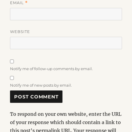
EMAIL
*
WEBSITE
Notify me of follow-up comments by email.
Notify me of new posts by email.
To respond on your own website, enter the URL
of your response which should contain a link to
this post's permalink URL. Your response will