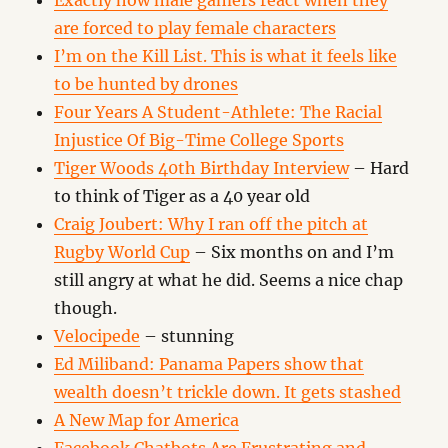
Exactly how male gamers react when they
are forced to play female characters
I’m on the Kill List. This is what it feels like
to be hunted by drones
Four Years A Student-Athlete: The Racial
Injustice Of Big-Time College Sports
Tiger Woods 40th Birthday Interview
– Hard
to think of Tiger as a 40 year old
Craig Joubert: Why I ran off the pitch at
Rugby World Cup
– Six months on and I’m
still angry at what he did. Seems a nice chap
though.
Velocipede
– stunning
Ed Miliband: Panama Papers show that
wealth doesn’t trickle down. It gets stashed
A New Map for America