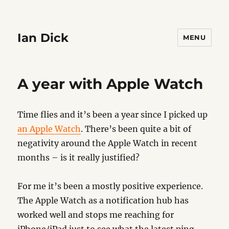
Ian Dick
MENU
A year with Apple Watch
Time flies and it’s been a year since I picked up
an Apple Watch
. There’s been quite a bit of
negativity around the Apple Watch in recent
months – is it really justified?
For me it’s been a mostly positive experience.
The Apple Watch as a notification hub has
worked well and stops me reaching for