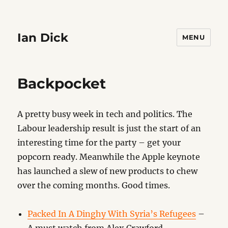
Ian Dick
MENU
Backpocket
A pretty busy week in tech and politics. The
Labour leadership result is just the start of an
interesting time for the party – get your
popcorn ready. Meanwhile the Apple keynote
has launched a slew of new products to chew
over the coming months. Good times.
Packed In A Dinghy With Syria’s Refugees
–