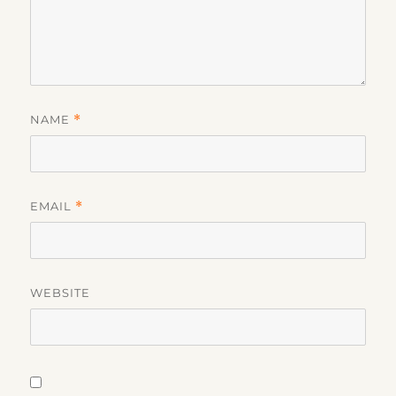
NAME
*
EMAIL
*
WEBSITE