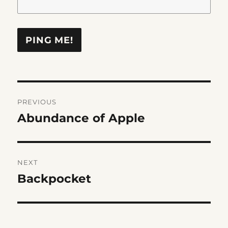
Post
PREVIOUS
navigation
Abundance of Apple
Previous
post:
NEXT
Backpocket
Next
post: