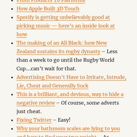
From Products To Platforms
How Apple Built 3D Touch
Spotify is getting unbelievably good at
picking music — here’s an inside look at
how
The making of an All Black: how New
Zealand sustains its rugby dynasty
– Less
than a week to go until the Rugby World
Cup….can’t wait for that.
Advertising Doesn’t Have to Irritate, Intrude,
Lie, Cheat and Generally Suck
This is a brilliant, and devious, way to hide a
negative review
– Of course, some adverts
just cheat.
Fixing Twitter
– Easy!
Why your bathroom scales are lying to you