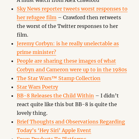
A must watch from Alex Crawford
Sky News reporter tweets worst responses to
her refugee film
– Crawford then retweets
the worst of the Twitter responses to her
film.
Jeremy Corbyn: is he really unelectable as
prime minister?
People are sharing these images of what
Corbyn and Cameron were up to in the 1980s
The Star Wars™ Stamp Collection
Star Wars Poetry
BB-8 Releases the Child Within
– I didn’t
react quite like this but BB-8 is quite the
lovely thing.
Brief Thoughts and Observations Regarding
Today’s ‘Hey Siri’ Apple Event