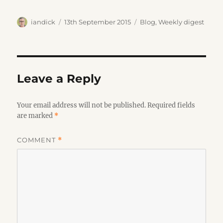
Author
Posted
Categories
iandick
13th September 2015
Blog
,
Weekly digest
on
Leave a Reply
Your email address will not be published.
Required fields
are marked
*
COMMENT
*