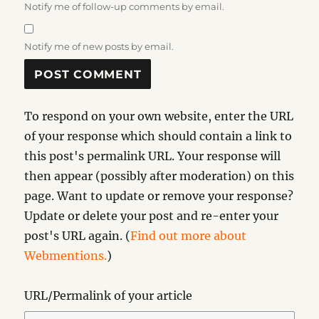
Notify me of follow-up comments by email.
Notify me of new posts by email.
To respond on your own website, enter the URL
of your response which should contain a link to
this post's permalink URL. Your response will
then appear (possibly after moderation) on this
page. Want to update or remove your response?
Update or delete your post and re-enter your
post's URL again. (
Find out more about
Webmentions.
)
URL/Permalink of your article