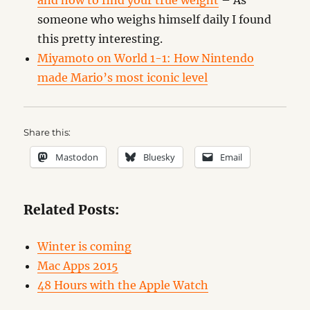
and how to find your true weight
– As
someone who weighs himself daily I found
this pretty interesting.
Miyamoto on World 1-1: How Nintendo
made Mario’s most iconic level
Share this:
Mastodon
Bluesky
Email
Related Posts:
Winter is coming
Mac Apps 2015
48 Hours with the Apple Watch