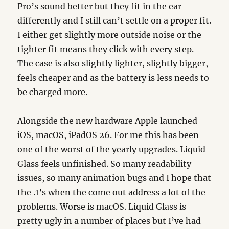
Pro’s sound better but they fit in the ear
differently and I still can’t settle on a proper fit.
I either get slightly more outside noise or the
tighter fit means they click with every step.
The case is also slightly lighter, slightly bigger,
feels cheaper and as the battery is less needs to
be charged more.
Alongside the new hardware Apple launched
iOS, macOS, iPadOS 26. For me this has been
one of the worst of the yearly upgrades. Liquid
Glass feels unfinished. So many readability
issues, so many animation bugs and I hope that
the .1’s when the come out address a lot of the
problems. Worse is macOS. Liquid Glass is
pretty ugly in a number of places but I’ve had