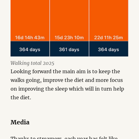
Walking total 2025
Looking forward the main aim is to keep the
walks going, improve the diet and more focus
on improving the sleep which will in turn help
the diet.
Media
Thanks to streamers, each year has felt like