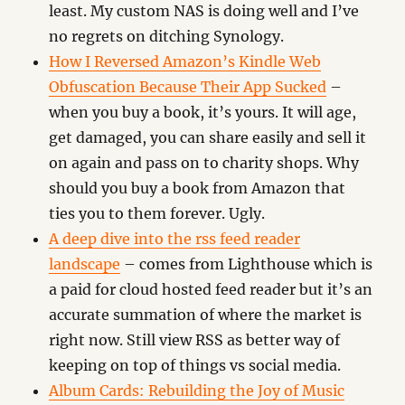
least. My custom NAS is doing well and I’ve
no regrets on ditching Synology.
How I Reversed Amazon’s Kindle Web
Obfuscation Because Their App Sucked
–
when you buy a book, it’s yours. It will age,
get damaged, you can share easily and sell it
on again and pass on to charity shops. Why
should you buy a book from Amazon that
ties you to them forever. Ugly.
A deep dive into the rss feed reader
landscape
– comes from Lighthouse which is
a paid for cloud hosted feed reader but it’s an
accurate summation of where the market is
right now. Still view RSS as better way of
keeping on top of things vs social media.
Album Cards: Rebuilding the Joy of Music