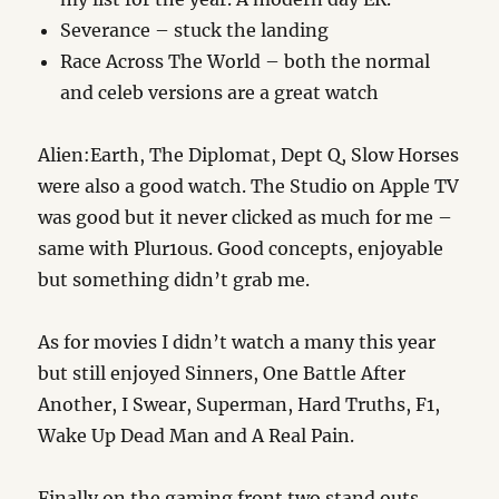
Severance – stuck the landing
Race Across The World – both the normal
and celeb versions are a great watch
Alien:Earth, The Diplomat, Dept Q, Slow Horses
were also a good watch. The Studio on Apple TV
was good but it never clicked as much for me –
same with Plur1ous. Good concepts, enjoyable
but something didn’t grab me.
As for movies I didn’t watch a many this year
but still enjoyed Sinners, One Battle After
Another, I Swear, Superman, Hard Truths, F1,
Wake Up Dead Man and A Real Pain.
Finally on the gaming front two stand outs.