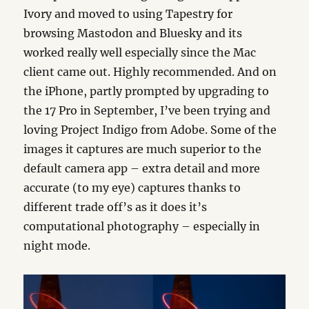
Ivory and moved to using Tapestry for
browsing Mastodon and Bluesky and its
worked really well especially since the Mac
client came out. Highly recommended. And on
the iPhone, partly prompted by upgrading to
the 17 Pro in September, I’ve been trying and
loving Project Indigo from Adobe. Some of the
images it captures are much superior to the
default camera app – extra detail and more
accurate (to my eye) captures thanks to
different trade off’s as it does it’s
computational photography – especially in
night mode.