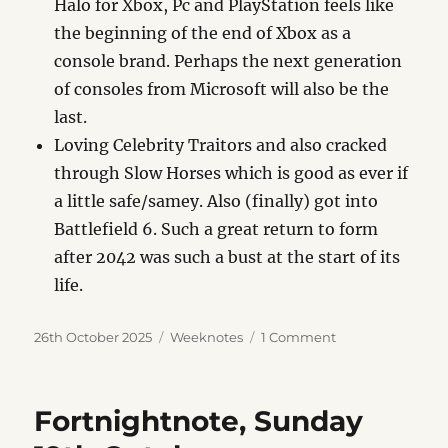
Halo for Xbox, Pc and PlayStation feels like
the beginning of the end of Xbox as a
console brand. Perhaps the next generation
of consoles from Microsoft will also be the
last.
Loving Celebrity Traitors and also cracked
through Slow Horses which is good as ever if
a little safe/samey. Also (finally) got into
Battlefield 6. Such a great return to form
after 2042 was such a bust at the start of its
life.
Posted
Categories
on
26th October 2025
Weeknotes
1 Comment
on
Weeknote,
Sunday
26th
Fortnightnote, Sunday
October