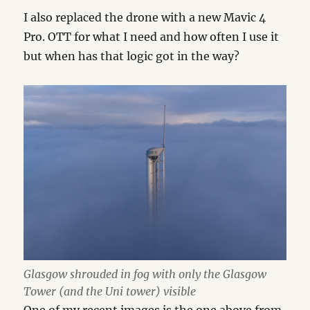
I also replaced the drone with a new Mavic 4
Pro. OTT for what I need and how often I use it
but when has that logic got in the way?
Glasgow shrouded in fog with only the Glasgow
Tower (and the Uni tower) visible