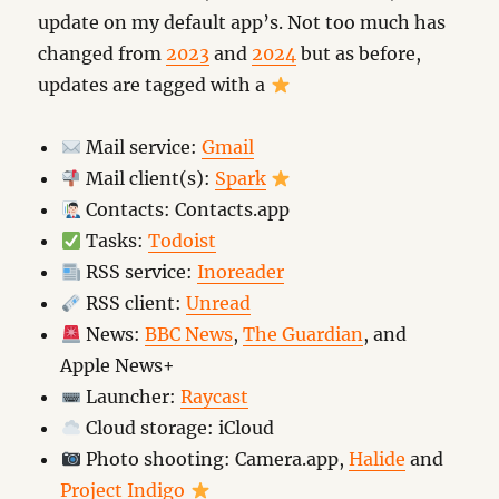
update on my default app’s. Not too much has
changed from
2023
and
2024
but as before,
updates are tagged with a
Mail service:
Gmail
Mail client(s):
Spark
Contacts: Contacts.app
Tasks:
Todoist
RSS service:
Inoreader
RSS client:
Unread
News:
BBC News
,
The Guardian
, and
Apple News+
Launcher:
Raycast
Cloud storage: iCloud
Photo shooting: Camera.app,
Halide
and
Project Indigo