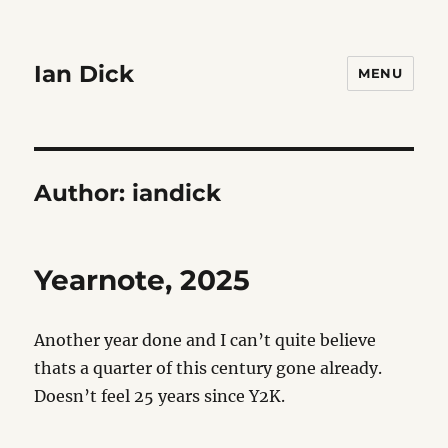
Ian Dick
MENU
Author:
iandick
Yearnote, 2025
Another year done and I can’t quite believe
thats a quarter of this century gone already.
Doesn’t feel 25 years since Y2K.