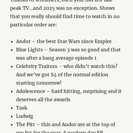
peak TV…and 2025 was no exception. Shows
that you really should find time to watch in no
particular order are:
Andor – the best Star Wars since Empire
Blue Lights – Season 3 was so good and that
was after a bang average episode 1
Celebrity Traitors – who didn’t watch this?
And we’ve got S4 of the normal edition
starting tomorrow!
Adolescence – hard hitting, surprising and it
deserves all the awards
Task
Ludwig
The Pitt – this and Andor are at the top of
my list for the year. A modern day ER.