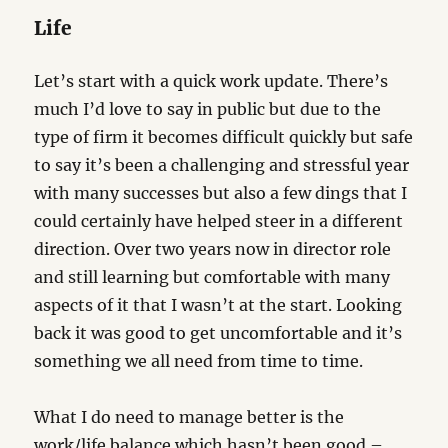
Life
Let’s start with a quick work update. There’s
much I’d love to say in public but due to the
type of firm it becomes difficult quickly but safe
to say it’s been a challenging and stressful year
with many successes but also a few dings that I
could certainly have helped steer in a different
direction. Over two years now in director role
and still learning but comfortable with many
aspects of it that I wasn’t at the start. Looking
back it was good to get uncomfortable and it’s
something we all need from time to time.
What I do need to manage better is the
work/life balance which hasn’t been good –