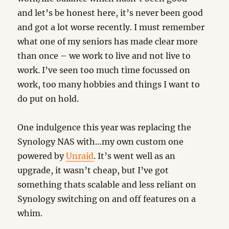
and let’s be honest here, it’s never been good
and got a lot worse recently. I must remember
what one of my seniors has made clear more
than once – we work to live and not live to
work. I’ve seen too much time focussed on
work, too many hobbies and things I want to
do put on hold.
One indulgence this year was replacing the
Synology NAS with…my own custom one
powered by
Unraid
. It’s went well as an
upgrade, it wasn’t cheap, but I’ve got
something thats scalable and less reliant on
Synology switching on and off features on a
whim.