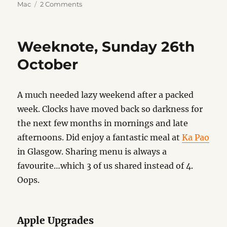
on
on
Mac
2 Comments
Default
Apps
2025
Weeknote, Sunday 26th
October
A much needed lazy weekend after a packed
week. Clocks have moved back so darkness for
the next few months in mornings and late
afternoons. Did enjoy a fantastic meal at
Ka Pao
in Glasgow. Sharing menu is always a
favourite…which 3 of us shared instead of 4.
Oops.
Apple Upgrades