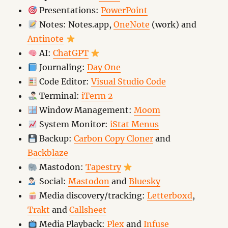
Presentations:
PowerPoint
Notes: Notes.app,
OneNote
(work) and
Antinote
AI:
ChatGPT
Journaling:
Day One
Code Editor:
Visual Studio Code
Terminal:
iTerm 2
Window Management:
Moom
System Monitor:
iStat Menus
Backup:
Carbon Copy Cloner
and
Backblaze
Mastodon:
Tapestry
Social:
Mastodon
and
Bluesky
Media discovery/tracking:
Letterboxd
,
Trakt
and
Callsheet
Media Playback:
Plex
and
Infuse