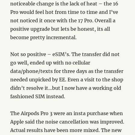
noticeable change is the lack of heat – the 16
Pro would feel hot from time to time and I’ve
not noticed it once with the 17 Pro. Overall a
positive upgrade but lets be honest, its all
become pretty incremental.
Not so positive – eSIM’s. The transfer did not
go well, ended up with no cellular
data/phone/texts for three days as the transfer
needed unpicked by EE. Even a visit to the shop
didn’t resolve it…but I now have a working old
fashioned SIM instead.
The Airpods Pro 3 were an insta purchase when
Apple said the noise cancellation was improved.
Actual results have been more mixed. The new