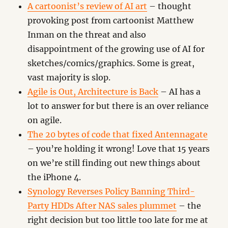
A cartoonist’s review of AI art
– thought
provoking post from cartoonist Matthew
Inman on the threat and also
disappointment of the growing use of AI for
sketches/comics/graphics. Some is great,
vast majority is slop.
Agile is Out, Architecture is Back
– AI has a
lot to answer for but there is an over reliance
on agile.
The 20 bytes of code that fixed Antennagate
– you’re holding it wrong! Love that 15 years
on we’re still finding out new things about
the iPhone 4.
Synology Reverses Policy Banning Third-
Party HDDs After NAS sales plummet
– the
right decision but too little too late for me at