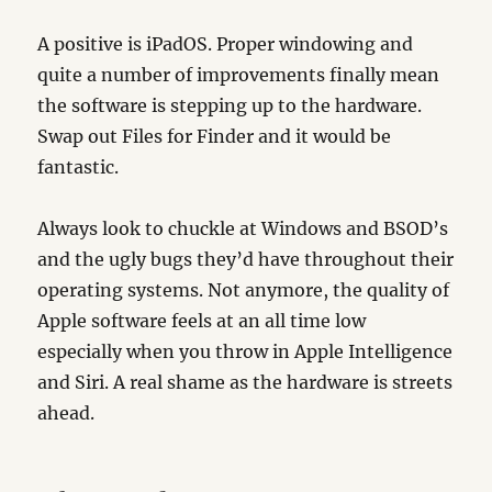
A positive is iPadOS. Proper windowing and
quite a number of improvements finally mean
the software is stepping up to the hardware.
Swap out Files for Finder and it would be
fantastic.
Always look to chuckle at Windows and BSOD’s
and the ugly bugs they’d have throughout their
operating systems. Not anymore, the quality of
Apple software feels at an all time low
especially when you throw in Apple Intelligence
and Siri. A real shame as the hardware is streets
ahead.