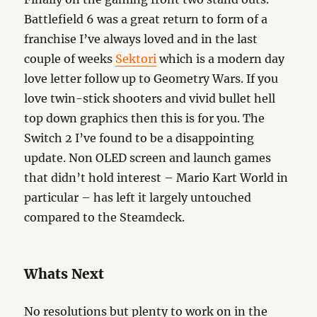
Battlefield 6 was a great return to form of a
franchise I’ve always loved and in the last
couple of weeks
Sektori
which is a modern day
love letter follow up to Geometry Wars. If you
love twin-stick shooters and vivid bullet hell
top down graphics then this is for you. The
Switch 2 I’ve found to be a disappointing
update. Non OLED screen and launch games
that didn’t hold interest – Mario Kart World in
particular – has left it largely untouched
compared to the Steamdeck.
Whats Next
No resolutions but plenty to work on in the