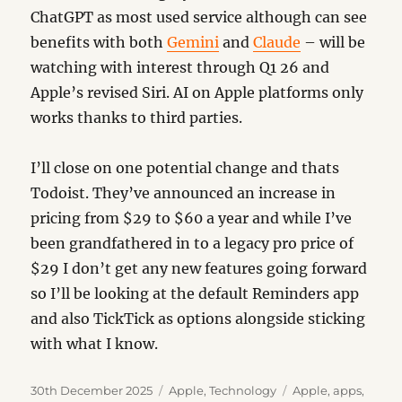
ChatGPT as most used service although can see
benefits with both
Gemini
and
Claude
– will be
watching with interest through Q1 26 and
Apple’s revised Siri. AI on Apple platforms only
works thanks to third parties.
I’ll close on one potential change and thats
Todoist. They’ve announced an increase in
pricing from $29 to $60 a year and while I’ve
been grandfathered in to a legacy pro price of
$29 I don’t get any new features going forward
so I’ll be looking at the default Reminders app
and also TickTick as options alongside sticking
with what I know.
Posted
Categories
Tags
30th December 2025
Apple
,
Technology
Apple
,
apps
,