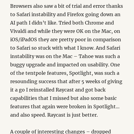
Browsers also saw a bit of trial and error thanks
to Safari instability and Firefox going down an
AI path I didn’t like. Tried both Chrome and
Vivaldi and while they were OK on the Mac, on
iOS/iPadOS they are pretty poor in comparison
to Safari so stuck with what I know. And Safari
instability was on the Mac – Tahoe was such a
buggy upgrade and impacted on usability. One
of the tentpole features, Spotlight, was such a
resounding success that after 5 weeks of giving
it a go I reinstalled Raycast and got back
capabilities that I missed but also some basic
features that again were broken in Spotlight…
and also speed. Raycast is just better.
A couple of interesting changes – dropped