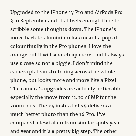
Upgraded to the iPhone 17 Pro and AirPods Pro
3 in September and that feels enough time to
scribble some thoughts down. The iPhone’s
move back to aluminium has meant a pop of
colour finally in the Pro phones. I love the
orange but it will scratch up more…but I always
use a case so not a biggie. I don’t mind the
camera plateau stretching across the whole
phone, but looks more and more like a Pixel.
The camera’s upgrades are actually noticeable
especially the move from 12 to 48MP for the
zoom lens. The x4 instead of x5 delivers a
much better photo than the 16 Pro. I’ve
compared a few taken from similar spots year
and year and it’s a pretty big step. The other