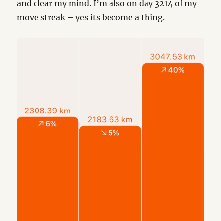
and clear my mind. I’m also on day 3214 of my
move streak – yes its become a thing.