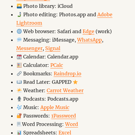
Photo library: iCloud
Photo editing: Photos.app and
Adobe
Lightroom
Web browser: Safari and
Edge
(work)
Messaging: iMessage,
WhatsApp
,
Messenger
,
Signal
Calendar: Calendar.app
Calculator:
PCalc
Bookmarks:
Raindrop.io
Read Later: GAPPED
Weather:
Carrot Weather
Podcasts: Podcasts.app
Music:
Apple Music
Passwords:
1Password
Word Processing:
Word
Spreadsheets:
Excel