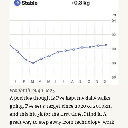
Weight through 2025
A positive though is I’ve kept my daily walks
going. I’ve set a target since 2020 of 2000km
and this hit 3k for the first time. I find it. A
great way to step away from technology, work