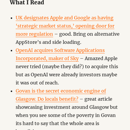
What I Read
UK designates Apple and Google as having
‘strategic market status,’ opening door for
more regulation
– good. Bring on alternative
AppStore’s and side loading.
OpenAI acquires Software Applications
Incorporated, maker of Sky
– Amazed Apple
never tried (maybe they did?) to acquire this
but as OpenAI were already investors maybe
it was out of reach.
Govan is the secret economic engine of
Glasgow. Do locals benefit?
– great article
showcasing investment around Glasgow but
when you see some of the poverty in Govan
its hard to say that the whole area is