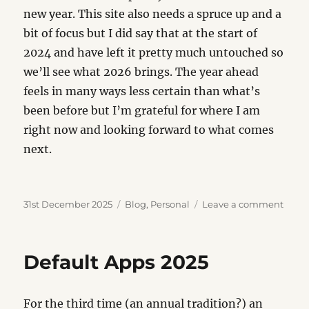
new year. This site also needs a spruce up and a
bit of focus but I did say that at the start of
2024 and have left it pretty much untouched so
we’ll see what 2026 brings. The year ahead
feels in many ways less certain than what’s
been before but I’m grateful for where I am
right now and looking forward to what comes
next.
Posted
Categories
on
31st December 2025
Blog
,
Personal
Leave a comment
on
Yearn
2025
Default Apps 2025
For the third time (an annual tradition?) an