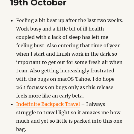
19th October
Feeling a bit beat up after the last two weeks.
Work busy and a little bit of ill health
coupled with a lack of sleep has left me
feeling bust. Also entering that time of year
when I start and finish work in the dark so
important to get out for some fresh air when
I can. Also getting increasingly frustrated
with the bugs on macOS Tahoe. I do hope
26.1 focusses on bugs only as this release
feels more like an early beta.
Indefinite Backpack Travel
– I always
struggle to travel light so it amazes me how
much and yet so little is packed into this one
bag.