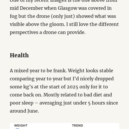
One of my recent images is the one above from
mid December when Glasgow was covered in
fog but the drone (only just) showed what was
visible above the gloom. I still love the different
perspectives a drone can provide.
Health
A mixed year to be frank. Weight looks stable
comparing year to year but I’d nicely dropped
some kg’s at the start of 2025 only for it to
come back on. Mostly related to bad diet and
poor sleep – averaging just under 5 hours since
around June.