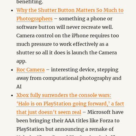
benefiting.
Why the Shutter Button Matters So Much to
Photographers
– something a phone or
software button will never recreate well.
Camera control on the iPhone requires too
much pressure to work effectively as a
shutter so all it does is launch the Camera
app.
Roc Camera
– interesting device, stepping
away from computational photography and
AI
Xbox fully surrenders the console wars:
‘Halo is on PlayStation going forward,’ a fact
that just doesn’t seem real
– Microsoft have
been bringing their AAA titles like Forza to
PlayStation but announcing a remake of