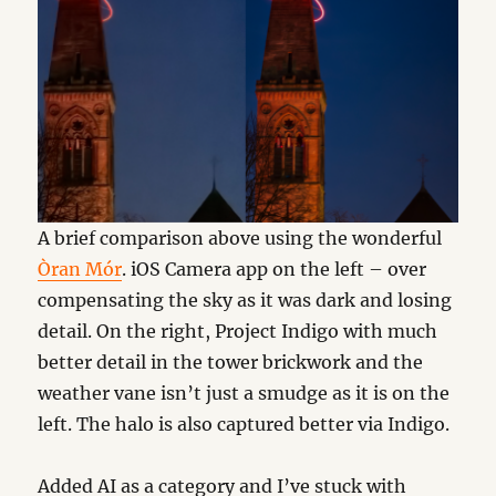
A brief comparison above using the wonderful
Òran Mór
. iOS Camera app on the left – over
compensating the sky as it was dark and losing
detail. On the right, Project Indigo with much
better detail in the tower brickwork and the
weather vane isn’t just a smudge as it is on the
left. The halo is also captured better via Indigo.
Added AI as a category and I’ve stuck with