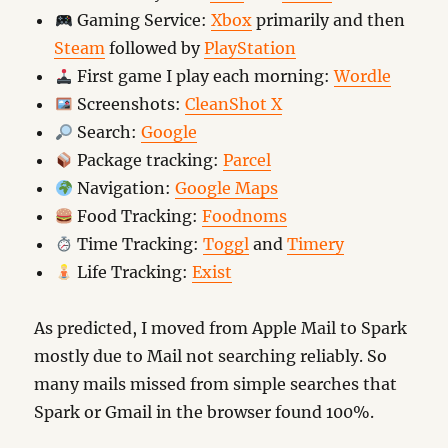
Gaming Service:
Xbox
primarily and then
Steam
followed by
PlayStation
First game I play each morning:
Wordle
Screenshots:
CleanShot X
Search:
Google
Package tracking:
Parcel
Navigation:
Google Maps
Food Tracking:
Foodnoms
Time Tracking:
Toggl
and
Timery
Life Tracking:
Exist
As predicted, I moved from Apple Mail to Spark
mostly due to Mail not searching reliably. So
many mails missed from simple searches that
Spark or Gmail in the browser found 100%.