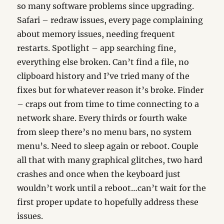
so many software problems since upgrading.
Safari – redraw issues, every page complaining
about memory issues, needing frequent
restarts. Spotlight – app searching fine,
everything else broken. Can’t find a file, no
clipboard history and I’ve tried many of the
fixes but for whatever reason it’s broke. Finder
– craps out from time to time connecting to a
network share. Every thirds or fourth wake
from sleep there’s no menu bars, no system
menu’s. Need to sleep again or reboot. Couple
all that with many graphical glitches, two hard
crashes and once when the keyboard just
wouldn’t work until a reboot…can’t wait for the
first proper update to hopefully address these
issues.