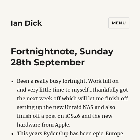
Ian Dick
MENU
Fortnightnote, Sunday
28th September
Been a really busy fortnight. Work full on
and very little time to myself…thankfully got
the next week off which will let me finish off
setting up the new Unraid NAS and also
finish off a post on iOS26 and the new
hardware from Apple.
This years Ryder Cup has been epic. Europe