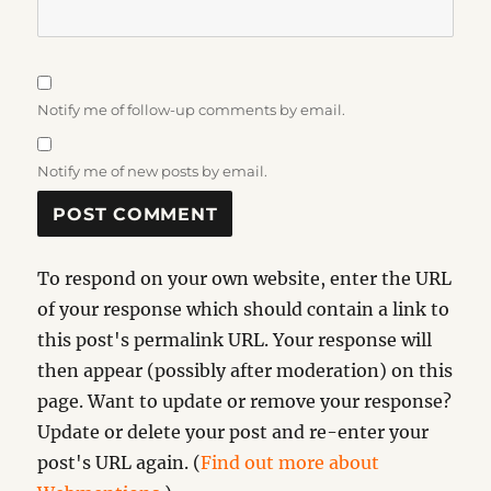
Notify me of follow-up comments by email.
Notify me of new posts by email.
To respond on your own website, enter the URL
of your response which should contain a link to
this post's permalink URL. Your response will
then appear (possibly after moderation) on this
page. Want to update or remove your response?
Update or delete your post and re-enter your
post's URL again. (
Find out more about