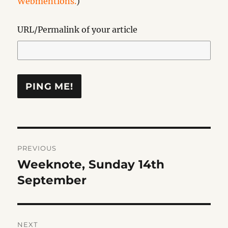
Webmentions.
)
URL/Permalink of your article
Post
PREVIOUS
navigation
Weeknote, Sunday 14th
Previous
post:
September
NEXT