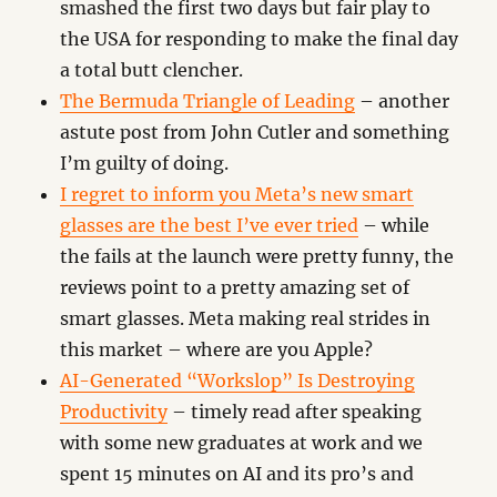
smashed the first two days but fair play to
the USA for responding to make the final day
a total butt clencher.
The Bermuda Triangle of Leading
– another
astute post from John Cutler and something
I’m guilty of doing.
I regret to inform you Meta’s new smart
glasses are the best I’ve ever tried
– while
the fails at the launch were pretty funny, the
reviews point to a pretty amazing set of
smart glasses. Meta making real strides in
this market – where are you Apple?
AI-Generated “Workslop” Is Destroying
Productivity
– timely read after speaking
with some new graduates at work and we
spent 15 minutes on AI and its pro’s and