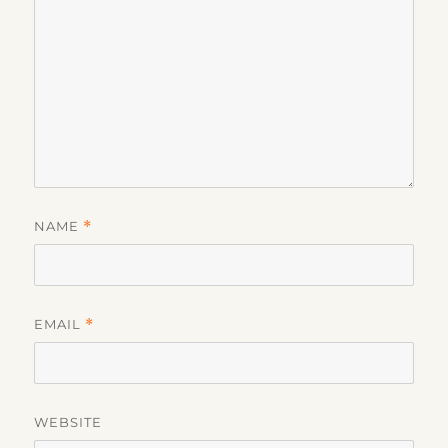
NAME
*
EMAIL
*
WEBSITE