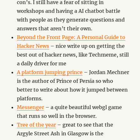
con’s. I still have a fear of sitting in
workshops and having a AI chatbot battle
with people as they generate questions and
answers that aren’t their own.
Beyond the Front Page: A Personal Guide to
Hacker News
– nice write up on getting the
best out of hacker news, like Techmeme, still
a daily driver for me
A platform jumping prince
– Jordan Mechner
is the author of Prince of Persia so who
better to write about how it jumped between
platforms.
Messenger
– a quite beautiful webgl game
that runs so well in the browser.
Tree of the year
– great to see that the
Argyle Street Ash in Glasgow is the