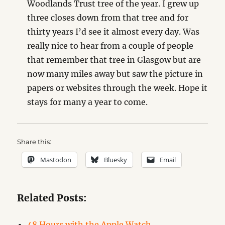
Woodlands Trust tree of the year. I grew up
three closes down from that tree and for
thirty years I’d see it almost every day. Was
really nice to hear from a couple of people
that remember that tree in Glasgow but are
now many miles away but saw the picture in
papers or websites through the week. Hope it
stays for many a year to come.
Share this:
Mastodon
Bluesky
Email
Related Posts:
48 Hours with the Apple Watch