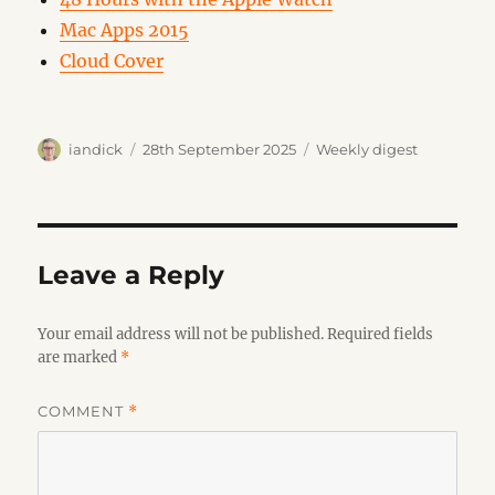
Mac Apps 2015
Cloud Cover
Author
Posted
Categories
iandick
28th September 2025
Weekly digest
on
Leave a Reply
Your email address will not be published.
Required fields
are marked
*
COMMENT
*