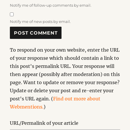
Notify me of follow-up comments by email.
Notify me of new posts by email.
To respond on your own website, enter the URL
of your response which should contain a link to
this post's permalink URL. Your response will
then appear (possibly after moderation) on this
page. Want to update or remove your response?
Update or delete your post and re-enter your
post's URL again. (
Find out more about
Webmentions.
)
URL/Permalink of your article