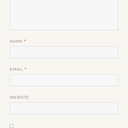
NAME
*
EMAIL
*
WEBSITE