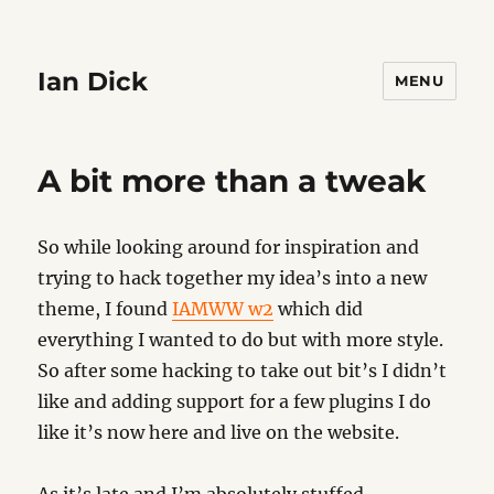
Ian Dick
MENU
A bit more than a tweak
So while looking around for inspiration and
trying to hack together my idea’s into a new
theme, I found
IAMWW w2
which did
everything I wanted to do but with more style.
So after some hacking to take out bit’s I didn’t
like and adding support for a few plugins I do
like it’s now here and live on the website.