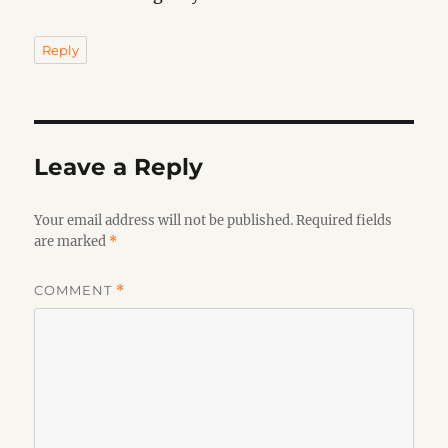
Reply
Leave a Reply
Your email address will not be published.
Required fields
are marked
*
COMMENT
*