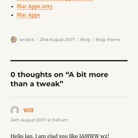
Mac Apps 2015
Mac Apps
Author
Posted
Categories
Tags
iandick
23rd August 2007
Blog
Blog
,
theme
on
0 thoughts on “A bit more
than a tweak”
Will
says:
24th August 2007 at 3:49 am
Hello Ian. I am glad you like IAMWW w2!