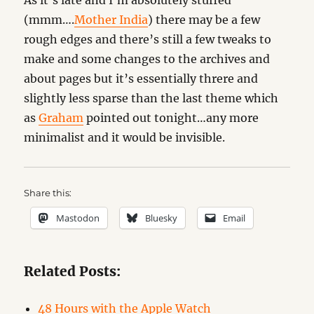
As it’s late and I’m absolutely stuffed
(mmm….
Mother India
) there may be a few
rough edges and there’s still a few tweaks to
make and some changes to the archives and
about pages but it’s essentially threre and
slightly less sparse than the last theme which
as
Graham
pointed out tonight…any more
minimalist and it would be invisible.
Share this:
Mastodon
Bluesky
Email
Related Posts:
48 Hours with the Apple Watch