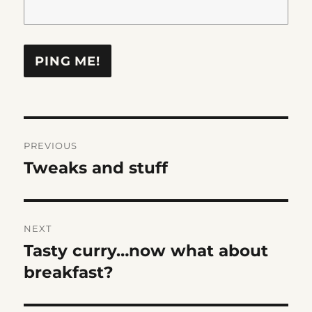
Post
PREVIOUS
navigation
Tweaks and stuff
Previous
post:
NEXT
Tasty curry…now what about
Next
post:
breakfast?