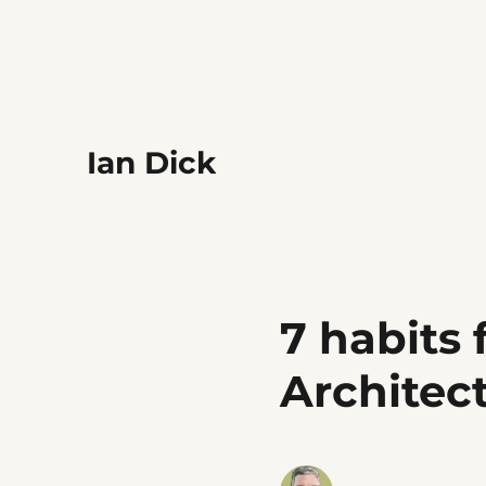
Ian Dick
7 habits 
Architec