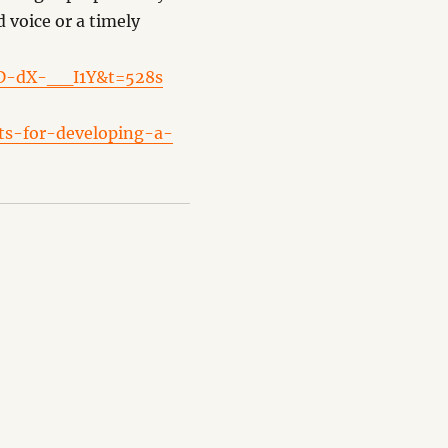
d voice or a timely
ND-dX-__I1Y&t=528s
its-for-developing-a-