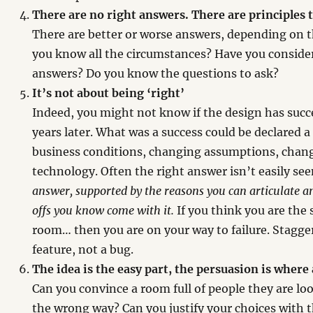
There are no right answers. There are principles t
There are better or worse answers, depending on 
you know all the circumstances? Have you consider
answers? Do you know the questions to ask?
It’s not about being ‘right’
Indeed, you might not know if the design has succe
years later. What was a success could be declared a
business conditions, changing assumptions, chang
technology. Often the right answer isn’t easily se
answer, supported by the reasons you can articulate a
offs you know come with it.
If you think you are the
room… then you are on your way to failure. Stagger
feature, not a bug.
The idea is the easy part, the persuasion is where 
Can you convince a room full of people they are lo
the wrong way? Can you justify your choices with 