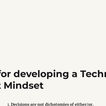
for developing a Tech
t Mindset
Decisions are not dichotomies of either/or.