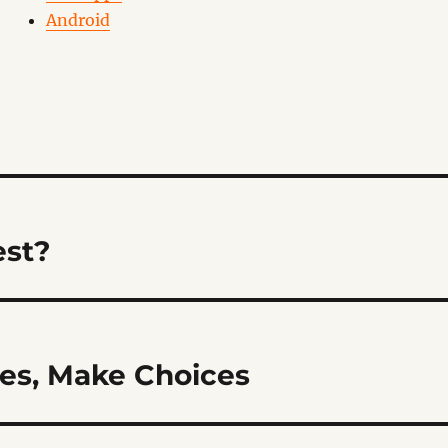
Android
est?
es, Make Choices