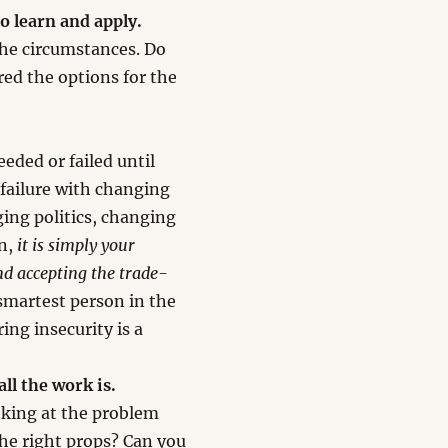
o learn and apply.
the circumstances. Do
ed the options for the
eded or failed until
 failure with changing
ing politics, changing
en,
it is simply your
nd accepting the trade-
 smartest person in the
ing insecurity is a
all the work is.
oking at the problem
the right props? Can you