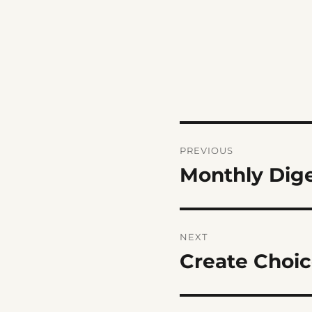
Post
PREVIOUS
navigation
Monthly Dig
Previous
post:
NEXT
Create Choic
Next
post: