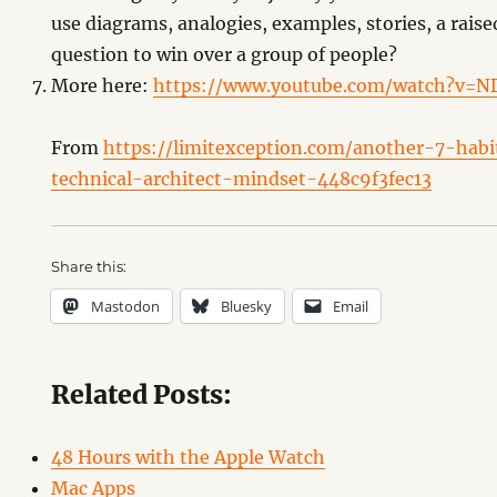
use diagrams, analogies, examples, stories, a raise
question to win over a group of people?
More here:
https://www.youtube.com/watch?v=
From
https://limitexception.com/another-7-hab
technical-architect-mindset-448c9f3fec13
Share this:
Mastodon
Bluesky
Email
Related Posts:
48 Hours with the Apple Watch
Mac Apps