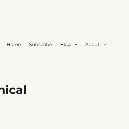
Home
Subscribe
Blog
About
nical