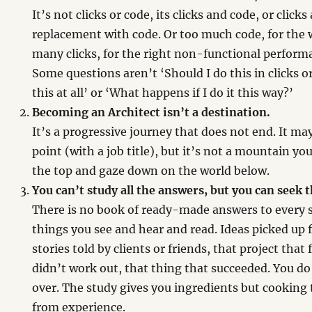
It’s not clicks or code, its clicks and code, or clicks
replacement with code. Or too much code, for the 
many clicks, for the right non-functional perfor
Some questions aren’t ‘Should I do this in clicks o
this at all’ or ‘What happens if I do it this way?’
Becoming an Architect isn’t a destination.
It’s a progressive journey that does not end. It ma
point (with a job title), but it’s not a mountain y
the top and gaze down on the world below.
You can’t study all the answers, but you can seek 
There is no book of ready-made answers to every s
things you see and hear and read. Ideas picked up 
stories told by clients or friends, that project that 
didn’t work out, that thing that succeeded. You do
over. The study gives you ingredients but cooking
from experience.