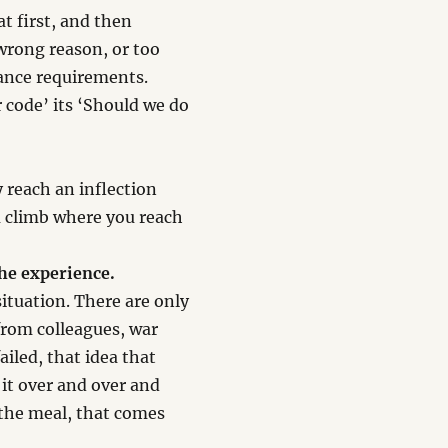
 at first, and then
wrong reason, or too
mance requirements.
r code’ its ‘Should we do
y reach an inflection
ou climb where you reach
the experience.
ituation. There are only
from colleagues, war
failed, that idea that
 it over and over and
 the meal, that comes