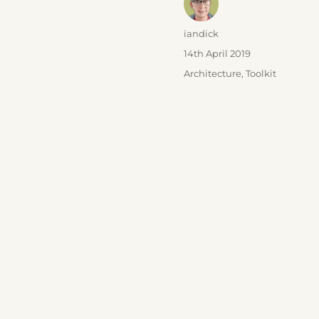
Author
iandick
Posted
14th April 2019
on
Categories
Architecture
,
Toolkit