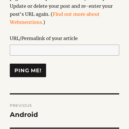
Update or delete your post and re-enter your
post's URL again. (
Find out more about
Webmentions.
)
URL/Permalink of your article
Post
PREVIOUS
navigation
Android
Previous
post: