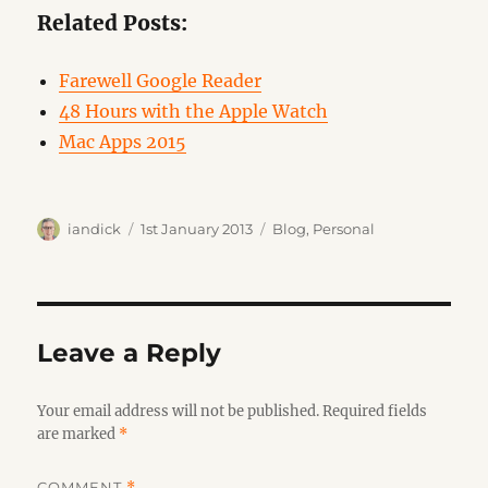
Related Posts:
Farewell Google Reader
48 Hours with the Apple Watch
Mac Apps 2015
Author
Posted
Categories
iandick
1st January 2013
Blog
,
Personal
on
Leave a Reply
Your email address will not be published.
Required fields
are marked
*
COMMENT
*