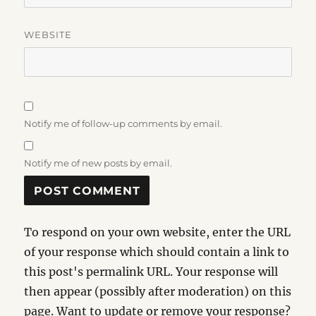
WEBSITE
Notify me of follow-up comments by email.
Notify me of new posts by email.
To respond on your own website, enter the URL
of your response which should contain a link to
this post's permalink URL. Your response will
then appear (possibly after moderation) on this
page. Want to update or remove your response?