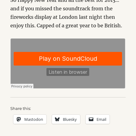
So Happy New Year and all the best for 2013…
and if you missed the soundtrack from the
fireworks display at London last night then
enjoy this. Capped of a great year to be British.
Share this:
Mastodon
Bluesky
Email