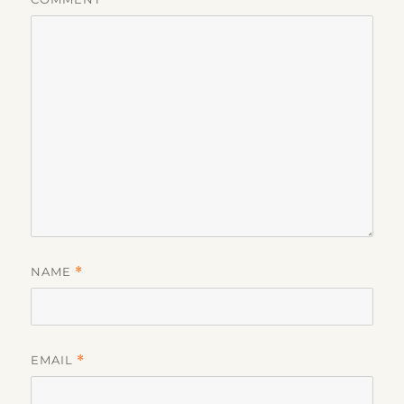
NAME
*
EMAIL
*