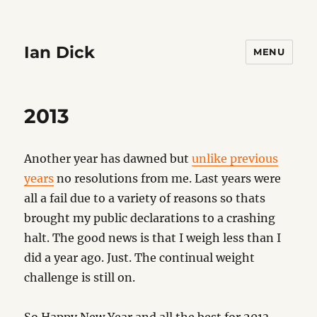
Ian Dick
MENU
2013
Another year has dawned but
unlike previous
years
no resolutions from me. Last years were
all a fail due to a variety of reasons so thats
brought my public declarations to a crashing
halt. The good news is that I weigh less than I
did a year ago. Just. The continual weight
challenge is still on.