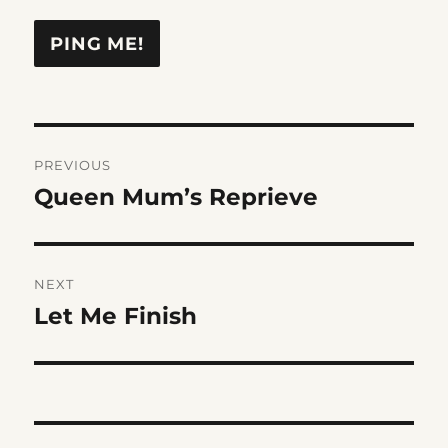
Post
PREVIOUS
navigation
Queen Mum’s Reprieve
Previous
post:
NEXT
Let Me Finish
Next
post: