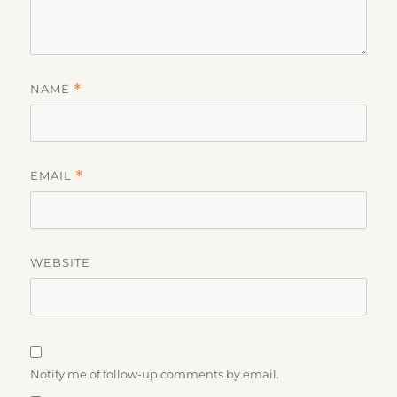
NAME
*
EMAIL
*
WEBSITE
Notify me of follow-up comments by email.