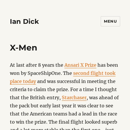
Ian Dick
MENU
X-Men
At last after 8 years the
Ansari X Prize
has been
won by SpaceShipOne. The
second flight took
place today
and was successful in meeting the
criteria to claim the prize. For a time I thought
that the British entry,
Starchaser
, was ahead of
the pack but early last year it was clear to see
that the American teams had a lead in the race
to win the prize. The final flight looked superb