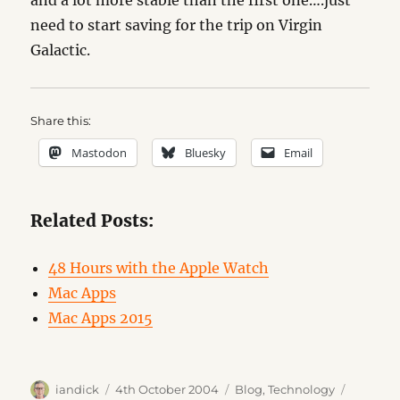
and a lot more stable than the first one….just
need to start saving for the trip on Virgin
Galactic.
Share this:
Mastodon
Bluesky
Email
Related Posts:
48 Hours with the Apple Watch
Mac Apps
Mac Apps 2015
Author
Posted
Categories
Tags
iandick
4th October 2004
Blog
,
Technology