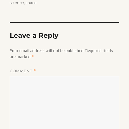
on
science
,
space
Leave a Reply
Your email address will not be published.
Required fields
are marked
*
COMMENT
*