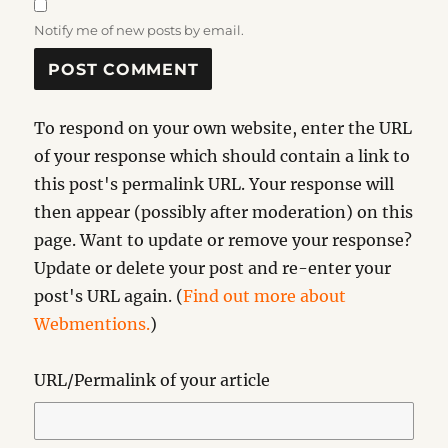
Notify me of new posts by email.
To respond on your own website, enter the URL
of your response which should contain a link to
this post's permalink URL. Your response will
then appear (possibly after moderation) on this
page. Want to update or remove your response?
Update or delete your post and re-enter your
post's URL again. (
Find out more about
Webmentions.
)
URL/Permalink of your article