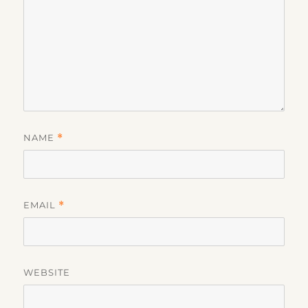
NAME
*
EMAIL
*
WEBSITE