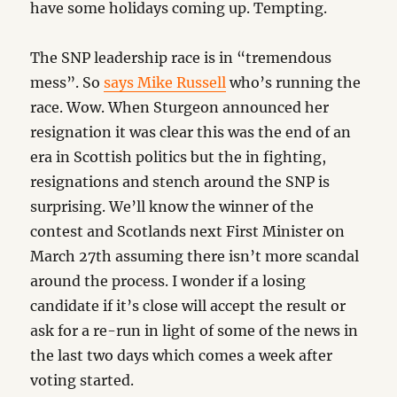
have some holidays coming up. Tempting.
The SNP leadership race is in “tremendous
mess”. So
says Mike Russell
who’s running the
race. Wow. When Sturgeon announced her
resignation it was clear this was the end of an
era in Scottish politics but the in fighting,
resignations and stench around the SNP is
surprising. We’ll know the winner of the
contest and Scotlands next First Minister on
March 27th assuming there isn’t more scandal
around the process. I wonder if a losing
candidate if it’s close will accept the result or
ask for a re-run in light of some of the news in
the last two days which comes a week after
voting started.