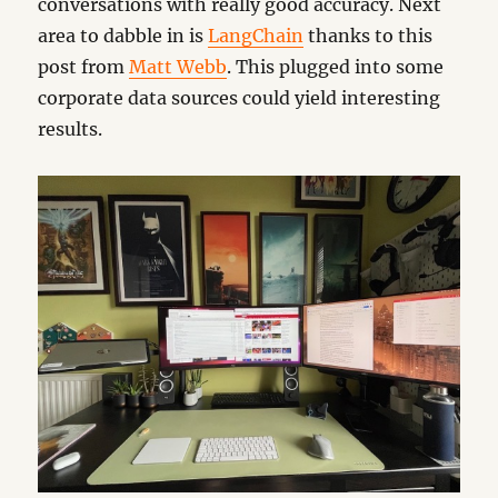
conversations with really good accuracy. Next
area to dabble in is
LangChain
thanks to this
post from
Matt Webb
. This plugged into some
corporate data sources could yield interesting
results.