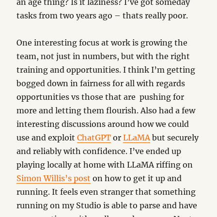
an age thing? Is it laziness? I’ve got someday
tasks from two years ago – thats really poor.
One interesting focus at work is growing the
team, not just in numbers, but with the right
training and opportunities. I think I’m getting
bogged down in fairness for all with regards
opportunities vs those that are pushing for
more and letting them flourish. Also had a few
interesting discussions around how we could
use and exploit
ChatGPT
or
LLaMA
but securely
and reliably with confidence. I’ve ended up
playing locally at home with LLaMA riffing on
Simon Willis’s post
on how to get it up and
running. It feels even stranger that something
running on my Studio is able to parse and have