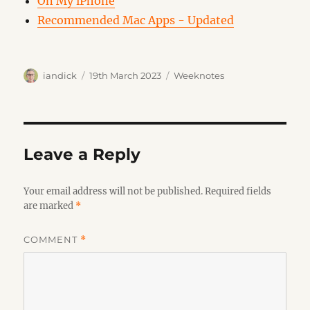
On My iPhone
Recommended Mac Apps - Updated
Author
Posted
Categories
iandick
19th March 2023
Weeknotes
on
Leave a Reply
Your email address will not be published.
Required fields
are marked
*
COMMENT
*