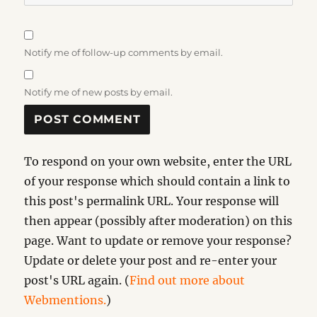
Notify me of follow-up comments by email.
Notify me of new posts by email.
To respond on your own website, enter the URL
of your response which should contain a link to
this post's permalink URL. Your response will
then appear (possibly after moderation) on this
page. Want to update or remove your response?
Update or delete your post and re-enter your
post's URL again. (
Find out more about
Webmentions.
)