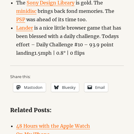
The
Sony Design Library
is gold. The
minidisc
brings back fond memories. The
PSP
was ahead of its time too.
Lander
is a nice little browser game that has
been blessed with a daily challenge. Todays
effort – Daily Challenge #10 – 93.9 point
landing1.5mph | 0.8° | 0 flips
Share this:
Mastodon
Bluesky
Email
Related Posts:
48 Hours with the Apple Watch