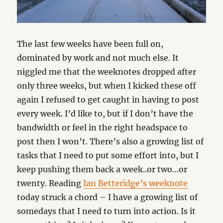
The last few weeks have been full on,
dominated by work and not much else. It
niggled me that the weeknotes dropped after
only three weeks, but when I kicked these off
again I refused to get caught in having to post
every week. I’d like to, but if I don’t have the
bandwidth or feel in the right headspace to
post then I won’t. There’s also a growing list of
tasks that I need to put some effort into, but I
keep pushing them back a week..or two…or
twenty. Reading
Ian Betteridge’s weeknote
today struck a chord – I have a growing list of
somedays that I need to turn into action. Is it