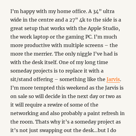
I’m happy with my home office. A 34” ultra
wide in the centre and a 27” 4k to the side is a
great setup that works with the Apple Studio,
the work laptop or the gaming PC. I’m much
more productive with multiple screens – the
more the merrier. The only niggle I’ve had is
with the desk itself. One of my long time
someday projects is to replace it with a
sit/stand offering – something like the
Jarvis
.
I’m more tempted this weekend as the Jarvis is
on sale so will decide in the next day or two as
it will require a rewire of some of the
networking and also probably a paint refresh in
the room. Thats why it’s a someday project as
it’s not just swapping out the desk…but I do