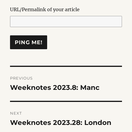
URL/Permalink of your article
Post
PREVIOUS
navigation
Weeknotes 2023.8: Manc
Previous
post:
NEXT
Weeknotes 2023.28: London
Next
post: