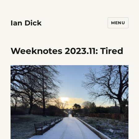
Ian Dick
MENU
Weeknotes 2023.11: Tired