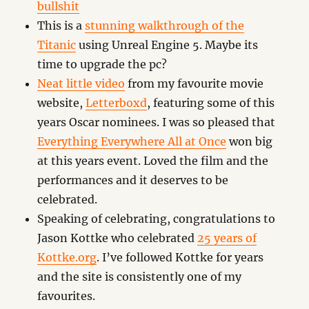
bullshit
This is a
stunning walkthrough of the
Titanic
using Unreal Engine 5. Maybe its
time to upgrade the pc?
Neat little video
from my favourite movie
website,
Letterboxd
, featuring some of this
years Oscar nominees. I was so pleased that
Everything Everywhere All at Once
won big
at this years event. Loved the film and the
performances and it deserves to be
celebrated.
Speaking of celebrating, congratulations to
Jason Kottke who celebrated
25 years of
Kottke.org
. I’ve followed Kottke for years
and the site is consistently one of my
favourites.