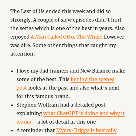
The Last of Us ended this week and did so
strongly. A couple of slow episodes didn’t hurt
the series which is one of the best in years. Also
enjoyed
A Man Called Otto
.
The Whale
however
was dire. Some other things that caught my
attention:
I love my dad trainers and New Balance make
some of the best. This
behind the scenes
post
looks at the past and also what’s next
for this famous brand.
Stephen Wolfram had a detailed post
explaining
what ChatGPT is doing and why it
works
– a lot of detail in this one
A reminder that
Myers-Briggs is basically