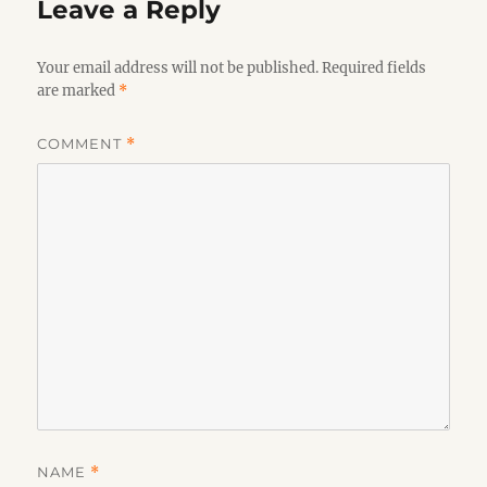
Leave a Reply
Your email address will not be published.
Required fields
are marked
*
COMMENT
*
NAME
*