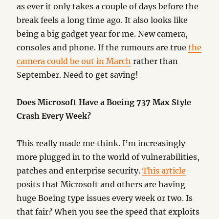
as ever it only takes a couple of days before the
break feels a long time ago. It also looks like
being a big gadget year for me. New camera,
consoles and phone. If the rumours are true
the
camera could be out in March
rather than
September. Need to get saving!
Does Microsoft Have a Boeing 737 Max Style
Crash Every Week?
This really made me think. I’m increasingly
more plugged in to the world of vulnerabilities,
patches and enterprise security.
This article
posits that Microsoft and others are having
huge Boeing type issues every week or two. Is
that fair? When you see the speed that exploits