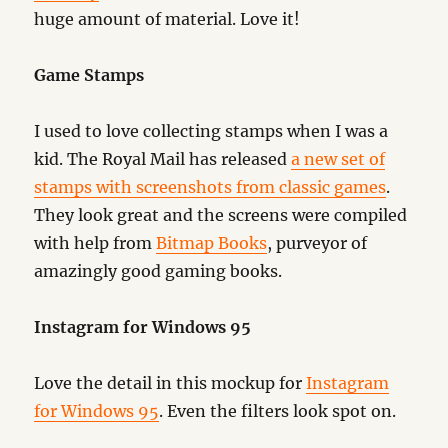
huge amount of material. Love it!
Game Stamps
I used to love collecting stamps when I was a
kid. The Royal Mail has released
a new set of
stamps with screenshots from classic games
.
They look great and the screens were compiled
with help from
Bitmap Books
, purveyor of
amazingly good gaming books.
Instagram for Windows 95
Love the detail in this mockup for
Instagram
for Windows 95
. Even the filters look spot on.