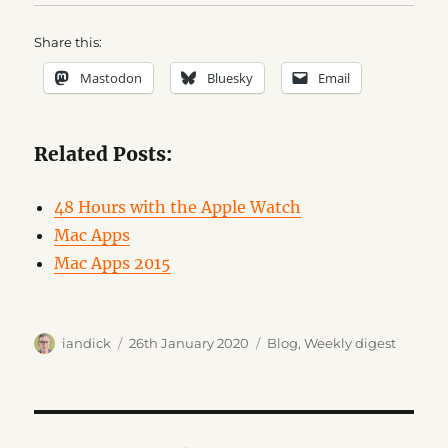
Share this:
Mastodon
Bluesky
Email
Related Posts:
48 Hours with the Apple Watch
Mac Apps
Mac Apps 2015
Author
Posted
Categories
iandick
26th January 2020
Blog
,
Weekly digest
on