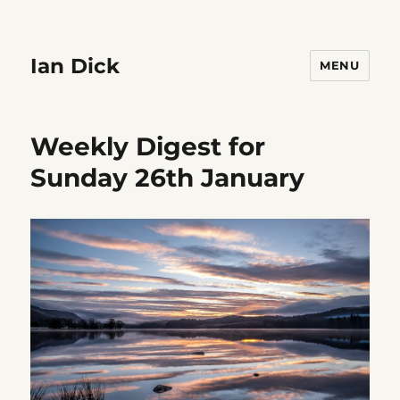
Ian Dick
MENU
Weekly Digest for
Sunday 26th January