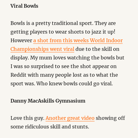
Viral Bowls
Bowls is a pretty traditional sport. They are
getting players to wear shorts to jazz it up!
However
a shot from this weeks World Indoor
Championships went viral
due to the skill on
display. My mum loves watching the bowls but
I was so surprised to see the shot appear on
Reddit with many people lost as to what the
sport was. Who knew bowls could go viral.
Danny MacAskills Gymnasium
Love this guy.
Another great video
showing off
some ridiculous skill and stunts.