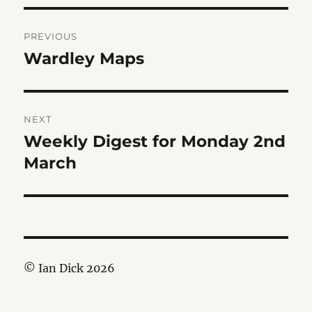
Post
PREVIOUS
navigation
Wardley Maps
Previous
post:
NEXT
Weekly Digest for Monday 2nd
Next
post:
March
© Ian Dick 2026