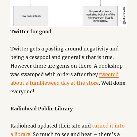
Twitter for good
Twitter gets a pasting around negativity and
being a cesspool and generally that is true.
However there are gems on there. A bookshop
was swamped with orders after they
tweeted
about a tumbleweed day at the store
. Well done
everyone!
Radiohead Public Library
Radiohead updated their site and
turned it into
a library
. So much to see and hear – there’s a