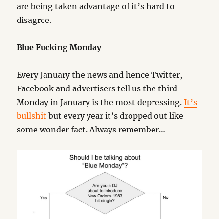
are being taken advantage of it’s hard to
disagree.
Blue Fucking Monday
Every January the news and hence Twitter,
Facebook and advertisers tell us the third
Monday in January is the most depressing.
It’s
bullshit
but every year it’s dropped out like
some wonder fact. Always remember…