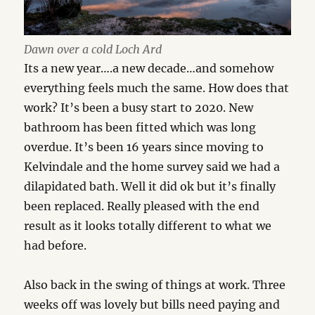
Dawn over a cold Loch Ard
Its a new year….a new decade…and somehow
everything feels much the same. How does that
work? It’s been a busy start to 2020. New
bathroom has been fitted which was long
overdue. It’s been 16 years since moving to
Kelvindale and the home survey said we had a
dilapidated bath. Well it did ok but it’s finally
been replaced. Really pleased with the end
result as it looks totally different to what we
had before.
Also back in the swing of things at work. Three
weeks off was lovely but bills need paying and