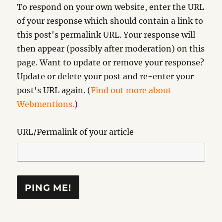
To respond on your own website, enter the URL
of your response which should contain a link to
this post's permalink URL. Your response will
then appear (possibly after moderation) on this
page. Want to update or remove your response?
Update or delete your post and re-enter your
post's URL again. (
Find out more about
Webmentions.
)
URL/Permalink of your article