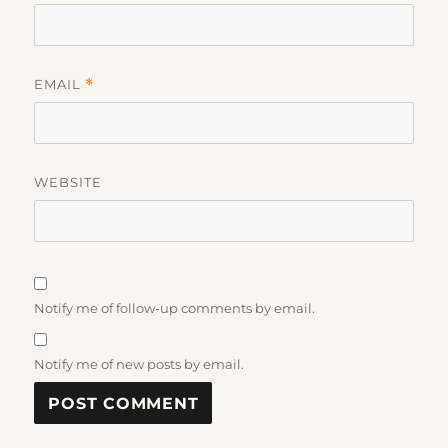
EMAIL
*
WEBSITE
Notify me of follow-up comments by email.
Notify me of new posts by email.