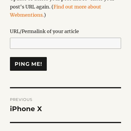
post's URL again. (
Find out more about
Webmentions.
)
URL/Permalink of your article
Post
PREVIOUS
navigation
iPhone X
Previous
post: