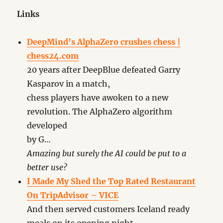
Links
DeepMind’s AlphaZero crushes chess |
chess24.com
20 years after DeepBlue defeated Garry
Kasparov in a match,
chess players have awoken to a new
revolution. The AlphaZero algorithm
developed
by G…
Amazing but surely the AI could be put to a
better use?
I Made My Shed the Top Rated Restaurant
On TripAdvisor – VICE
And then served customers Iceland ready