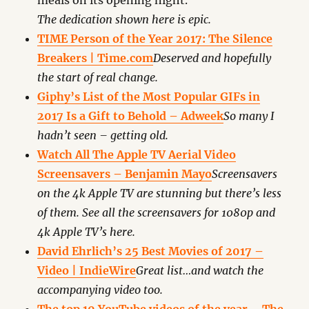
meals on its opening night.
The dedication shown here is epic.
TIME Person of the Year 2017: The Silence
Breakers | Time.com
Deserved and hopefully
the start of real change.
Giphy’s List of the Most Popular GIFs in
2017 Is a Gift to Behold – Adweek
So many I
hadn’t seen – getting old.
Watch All The Apple TV Aerial Video
Screensavers – Benjamin Mayo
Screensavers
on the 4k Apple TV are stunning but there’s less
of them. See all the screensavers for 1080p and
4k Apple TV’s here.
David Ehrlich’s 25 Best Movies of 2017 –
Video | IndieWire
Great list…and watch the
accompanying video too.