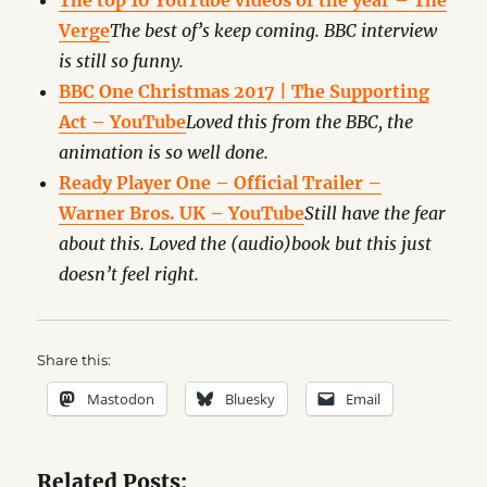
The top 10 YouTube videos of the year – The
Verge
The best of’s keep coming. BBC interview
is still so funny.
BBC One Christmas 2017 | The Supporting
Act – YouTube
Loved this from the BBC, the
animation is so well done.
Ready Player One – Official Trailer –
Warner Bros. UK – YouTube
Still have the fear
about this. Loved the (audio)book but this just
doesn’t feel right.
Share this:
Mastodon
Bluesky
Email
Related Posts: