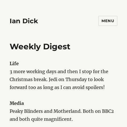
Ian Dick
MENU
Weekly Digest
Life
3 more working days and then I stop for the
Christmas break. Jedi on Thursday to look
forward too as long as I can avoid spoilers!
Media
Peaky Blinders and Motherland. Both on BBC2
and both quite magnificent.