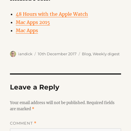
48 Hours with the Apple Watch
Mac Apps 2015
Mac Apps
Author
Posted
Categories
iandick
10th December 2017
Blog
,
Weekly digest
on
Leave a Reply
Your email address will not be published.
Required fields
are marked
*
COMMENT
*