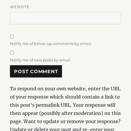
WEBSITE
Notify me of follow-up comments by email.
Notify me of new posts by email.
To respond on your own website, enter the URL
of your response which should contain a link to
this post's permalink URL. Your response will
then appear (possibly after moderation) on this
page. Want to update or remove your response?
Update or delete your post and re-enter your