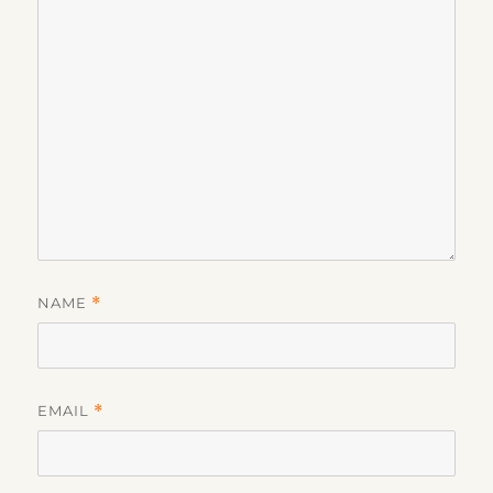
NAME
*
EMAIL
*