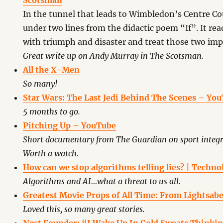
Scotsman
In the tunnel that leads to Wimbledon’s Centre Cou
under two lines from the didactic poem “If”. It rea
with triumph and disaster and treat those two imp
Great write up on Andy Murray in The Scotsman.
All the X-Men
So many!
Star Wars: The Last Jedi Behind The Scenes – Yo
5 months to go.
Pitching Up – YouTube
Short documentary from The Guardian on sport integ
Worth a watch.
How can we stop algorithms telling lies? | Techn
Algorithms and AI…what a threat to us all.
Greatest Movie Props of All Time: From Lightsaber
Loved this, so many great stories.