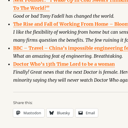
Nest Founder: “I Wake Up In Cold Sweats Thinki
To The World?”
Good or bad Tony Fadell has changed the world.
The Rise and Fall of Working From Home – Bloo
I like the flexibility of working from home but can sen
many firms question the benefits. The few ruining it 
BBC – Travel – China’s impossible engineering f
What an amazing feat of engineering. Breathtaking.
Doctor Who’s 13th Time Lord to be a woman
Finally! Great news that the next Doctor is female. Here
minority saying they will never watch Doctor Who agai
Share this:
Mastodon
Bluesky
Email