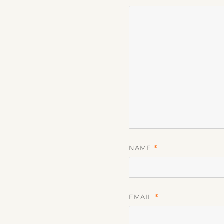
NAME
*
EMAIL
*