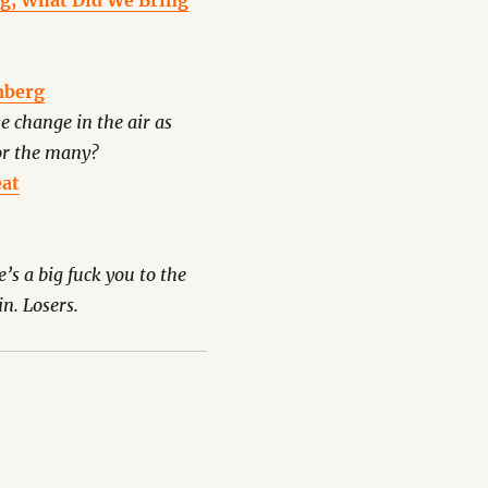
ng, What Did We Bring
mberg
se change in the air as
for the many?
eat
’s a big fuck you to the
n. Losers.