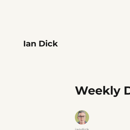
Ian Dick
Weekly D
Author
iandick