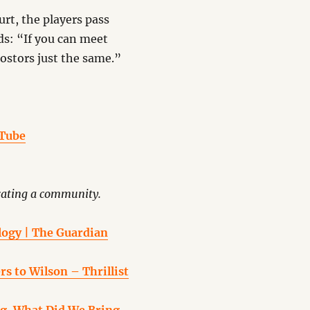
rt, the players pass
ds: “If you can meet
ostors just the same.”
uTube
rating a community.
ology | The Guardian
s to Wilson – Thrillist