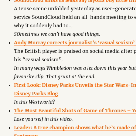
SoundCloud sinks as leaks say layoffs buy little t
A tense scene unfolded yesterday as user-generat
service SoundCloud held an all-hands meeting to 
why it suddenly had to..
SOmetimes we can’t have good things.
Andy Murray corrects journalist’s ‘casual sexism
The British player is praised on social media after 
his “casual sexism”.
In many ways Wimbledon was a let down this year but 
favourite clip. That grunt at the end.
First Look: Disney Parks Unveils the Star Wars-I
Disney Parks Blog
Is this Westworld?
The Most Beautiful Shots of Game of Thrones – 
Lose yourself in this video.
Leader: A true champion shows what he’s made of