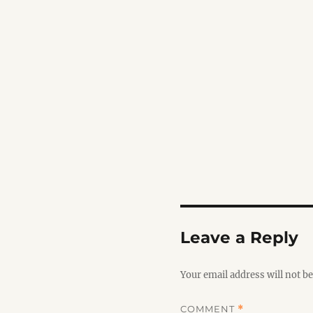
Leave a Reply
Your email address will not be
COMMENT
*