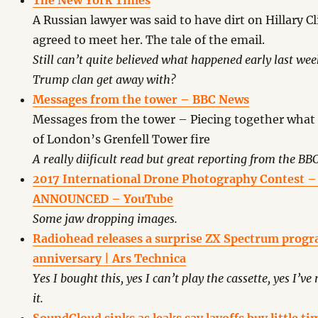
The New York Times
A Russian lawyer was said to have dirt on Hillary C
agreed to meet her. The tale of the email.
Still can’t quite believed what happened early last w
Trump clan get away with?
Messages from the tower – BBC News
Messages from the tower – Piecing together what
of London’s Grenfell Tower fire
A really diificult read but great reporting from the BBC
2017 International Drone Photography Contest
ANNOUNCED – YouTube
Some jaw dropping images.
Radiohead releases a surprise ZX Spectrum prog
anniversary | Ars Technica
Yes I bought this, yes I can’t play the cassette, yes I’ve 
it.