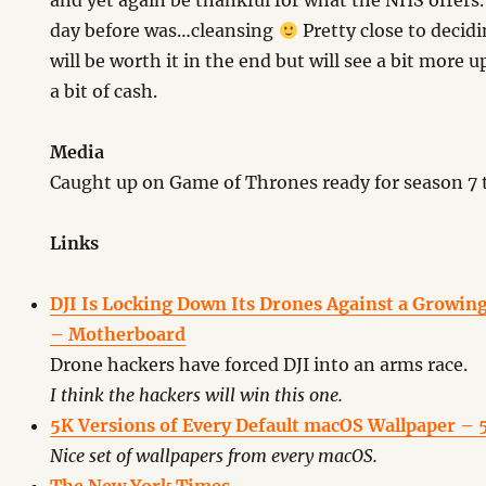
and yet again be thankful for what the NHS offers
day before was…cleansing
Pretty close to decid
will be worth it in the end but will see a bit more
a bit of cash.
Media
Caught up on Game of Thrones ready for season 7 
Links
DJI Is Locking Down Its Drones Against a Growin
– Motherboard
Drone hackers have forced DJI into an arms race.
I think the hackers will win this one.
5K Versions of Every Default macOS Wallpaper – 5
Nice set of wallpapers from every macOS.