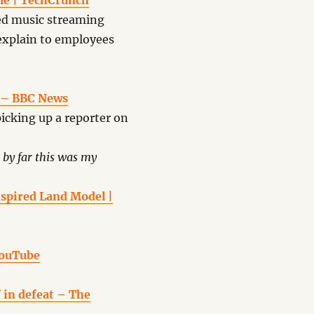
ime | TechCrunch
ed music streaming
explain to employees
’ – BBC News
picking up a reporter on
by far this was my
nspired Land Model |
YouTube
 in defeat – The