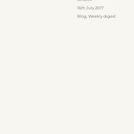
Posted
16th July 2017
on
Categories
Blog
,
Weekly digest