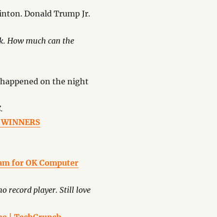
linton. Donald Trump Jr.
eek. How much can the
 happened on the night
.
 – WINNERS
ram for OK Computer
no record player. Still love