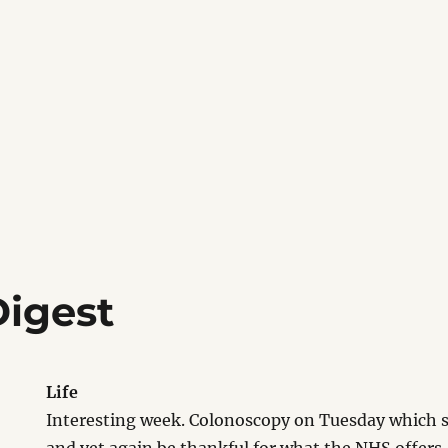
igest
Life
Interesting week. Colonoscopy on Tuesday which sa