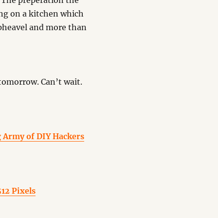
. The preperation the
ing on a kitchen which
 upheavel and more than
tomorrow. Can’t wait.
g Army of DIY Hackers
12 Pixels