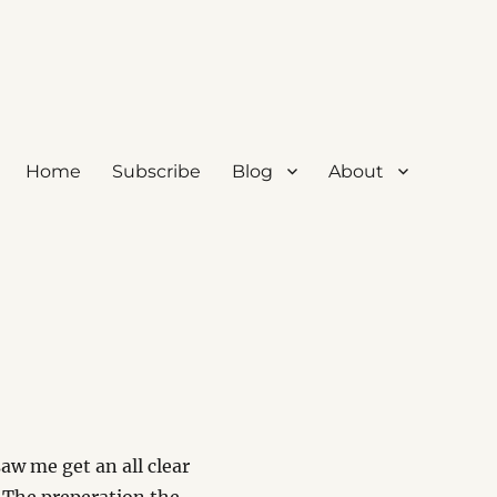
Home
Subscribe
Blog
About
w me get an all clear