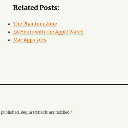
Related Posts:
The Phantom Zone
48 Hours with the Apple Watch
Mac Apps 2015
 published.
Required fields are marked
*