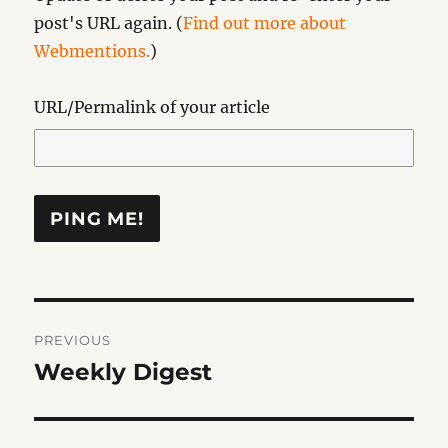
post's URL again. (
Find out more about
Webmentions.
)
URL/Permalink of your article
Post
PREVIOUS
navigation
Weekly Digest
Previous
post: