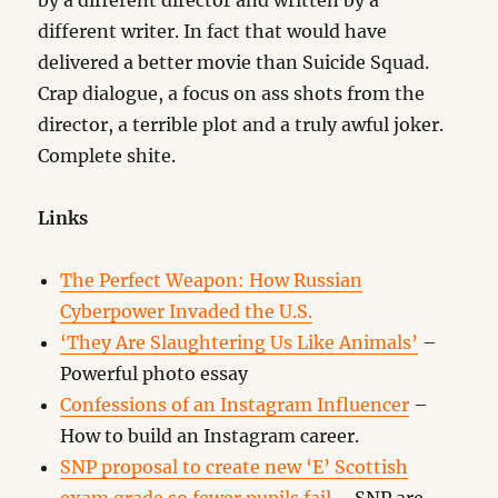
by a different director and written by a
different writer. In fact that would have
delivered a better movie than Suicide Squad.
Crap dialogue, a focus on ass shots from the
director, a terrible plot and a truly awful joker.
Complete shite.
Links
The Perfect Weapon: How Russian
Cyberpower Invaded the U.S.
‘They Are Slaughtering Us Like Animals’
–
Powerful photo essay
Confessions of an Instagram Influencer
–
How to build an Instagram career.
SNP proposal to create new ‘E’ Scottish