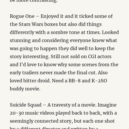
be more contrasting.
Rogue One – Enjoyed it and it ticked some of
the Stars Wars boxes but also did things
differently with a sombre tone at times. Looked
stunning and considering everyone knew what
was going to happen they did well to keep the
story interesting. Still not sold on CGI actors
and I’d love to know why some scenes from the
early trailers never made the final cut. Also
loved bitter droid. Need a BB-8 and K-2SO
buddy movie.
Suicide Squad – A travesty of a movie. Imagine
20-30 music videos played back to back, with a
seemingly connected story, but each one shot