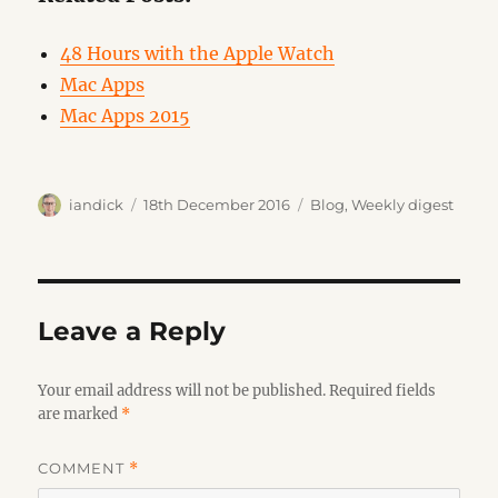
48 Hours with the Apple Watch
Mac Apps
Mac Apps 2015
Author
Posted
Categories
iandick
18th December 2016
Blog
,
Weekly digest
on
Leave a Reply
Your email address will not be published.
Required fields
are marked
*
COMMENT
*