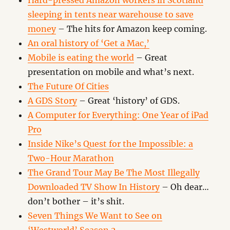
Hard-pressed Amazon workers in Scotland
sleeping in tents near warehouse to save
money
– The hits for Amazon keep coming.
An oral history of ‘Get a Mac,’
Mobile is eating the world
– Great
presentation on mobile and what’s next.
The Future Of Cities
A GDS Story
– Great ‘history’ of GDS.
A Computer for Everything: One Year of iPad
Pro
Inside Nike’s Quest for the Impossible: a
Two-Hour Marathon
The Grand Tour May Be The Most Illegally
Downloaded TV Show In History
– Oh dear…
don’t bother – it’s shit.
Seven Things We Want to See on