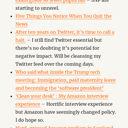
exam grade so fewer pupils fail
– SNP are
starting to unravel.
Five Things You Notice When You Quit the
News
After ten years on Twitter, it’s time to call a
halt.
– I still find Twitter essential but
there’s no doubting it’s potential for
negative impact. Will be cleansing my
Twitter feed over the coming days.
Who said what inside the Trump tech
meeting: Immigration, paid maternity leave
and becoming the ‘software president’
‘Clean your desk’ : My Amazon interview
experience
– Horrific interview experience
but Amazon have seemingly changed policy.
I do hope so.