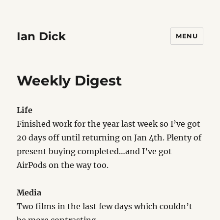
Ian Dick
MENU
Weekly Digest
Life
Finished work for the year last week so I’ve got
20 days off until returning on Jan 4th. Plenty of
present buying completed…and I’ve got
AirPods on the way too.
Media
Two films in the last few days which couldn’t