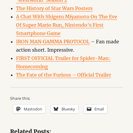
‘Westworld’ Season 2
The History of Star Wars Posters
A Chat With Shigeru Miyamoto On The Eve
Of Super Mario Run, Nintendo’s First
Smartphone Game
IRON MAN GAMMA PROTOCOL
– Fan made
action short. Impressive.
FIRST OFFICIAL Trailer for Spider-Man:
Homecoming
The Fate of the Furious – Official Trailer
Share this:
Mastodon
Bluesky
Email
Related Posts: