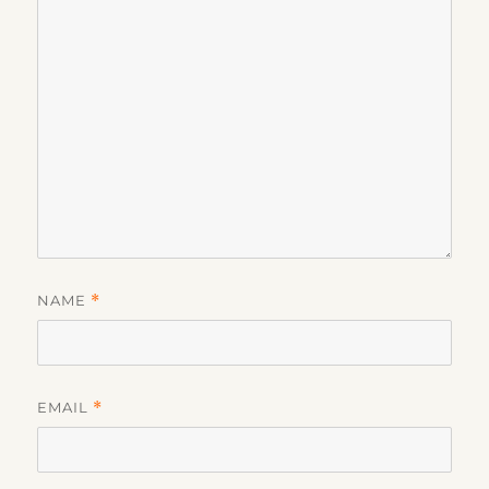
NAME
*
EMAIL
*