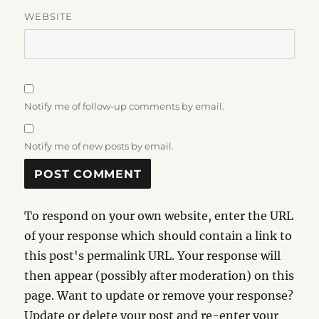
WEBSITE
Notify me of follow-up comments by email.
Notify me of new posts by email.
To respond on your own website, enter the URL
of your response which should contain a link to
this post's permalink URL. Your response will
then appear (possibly after moderation) on this
page. Want to update or remove your response?
Update or delete your post and re-enter your