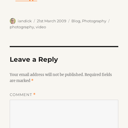
Author
Posted
Categories
Tags
iandick
21st March 2009
Blog
,
Photography
on
photography
,
video
Leave a Reply
Your email address will not be published.
Required fields
are marked
*
COMMENT
*