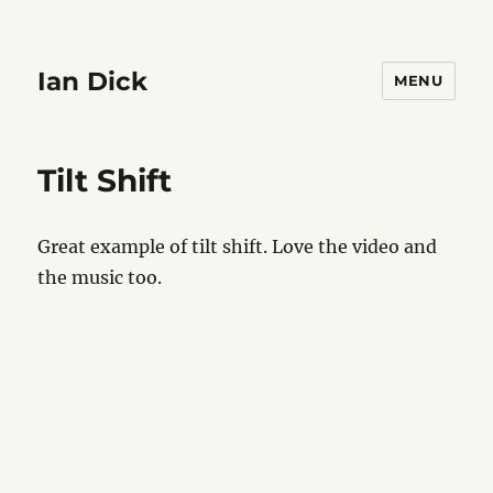
Ian Dick
MENU
Tilt Shift
Great example of tilt shift. Love the video and
the music too.