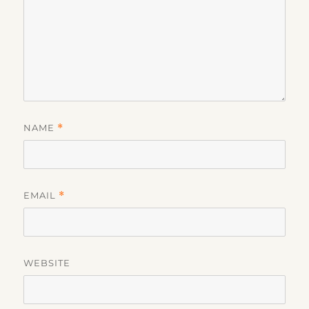
NAME
*
EMAIL
*
WEBSITE