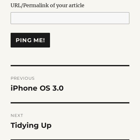
URL/Permalink of your article
Post
PREVIOUS
navigation
iPhone OS 3.0
Previous
post:
NEXT
Tidying Up
Next
post: