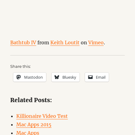
Bathtub IV
from
Keith Loutit
on
Vimeo
.
Share this:
Mastodon
Bluesky
Email
Related Posts:
Killionaire Video Test
Mac Apps 2015
Mac Apps