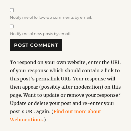
Notify me of follow-up comments by email.
Notify me of new posts by email.
To respond on your own website, enter the URL
of your response which should contain a link to
this post's permalink URL. Your response will
then appear (possibly after moderation) on this
page. Want to update or remove your response?
Update or delete your post and re-enter your
post's URL again. (
Find out more about
Webmentions.
)