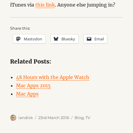
iTunes via
this link
. Anyone else jumping in?
Share this:
Mastodon
Bluesky
Email
Related Posts:
48 Hours with the Apple Watch
Mac Apps 2015
Mac Apps
Author
Posted
Categories
iandick
23rd March 2016
Blog
,
TV
on