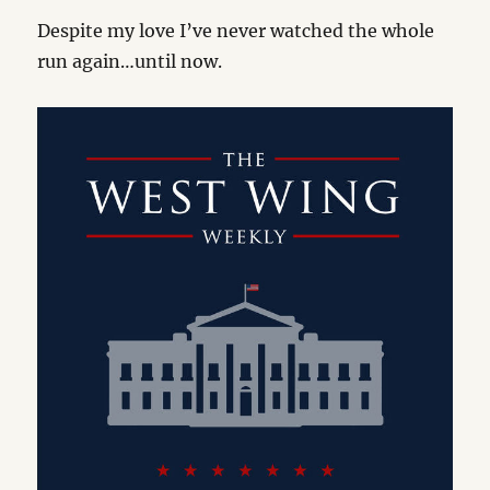
Despite my love I’ve never watched the whole
run again…until now.