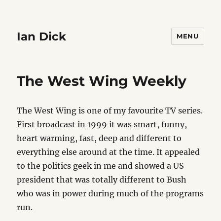
Ian Dick
MENU
The West Wing Weekly
The West Wing is one of my favourite TV series.
First broadcast in 1999 it was smart, funny,
heart warming, fast, deep and different to
everything else around at the time. It appealed
to the politics geek in me and showed a US
president that was totally different to Bush
who was in power during much of the programs
run.