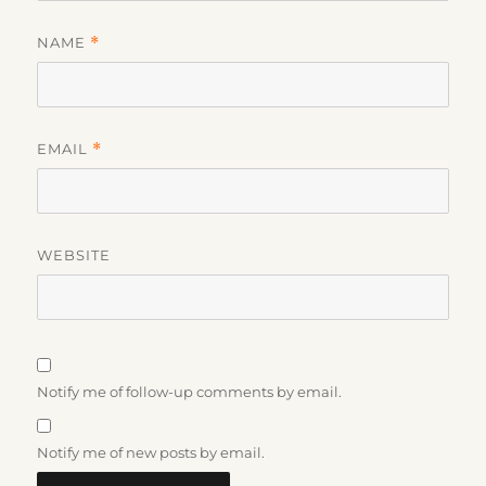
NAME
*
EMAIL
*
WEBSITE
Notify me of follow-up comments by email.
Notify me of new posts by email.