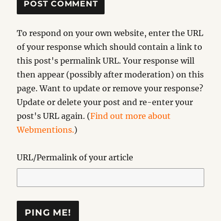
To respond on your own website, enter the URL
of your response which should contain a link to
this post's permalink URL. Your response will
then appear (possibly after moderation) on this
page. Want to update or remove your response?
Update or delete your post and re-enter your
post's URL again. (
Find out more about
Webmentions.
)
URL/Permalink of your article