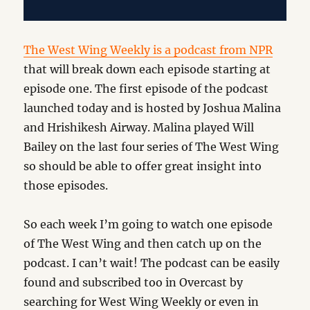
The West Wing Weekly is a podcast from NPR
that will break down each episode starting at
episode one. The first episode of the podcast
launched today and is hosted by Joshua Malina
and Hrishikesh Airway. Malina played Will
Bailey on the last four series of The West Wing
so should be able to offer great insight into
those episodes.
So each week I’m going to watch one episode
of The West Wing and then catch up on the
podcast. I can’t wait! The podcast can be easily
found and subscribed too in Overcast by
searching for West Wing Weekly or even in