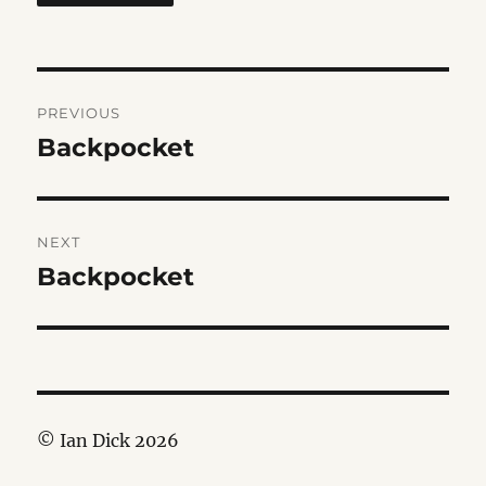
Post
PREVIOUS
navigation
Backpocket
Previous
post:
NEXT
Backpocket
Next
post:
© Ian Dick 2026