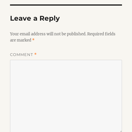
Leave a Reply
Your email address will not be published.
Required fields
are marked
*
COMMENT
*