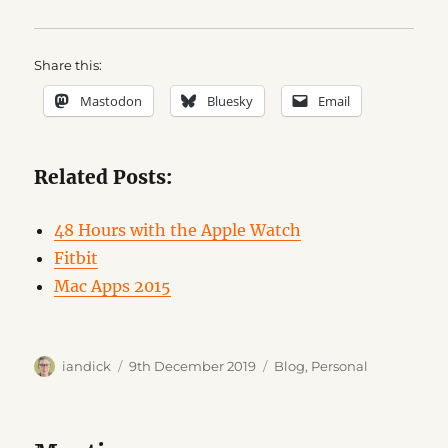
Share this:
Mastodon
Bluesky
Email
Related Posts:
48 Hours with the Apple Watch
Fitbit
Mac Apps 2015
Author
Posted
Categories
iandick
9th December 2019
Blog
,
Personal
on