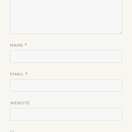
NAME
*
EMAIL
*
WEBSITE