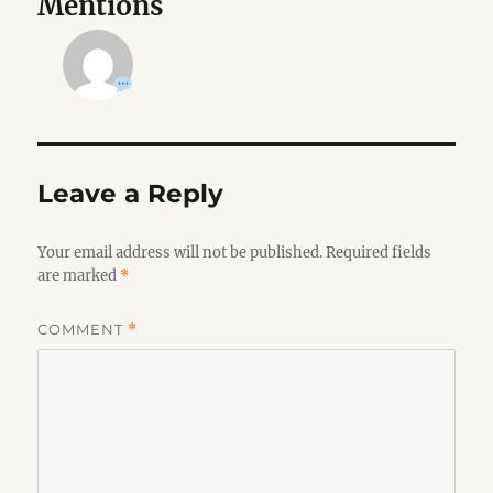
Mentions
Leave a Reply
Your email address will not be published.
Required fields
are marked
*
COMMENT
*