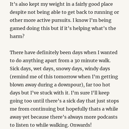
It’s also kept my weight in a fairly good place
despite not being able to get back to running or
other more active pursuits. I know I’m being
gamed doing this but if it’s helping what’s the
harm?
There have definitely been days when I wanted
to do anything apart from a 30 minute walk.
Sick days, wet days, snowy days, windy days
(remind me of this tomorrow when I’m getting
blown away during a downpour), far too hot
days but I’ve stuck with it. I’m sure I’ll keep
going too until there’s a sick day that just stops
me from continuing but hopefully thats a while
away yet because there’s always more podcasts
to listen to while walking. Onwards!