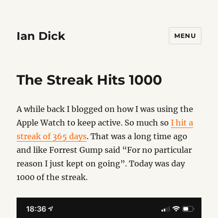
Ian Dick
MENU
The Streak Hits 1000
A while back I blogged on how I was using the
Apple Watch to keep active. So much so
I hit a
streak of 365 days
. That was a long time ago
and like Forrest Gump said “For no particular
reason I just kept on going”. Today was day
1000 of the streak.