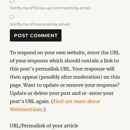
Notify me of follow-up comments by email.
Notify me of new posts by email.
To respond on your own website, enter the URL
of your response which should contain a link to
this post's permalink URL. Your response will
then appear (possibly after moderation) on this
page. Want to update or remove your response?
Update or delete your post and re-enter your
post's URL again. (
Find out more about
Webmentions.
)
URL/Permalink of your article