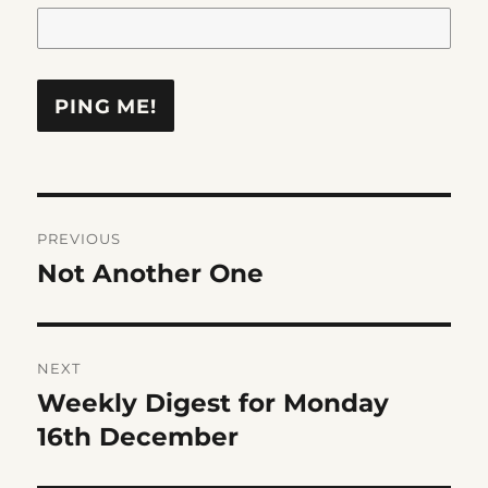
Post
PREVIOUS
navigation
Not Another One
Previous
post:
NEXT
Weekly Digest for Monday
Next
post:
16th December