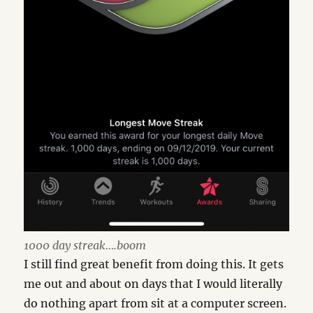
1000 day streak….boom
I still find great benefit from doing this. It gets
me out and about on days that I would literally
do nothing apart from sit at a computer screen.