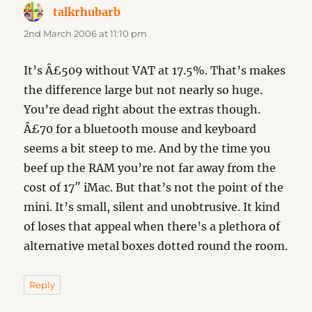
talkrhubarb
says:
2nd March 2006 at 11:10 pm
It’s Â£509 without VAT at 17.5%. That’s makes
the difference large but not nearly so huge.
You’re dead right about the extras though.
Â£70 for a bluetooth mouse and keyboard
seems a bit steep to me. And by the time you
beef up the RAM you’re not far away from the
cost of 17″ iMac. But that’s not the point of the
mini. It’s small, silent and unobtrusive. It kind
of loses that appeal when there’s a plethora of
alternative metal boxes dotted round the room.
Reply