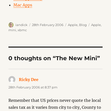
Mac Apps
Author
Posted
Categories
Tags
iandick
28th February 2006
Apple
,
Blog
Apple
,
on
mini
,
xbmc
0 thoughts on “The New Mini”
Ricky Dee
says:
28th February 2006 at 8:37 pm
Remember that US prices never quote the local
sales tax as it varies from city to city, County to