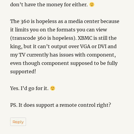
don’t have the money for either.
The 360 is hopeless as a media center because
it limits you on the formats you can view
(transcode 360 is hopeless). XBMC is still the
king, but it can’t output over VGA or DVI and
my TV currently has issues with component,
even though component supposed to be fully
supported!
Yes. I’d go for it.
PS. It does support a remote control right?
Reply