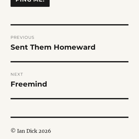
Post
PREVIOUS
navigation
Sent Them Homeward
Previous
post:
NEXT
Freemind
Next
post:
© Ian Dick 2026