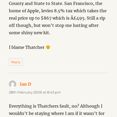
County and State to State. San Francisco, the
home of Apple, levies 8.5% tax which takes the
real price up to $867 which is Â£495. Still a rip
off though, but won’t stop me lusting after
some shiny new kit.
I blame Thatcher
Reply
Ian D
says:
28th February 2006 at 8:43 pm
Everything is Thatchers fault, no? Although I
wouldn’t be staying where I am if it wasn’t for