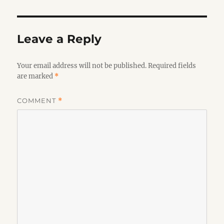
Leave a Reply
Your email address will not be published.
Required fields
are marked
*
COMMENT
*