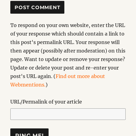
To respond on your own website, enter the URL
of your response which should contain a link to
this post's permalink URL. Your response will
then appear (possibly after moderation) on this
page. Want to update or remove your response?
Update or delete your post and re-enter your
post's URL again. (
Find out more about
Webmentions.
)
URL/Permalink of your article