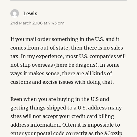
Lewis
says:
2nd March 2006 at 7:43 pm
If you mail order something in the U.S. and it
comes from out of state, then there is no sales
tax. In my experience, most U.S. companies will
not ship overseas (here be dragons). In some
ways it makes sense, there are all kinds of
customs and excise issues with doing that.
Even when you are buying in the U.S and
getting things shipped to a U.S. address many
sites will not accept your credit card billing
address information. Often it is impossible to
enter your postal code correctly as the â€œzip