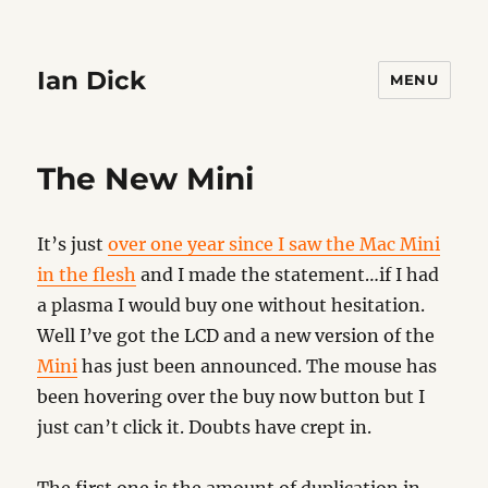
Ian Dick
MENU
The New Mini
It’s just
over one year since I saw the Mac Mini
in the flesh
and I made the statement…if I had
a plasma I would buy one without hesitation.
Well I’ve got the LCD and a new version of the
Mini
has just been announced. The mouse has
been hovering over the buy now button but I
just can’t click it. Doubts have crept in.