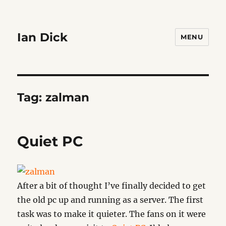
Ian Dick
MENU
Tag:
zalman
Quiet PC
After a bit of thought I’ve finally decided to get
the old pc up and running as a server. The first
task was to make it quieter. The fans on it were