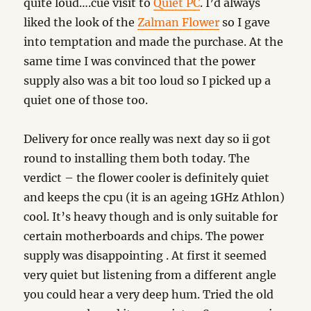
quite loud….cue visit to
Quiet PC
. I’d always
liked the look of the
Zalman Flower
so I gave
into temptation and made the purchase. At the
same time I was convinced that the power
supply also was a bit too loud so I picked up a
quiet one of those too.
Delivery for once really was next day so ii got
round to installing them both today. The
verdict – the flower cooler is definitely quiet
and keeps the cpu (it is an ageing 1GHz Athlon)
cool. It’s heavy though and is only suitable for
certain motherboards and chips. The power
supply was disappointing . At first it seemed
very quiet but listening from a different angle
you could hear a very deep hum. Tried the old