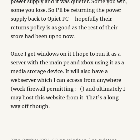
power supply and it was quieter. Some you win,
some you lose. So I’ll be returning the power
supply back to Quiet PC – hopefully their
returns policy is as good as the rest of their
store had been up to now.
Once I get windows on it I hope to run it as a
server with the main pc and xbox using it as a
media storage device. It will also have a
webserver which I can access from anywhere
(work firewall permitting :-() and ultimately I
may host this website from it. That’s a long
way off though.
Posted
Categories
Tags