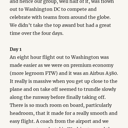
and hence our group, well half of it, was flown
out to Washington DC to compete and
celebrate with teams from around the globe.
We didn’t take the top award but had a great
time over the four days.
Day 1
An eight hour flight out to Washington was
made easier as we were on premium economy
(more legroom FTW) and it was an Airbus A380.
It really is massive when you get up close to the
plane and on take off seemed to trundle slowly
along the runway before finally taking off.
There is so much room on board, particularly
headroom, that it made for a really smooth and
easy flight. A coach from the airport and we