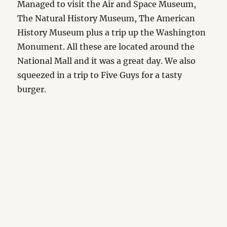
Managed to visit the Air and Space Museum,
The Natural History Museum, The American
History Museum plus a trip up the Washington
Monument. All these are located around the
National Mall and it was a great day. We also
squeezed in a trip to Five Guys for a tasty
burger.