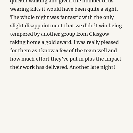
quicker walking and given the number of us
wearing kilts it would have been quite a sight.
The whole night was fantastic with the only
slight disappointment that we didn’t win being
tempered by another group from Glasgow
taking home a gold award. I was really pleased
for them as I know a few of the team well and
how much effort they’ve put in plus the impact
their work has delivered. Another late night!