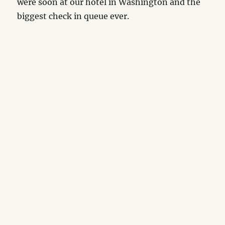
were soon at our hotel in Washington and the
biggest check in queue ever.