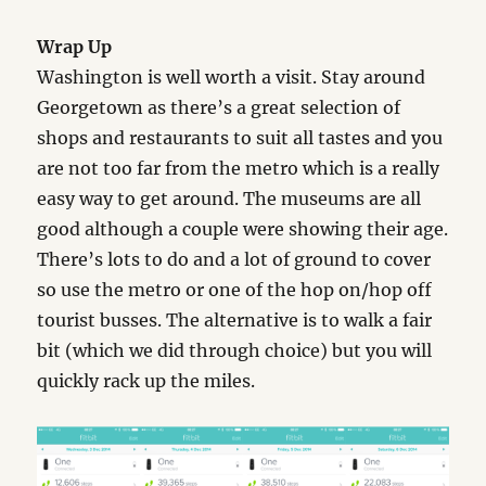
Wrap Up
Washington is well worth a visit. Stay around
Georgetown as there’s a great selection of
shops and restaurants to suit all tastes and you
are not too far from the metro which is a really
easy way to get around. The museums are all
good although a couple were showing their age.
There’s lots to do and a lot of ground to cover
so use the metro or one of the hop on/hop off
tourist busses. The alternative is to walk a fair
bit (which we did through choice) but you will
quickly rack up the miles.