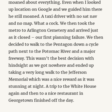
moaned about everything. Even when I looked
up location on Google and we guided him there
he still moaned. A taxi driver with no sat nav
and no map. What a cock. We then took the
metro to Arlington Cemetery and arrived just
as it closed – our first planning failure. We then
decided to walk to the Pentagon down a cycle
path next to the Potomac River and a major
freeway. This wasn’t the best decision with
hindsight as we got nowhere and ended up
taking a very long walk to the Jefferson
Memorial which was a nice reward as it was
stunning at night. A trip to the White House
again and then to a nice restaurant in
Georgetown finished off the day.