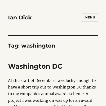
Ian Dick
MENU
Tag:
washington
Washington DC
At the start of December I was lucky enough to
have a short trip out to Washington DC thanks
to my companies annual awards scheme. A
project I was working on was up for an award