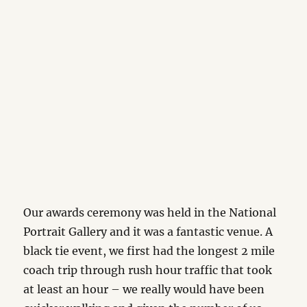
Our awards ceremony was held in the National
Portrait Gallery and it was a fantastic venue. A
black tie event, we first had the longest 2 mile
coach trip through rush hour traffic that took
at least an hour – we really would have been