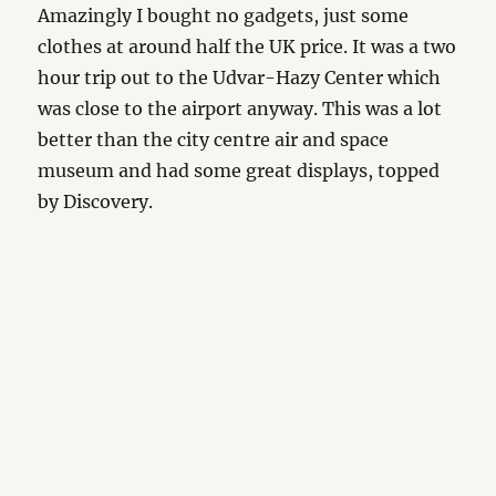
Amazingly I bought no gadgets, just some
clothes at around half the UK price. It was a two
hour trip out to the Udvar-Hazy Center which
was close to the airport anyway. This was a lot
better than the city centre air and space
museum and had some great displays, topped
by Discovery.