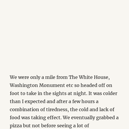
We were only a mile from The White House,
Washington Monument etc so headed off on
foot to take in the sights at night. It was colder
than I expected and after a few hours a
combination of tiredness, the cold and lack of
food was taking effect. We eventually grabbed a
pizza but not before seeing a lot of