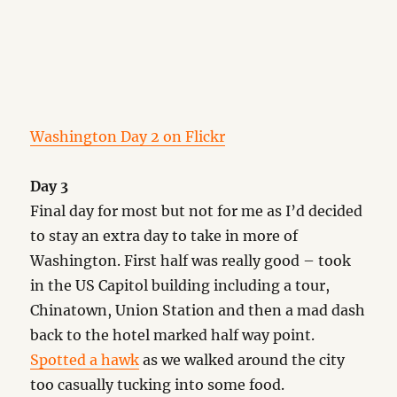
Washington Day 2 on Flickr
Day 3
Final day for most but not for me as I’d decided
to stay an extra day to take in more of
Washington. First half was really good – took
in the US Capitol building including a tour,
Chinatown, Union Station and then a mad dash
back to the hotel marked half way point.
Spotted a hawk
as we walked around the city
too casually tucking into some food.