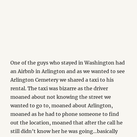
One of the guys who stayed in Washington had
an Airbnb in Arlington and as we wanted to see
Arlington Cemetery we shared a taxi to his
rental. The taxi was bizarre as the driver
moaned about not knowing the street we
wanted to go to, moaned about Arlington,
moaned as he had to phone someone to find
out the location, moaned that after the call he
still didn’t know her he was going…basically