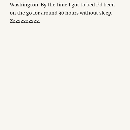
Washington. By the time I got to bed I’d been
on the go for around 30 hours without sleep.
Zzzzzzzzzzz.