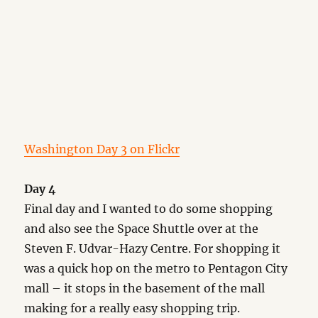
Washington Day 3 on Flickr
Day 4
Final day and I wanted to do some shopping
and also see the Space Shuttle over at the
Steven F. Udvar-Hazy Centre. For shopping it
was a quick hop on the metro to Pentagon City
mall – it stops in the basement of the mall
making for a really easy shopping trip.