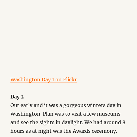
Washington Day 1 on Flickr
Day 2
Out early and it was a gorgeous winters day in
Washington. Plan was to visit a few museums
and see the sights in daylight. We had around 8
hours as at night was the Awards ceremony.