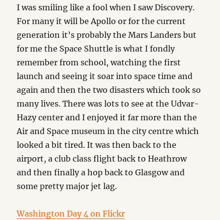
I was smiling like a fool when I saw Discovery.
For many it will be Apollo or for the current
generation it’s probably the Mars Landers but
for me the Space Shuttle is what I fondly
remember from school, watching the first
launch and seeing it soar into space time and
again and then the two disasters which took so
many lives. There was lots to see at the Udvar-
Hazy center and I enjoyed it far more than the
Air and Space museum in the city centre which
looked a bit tired. It was then back to the
airport, a club class flight back to Heathrow
and then finally a hop back to Glasgow and
some pretty major jet lag.
Washington Day 4 on Flickr