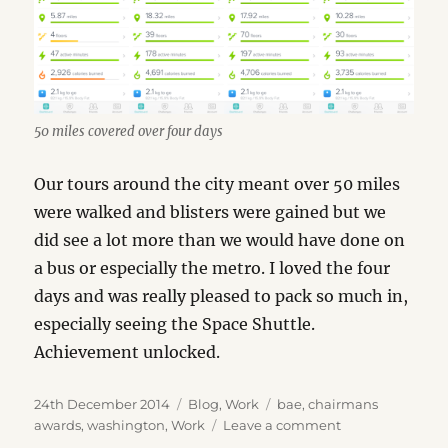
50 miles covered over four days
Our tours around the city meant over 50 miles
were walked and blisters were gained but we
did see a lot more than we would have done on
a bus or especially the metro. I loved the four
days and was really pleased to pack so much in,
especially seeing the Space Shuttle.
Achievement unlocked.
Posted
Categories
Tags
24th December 2014
Blog
,
Work
bae
,
chairmans
on
on
awards
,
washington
,
Work
Leave a comment
Washington