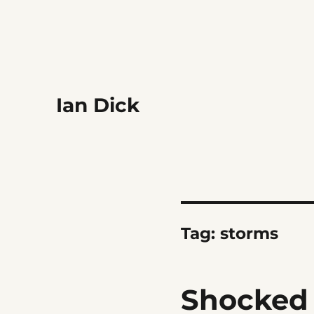
Ian Dick
Tag:
storms
Shocked