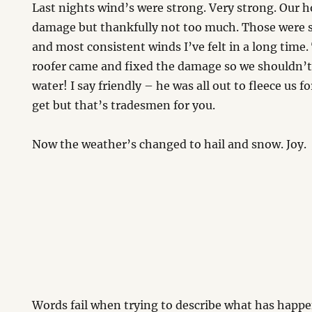
Last nights wind’s were strong. Very strong. Our ho
damage but thankfully not too much. Those were 
and most consistent winds I’ve felt in a long time.
roofer came and fixed the damage so we shouldn’t
water! I say friendly – he was all out to fleece us 
get but that’s tradesmen for you.
Now the weather’s changed to hail and snow. Joy.
Words fail when trying to describe what has happen