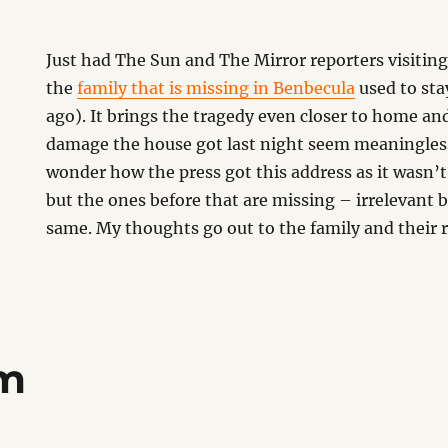
Just had The Sun and The Mirror reporters visiting
the
family that is missing in Benbecula
used to sta
ago). It brings the tragedy even closer to home a
damage the house got last night seem meaningless
wonder how the press got this address as it wasn’
but the ones before that are missing – irrelevant 
same. My thoughts go out to the family and their r
rm