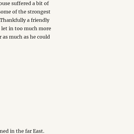
use suffered a bit of
some of the strongest
 Thankfully a friendly
 let in too much more
for as much as he could
ed in the far East.