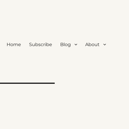
Home
Subscribe
Blog
About