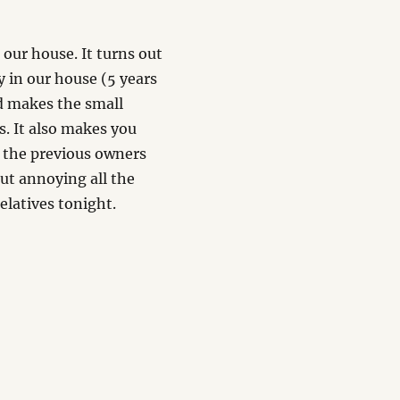
 our house. It turns out
y in our house (5 years
nd makes the small
. It also makes you
t the previous owners
but annoying all the
elatives tonight.