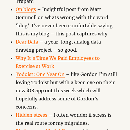
Trapani
On blogs
– Insightful post from Matt
Gemmell on whats wrong with the word
‘blog’. I’ve never been comfortable saying
this is my blog – this post captures why.
Dear Data
– a year-long, analog data
drawing project – so good.
Why It’s Time We Paid Employees to
Exercise at Work
Todoist: One Year On
– like Gordon I’m still
loving Todoist but with a keen eye on their
new iOS app out this week which will
hopefully address some of Gordon’s
concerns.
Hidden stress
– I often wonder if stress is
the real route for my migraines.