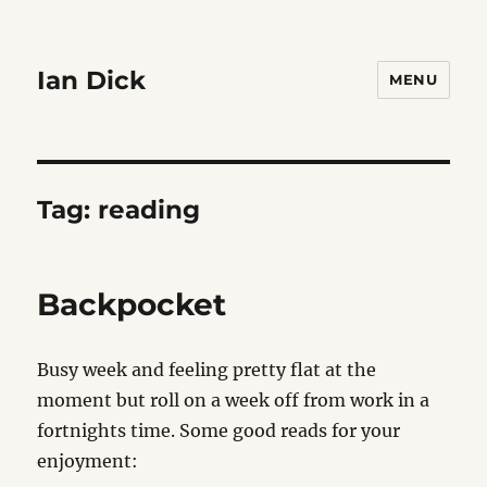
Ian Dick
MENU
Tag:
reading
Backpocket
Busy week and feeling pretty flat at the
moment but roll on a week off from work in a
fortnights time. Some good reads for your
enjoyment: