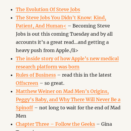
The Evolution Of Steve Jobs
The Steve Jobs You Didn’t Know: Kind,
Patient, And Human<
– Becoming Steve
Jobs is out this coming Tuesday and by all
accounts it’s a great read…and getting a
heavy push from Apple./li>
The inside story of how Apple’s new medical
research platform was born
Rules of Business
– read this in the latest
Offscreen
– so great.
Matthew Weiner on Mad Men’s Origins,
Peggy’s Baby, and Why There Will Never Be a
Spinoff
– not long to wait for the end of Mad
Men
Chapter Three – Follow the Geeks
– Gina