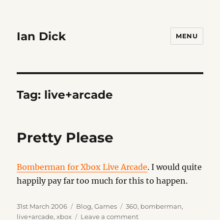
Ian Dick
MENU
Tag:
live+arcade
Pretty Please
Bomberman for Xbox Live Arcade
. I would quite
happily pay far too much for this to happen.
Posted
Categories
Tags
31st March 2006
Blog
,
Games
360
,
bomberman
,
on
on
live+arcade
,
xbox
Leave a comment