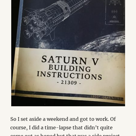
So I set aside a weekend and got to work. Of
course, I did a time-lapse that didn’t quite