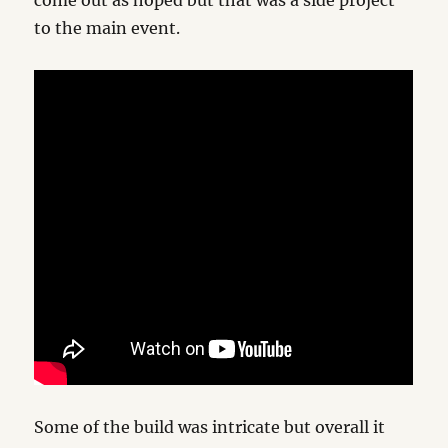
come out as hoped but that was a side project
to the main event.
Some of the build was intricate but overall it