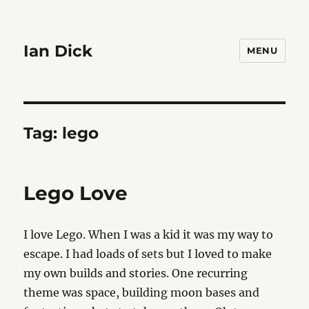
Ian Dick
MENU
Tag:
lego
Lego Love
I love Lego. When I was a kid it was my way to
escape. I had loads of sets but I loved to make
my own builds and stories. One recurring
theme was space, building moon bases and