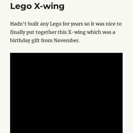
Lego X-wing
Hadn’t built any Lego for years so it was nice to
finally put together this X-wing which was a
birthday gift from November.