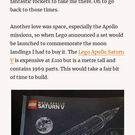
fantastic rockets to take me there. Oh to go
back to those times.
Another love was space, especially the Apollo
missions, so when Lego announced a set would
be launched to commemorate the moon
landings I had to buy it. The
Lego Apollo Saturn
V
is expensive at £110 but is a metre tall and
contains 1969 parts. This would take a fair bit
of time to build.