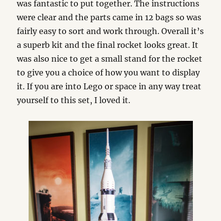
was fantastic to put together. The instructions
were clear and the parts came in 12 bags so was
fairly easy to sort and work through. Overall it’s
a superb kit and the final rocket looks great. It
was also nice to get a small stand for the rocket
to give you a choice of how you want to display
it. If you are into Lego or space in any way treat
yourself to this set, I loved it.