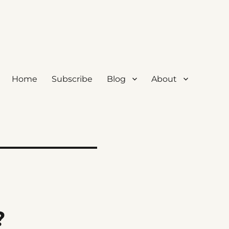
Home
Subscribe
Blog
About
?