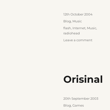
Posted
12th October 2004
on
Categories
Blog
,
Music
Tags
flash
,
Internet
,
Music
,
radiohead
on
Leave a comment
What
the
hell
am
I
doing
Orisinal
here?
Posted
20th September 2003
on
Categories
Blog
,
Games