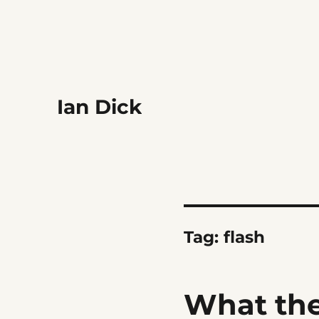
Ian Dick
Tag:
flash
What the