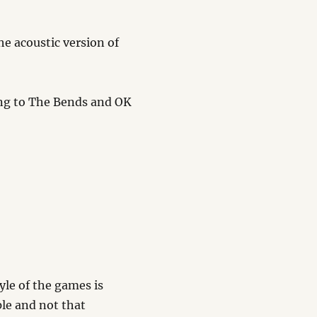
he acoustic version of
ning to The Bends and OK
tyle of the games is
le and not that