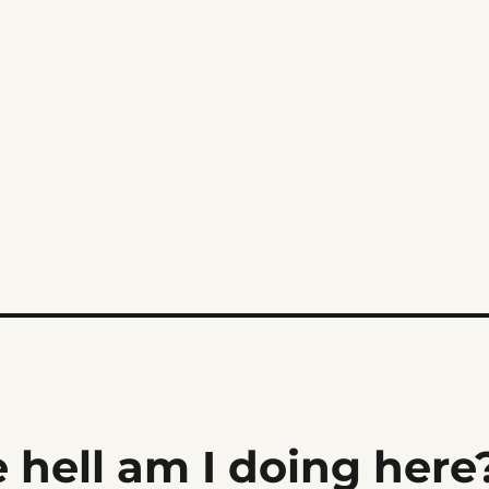
 hell am I doing here