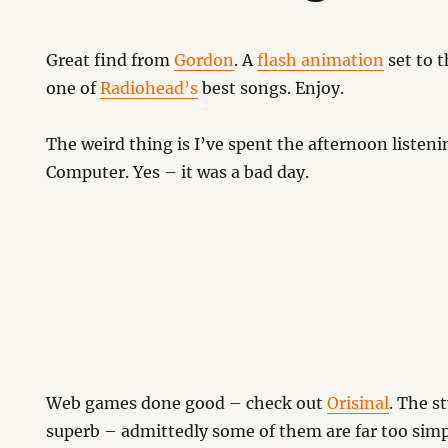
Great find from
Gordon
. A
flash animation
set to t
one of
Radiohead’s
best songs. Enjoy.
The weird thing is I’ve spent the afternoon liste
Computer. Yes – it was a bad day.
Web games done good – check out
Orisinal
. The s
superb – admittedly some of them are far too simp