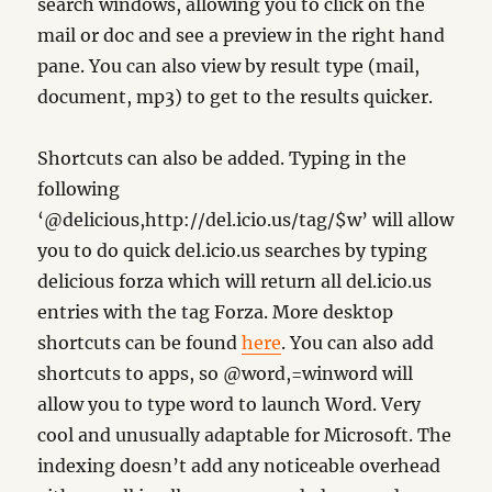
search windows, allowing you to click on the
mail or doc and see a preview in the right hand
pane. You can also view by result type (mail,
document, mp3) to get to the results quicker.
Shortcuts can also be added. Typing in the
following
‘@delicious,http://del.icio.us/tag/$w’ will allow
you to do quick del.icio.us searches by typing
delicious forza which will return all del.icio.us
entries with the tag Forza. More desktop
shortcuts can be found
here
. You can also add
shortcuts to apps, so @word,=winword will
allow you to type word to launch Word. Very
cool and unusually adaptable for Microsoft. The
indexing doesn’t add any noticeable overhead