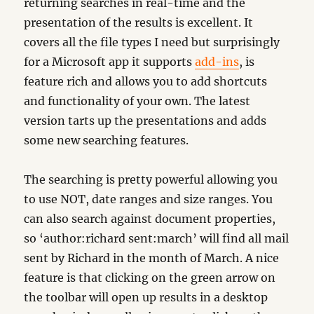
returning searches in real-time and the
presentation of the results is excellent. It
covers all the file types I need but surprisingly
for a Microsoft app it supports
add-ins
, is
feature rich and allows you to add shortcuts
and functionality of your own. The latest
version tarts up the presentations and adds
some new searching features.
The searching is pretty powerful allowing you
to use NOT, date ranges and size ranges. You
can also search against document properties,
so ‘author:richard sent:march’ will find all mail
sent by Richard in the month of March. A nice
feature is that clicking on the green arrow on
the toolbar will open up results in a desktop