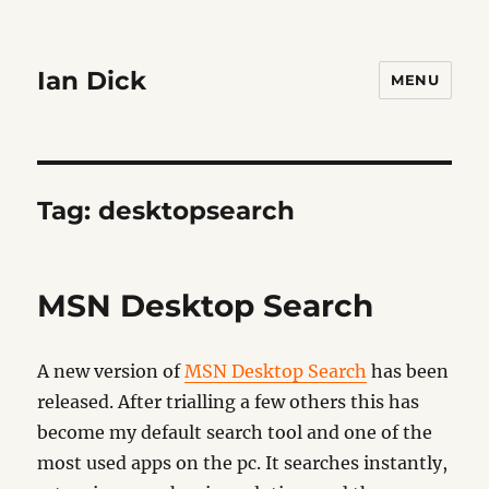
Ian Dick
MENU
Tag:
desktopsearch
MSN Desktop Search
A new version of
MSN Desktop Search
has been
released. After trialling a few others this has
become my default search tool and one of the
most used apps on the pc. It searches instantly,