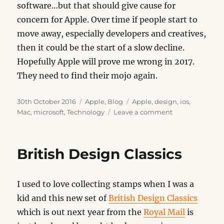
software…but that should give cause for
concern for Apple. Over time if people start to
move away, especially developers and creatives,
then it could be the start of a slow decline.
Hopefully Apple will prove me wrong in 2017.
They need to find their mojo again.
Posted
Categories
Tags
30th October 2016
Apple
,
Blog
Apple
,
design
,
ios
,
on
on
Mac
,
microsoft
,
Technology
Leave a comment
Mojo
British Design Classics
I used to love collecting stamps when I was a
kid and this new set of
British Design Classics
which is out next year from the
Royal Mail
is