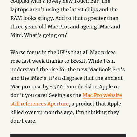
coupled with a lovely new Touch Bar. The
laptops aren’t using the latest chips and the
RAM looks stingy. Add to that a greater than
three years old Mac Pro, and ageing iMac and
Mini. What’s going on?
Worse for us in the UK is that all Mac prices
rose last week thanks to Brexit. While I can
understand the rise for the new MacBook Pro’s
and the iMac’s, it’s a disgrace that the ancient
Mac pro rose by £500. Poor decision Apple or
don’t you care? Seeing as the
Mac Pro website
still references Aperture
, a product that Apple
killed over 12 months ago, I’m thinking they
don’t care.