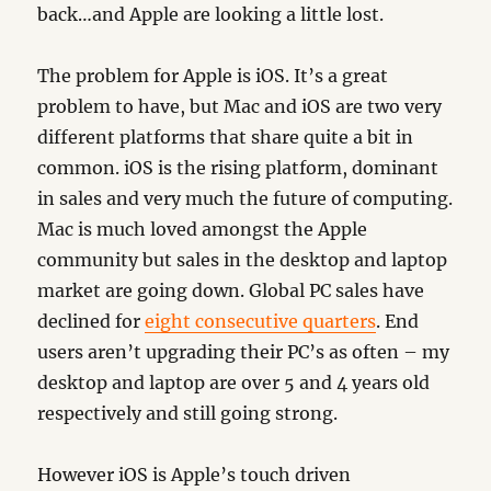
back…and Apple are looking a little lost.
The problem for Apple is iOS. It’s a great
problem to have, but Mac and iOS are two very
different platforms that share quite a bit in
common. iOS is the rising platform, dominant
in sales and very much the future of computing.
Mac is much loved amongst the Apple
community but sales in the desktop and laptop
market are going down. Global PC sales have
declined for
eight consecutive quarters
. End
users aren’t upgrading their PC’s as often – my
desktop and laptop are over 5 and 4 years old
respectively and still going strong.
However iOS is Apple’s touch driven