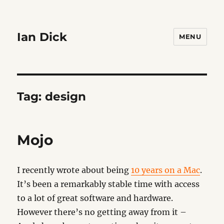
Ian Dick
MENU
Tag:
design
Mojo
I recently wrote about being
10 years on a Mac
.
It’s been a remarkably stable time with access
to a lot of great software and hardware.
However there’s no getting away from it –