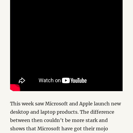
This week saw Microsoft and Apple launch new
desktop and laptop products. The difference
between then couldn’t be more stark and
shows that Microsoft have got their mojo