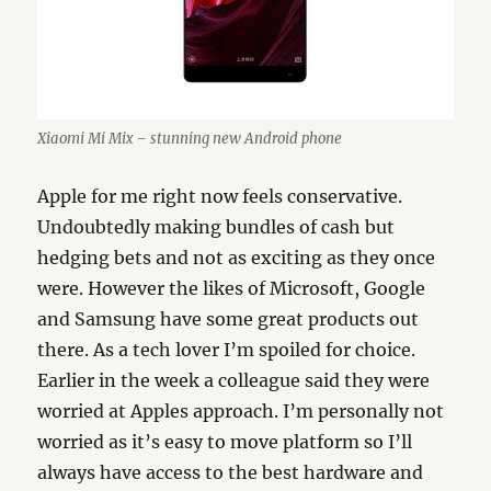
Xiaomi Mi Mix – stunning new Android phone
Apple for me right now feels conservative.
Undoubtedly making bundles of cash but
hedging bets and not as exciting as they once
were. However the likes of Microsoft, Google
and Samsung have some great products out
there. As a tech lover I’m spoiled for choice.
Earlier in the week a colleague said they were
worried at Apples approach. I’m personally not
worried as it’s easy to move platform so I’ll
always have access to the best hardware and