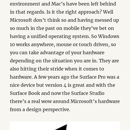
environment and Mac’s have been left behind
in that regards. Is it the right approach? Well
Microsoft don’t think so and having messed up
so much in the past on mobile they’ve bet on
having a unified operating system. So Windows
10 works anywhere, mouse or touch driven, so
you can take advantage of your hardware
depending on the situation you are in. They are
also hitting their stride when it comes to
hardware. A few years ago the Surface Pro was a
nice device but version 4 is great and with the
Surface Book and now the Surface Studio
there’s a real wow around Microsoft’s hardware
from a design perspective.