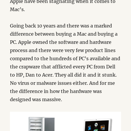
Apple have been stagnating when it comes to
Mac’s.
Going back 10 years and there was a marked
difference between buying a Mac and buying a
PC. Apple owned the software and hardware
process and there were very few product lines
compared to the hundreds of PC’s available and
the crapware that afflicted every PC from Dell
to HP, Dan to Acer. They all did it and it stunk.
No virus or malware issues either. And for me
the difference in how the hardware was
designed was massive.