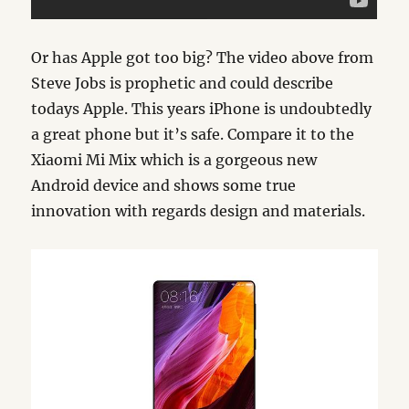
Or has Apple got too big? The video above from
Steve Jobs is prophetic and could describe
todays Apple. This years iPhone is undoubtedly
a great phone but it’s safe. Compare it to the
Xiaomi Mi Mix which is a gorgeous new
Android device and shows some true
innovation with regards design and materials.