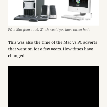
PC or Mac from 2006. Which would you have rather had?
This was also the time of the Mac vs PC adverts
that went on for a few years. How times have
changed.