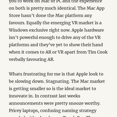
you to work on Mac or PC and the experience
on both is pretty much identical. The Mac App
Store hasn’t done the Mac platform any
favours. Equally the emerging VR market is a
Windows exclusive right now. Apple hardware
isn’t powerful enough to drive any of the VR
platforms and they’ve yet to show their hand
when it comes to AR or VR apart from Tim Cook
verbally favouring AR.
Whats frustrating for me is that Apple look to
be slowing down. Stagnating. The Mac market
is getting smaller so is the ideal market to
innovate in. In contrast last weeks
announcements were pretty snooze worthy.
Pricey laptops, confusing naming strategy