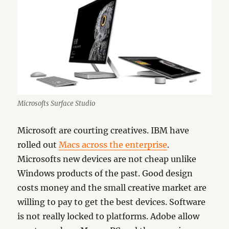
Microsofts Surface Studio
Microsoft are courting creatives. IBM have
rolled out
Macs across the enterprise
.
Microsofts new devices are not cheap unlike
Windows products of the past. Good design
costs money and the small creative market are
willing to pay to get the best devices. Software
is not really locked to platforms. Adobe allow