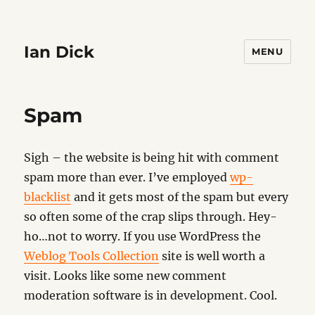
Ian Dick
MENU
Spam
Sigh – the website is being hit with comment
spam more than ever. I’ve employed
wp-
blacklist
and it gets most of the spam but every
so often some of the crap slips through. Hey-
ho…not to worry. If you use WordPress the
Weblog Tools Collection
site is well worth a
visit. Looks like some new comment
moderation software is in development. Cool.