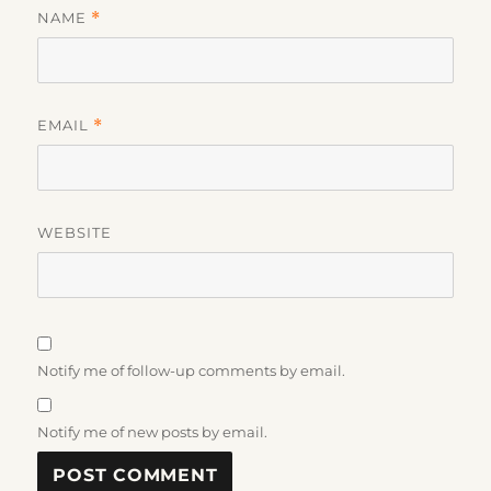
NAME
*
EMAIL
*
WEBSITE
Notify me of follow-up comments by email.
Notify me of new posts by email.