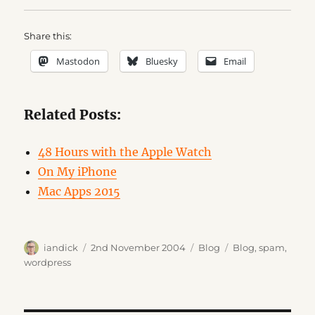
Share this:
Mastodon
Bluesky
Email
Related Posts:
48 Hours with the Apple Watch
On My iPhone
Mac Apps 2015
Author
Posted
Categories
Tags
iandick
2nd November 2004
Blog
Blog
,
spam
,
on
wordpress