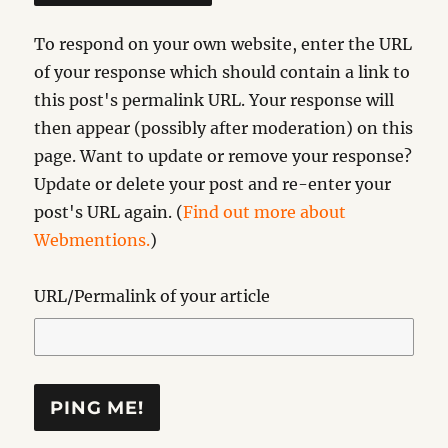
To respond on your own website, enter the URL
of your response which should contain a link to
this post's permalink URL. Your response will
then appear (possibly after moderation) on this
page. Want to update or remove your response?
Update or delete your post and re-enter your
post's URL again. (
Find out more about
Webmentions.
)
URL/Permalink of your article