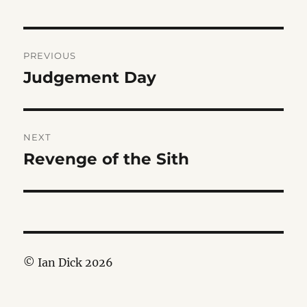
Post
PREVIOUS
navigation
Judgement Day
Previous
post:
NEXT
Revenge of the Sith
Next
post:
© Ian Dick 2026