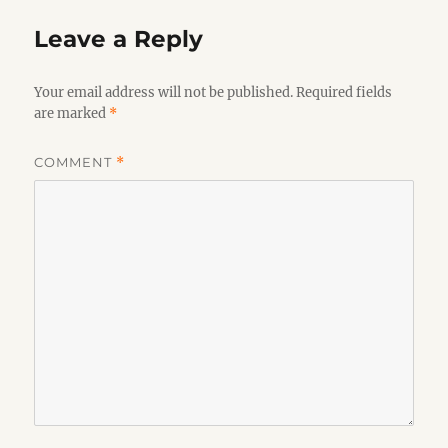
Leave a Reply
Your email address will not be published.
Required fields
are marked
*
COMMENT
*