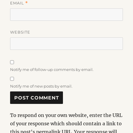
EMAIL
*
WEBSITE
Notify me of follow-up comments by email.
Notify me of new posts by email.
To respond on your own website, enter the URL
of your response which should contain a link to
this post's permalink URL. Your response will