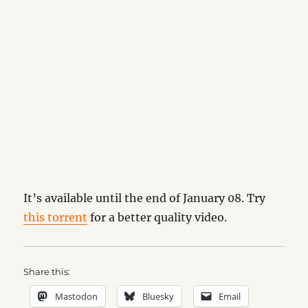
It’s available until the end of January 08. Try
this torrent
for a better quality video.
Share this:
Mastodon
Bluesky
Email