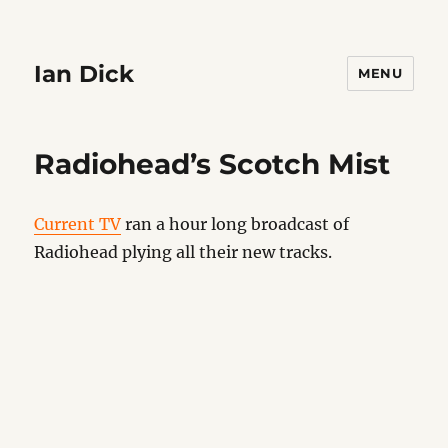
Ian Dick
MENU
Radiohead’s Scotch Mist
Current TV
ran a hour long broadcast of
Radiohead plying all their new tracks.