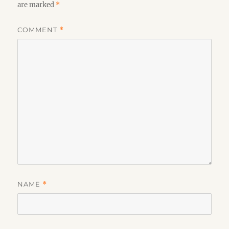
are marked
*
COMMENT
*
NAME
*