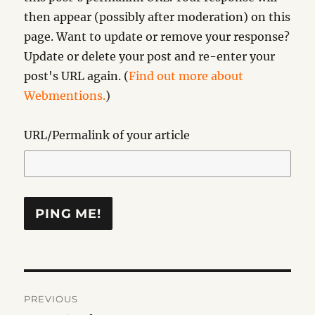
then appear (possibly after moderation) on this
page. Want to update or remove your response?
Update or delete your post and re-enter your
post's URL again. (
Find out more about
Webmentions.
)
URL/Permalink of your article
Post
PREVIOUS