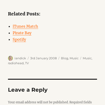
Related Posts:
iTunes Match
Pirate Bay
Spotify
Author
Posted
Categories
Tags
iandick
3rd January 2008
Blog
,
Music
Music
,
on
radiohead
,
TV
Leave a Reply
Your email address will not be published.
Required fields