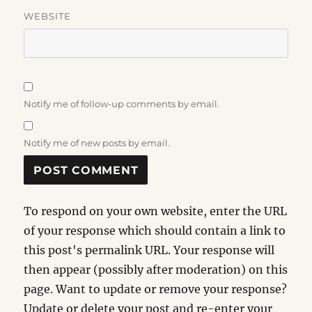
WEBSITE
Notify me of follow-up comments by email.
Notify me of new posts by email.
To respond on your own website, enter the URL
of your response which should contain a link to
this post's permalink URL. Your response will
then appear (possibly after moderation) on this
page. Want to update or remove your response?
Update or delete your post and re-enter your