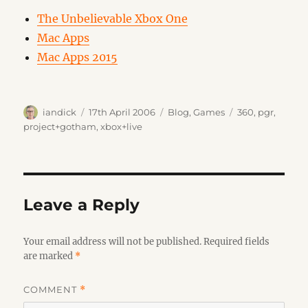
The Unbelievable Xbox One
Mac Apps
Mac Apps 2015
Author
Posted
Categories
Tags
iandick
17th April 2006
Blog
,
Games
360
,
pgr
,
on
project+gotham
,
xbox+live
Leave a Reply
Your email address will not be published.
Required fields
are marked
*
COMMENT
*