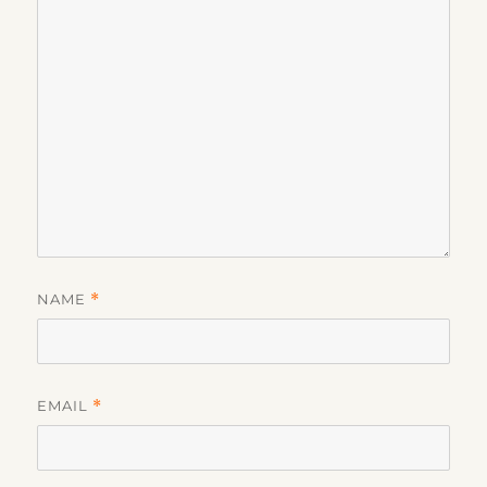
NAME
*
EMAIL
*