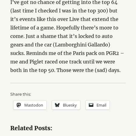
I’ve got no chance of getting into the top 64
(last time I checked I was in the top 300) but
it’s events like this over Live that extend the
lifetime of a game. Hopefully there’s more to
come. Just a shame that it’s locked to auto
gears and the car (Lamborghini Gallardo)
sucks. Reminds me of the Paris pack on PGR2 –
me and Piglet raced one track until we were
both in the top 50. Those were the (sad) days.
Share this:
Mastodon
Bluesky
Email
Related Posts: