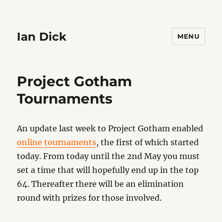
Ian Dick
MENU
Project Gotham
Tournaments
An update last week to Project Gotham enabled
online tournaments
, the first of which started
today. From today until the 2nd May you must
set a time that will hopefully end up in the top
64. Thereafter there will be an elimination
round with prizes for those involved.