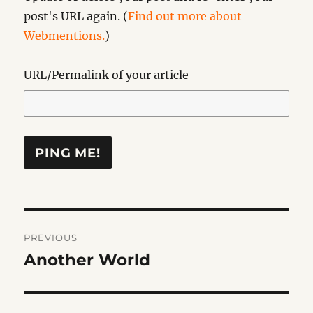
post's URL again. (
Find out more about
Webmentions.
)
URL/Permalink of your article
Post
PREVIOUS
navigation
Another World
Previous
post: