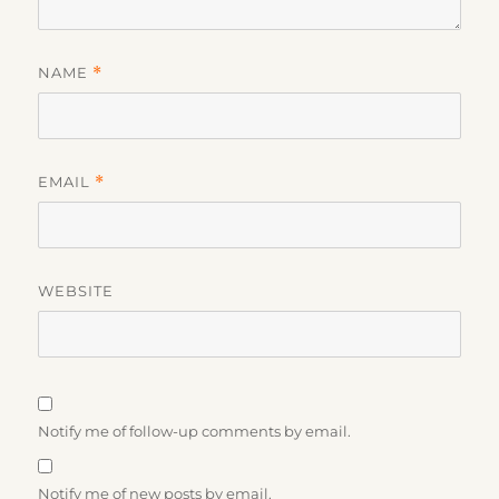
NAME
*
EMAIL
*
WEBSITE
Notify me of follow-up comments by email.
Notify me of new posts by email.