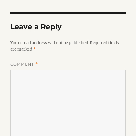
Leave a Reply
Your email address will not be published.
Required fields
are marked
*
COMMENT
*