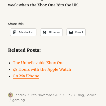
week when the Xbox One hits the UK.
Share this:
Mastodon
Bluesky
Email
Related Posts:
The Unbelievable Xbox One
48 Hours with the Apple Watch
On My iPhone
Author
Posted
Format
Categories
iandick
13th November 2013
Link
Blog
,
Games
on
Tags
gaming