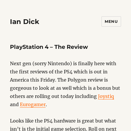
Ian Dick
MENU
PlayStation 4 – The Review
Next gen (sorry Nintendo) is finally here with
the first reviews of the PS4 which is out in
America this Friday. The Polygon review is
gorgeous to look at as well which is a bonus but
others are rolling out today including
Joystiq
and
Eurogamer
.
Looks like the PS4 hardware is great but what
isn’t is the initial game selection. Roll on next