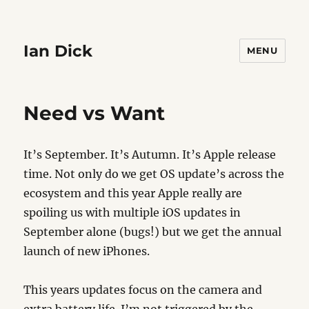
Ian Dick
MENU
Need vs Want
It’s September. It’s Autumn. It’s Apple release
time. Not only do we get OS update’s across the
ecosystem and this year Apple really are
spoiling us with multiple iOS updates in
September alone (bugs!) but we get the annual
launch of new iPhones.
This years updates focus on the camera and