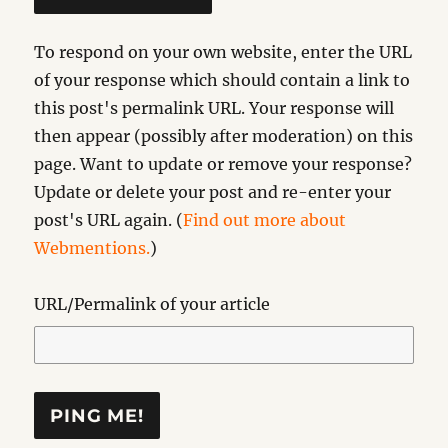
To respond on your own website, enter the URL
of your response which should contain a link to
this post's permalink URL. Your response will
then appear (possibly after moderation) on this
page. Want to update or remove your response?
Update or delete your post and re-enter your
post's URL again. (
Find out more about
Webmentions.
)
URL/Permalink of your article