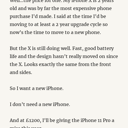
Well…the price for one. My iPhone X is 2 years
old and was by far the most expensive phone
purchase I’d made. I said at the time I’d be
moving to at least a 2 year upgrade cycle so
now’s the time to move to a new phone.
But the X is still doing well. Fast, good battery
life and the design hasn’t really moved on since
the X. Looks exactly the same from the front
and sides.
So I want a new iPhone.
I don’t need a new iPhone.
And at £1200, I’ll be giving the iPhone 11 Pro a