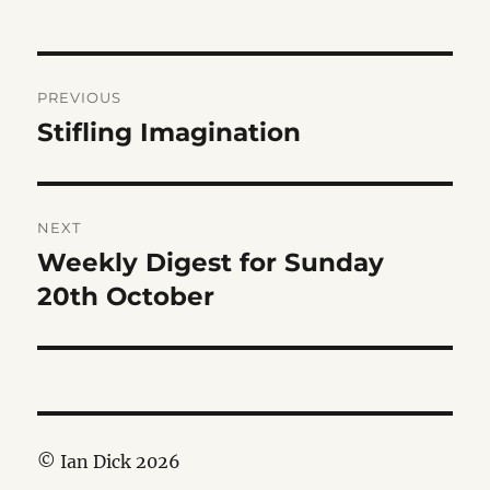
Post
PREVIOUS
navigation
Stifling Imagination
Previous
post:
NEXT
Weekly Digest for Sunday
Next
post:
20th October
© Ian Dick 2026