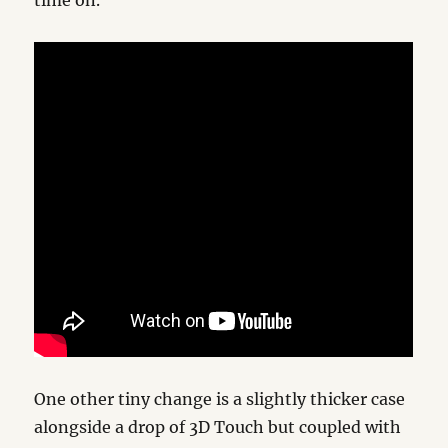
time on.
One other tiny change is a slightly thicker case
alongside a drop of 3D Touch but coupled with