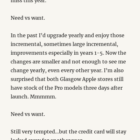
miss this year.
Need vs want.
In the past I’d upgrade yearly and enjoy those
incremental, sometimes large incremental,
improvements especially in years 1-5. Now the
changes are smaller and not enough to see me
change yearly, even every other year. I’m also
surprised that both Glasgow Apple stores still
have stock of the Pro models three days after
launch. Mmmmm.
Need vs want.
Still very tempted…but the credit card will stay