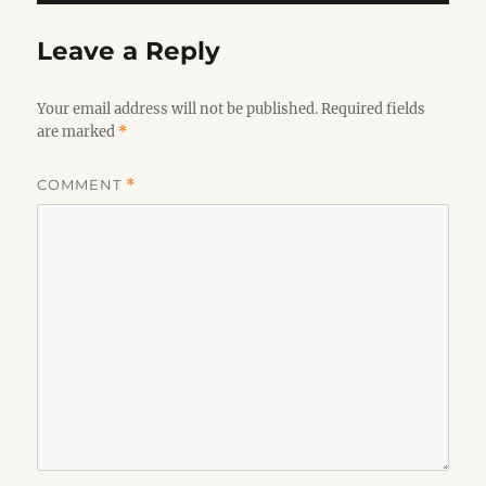
Leave a Reply
Your email address will not be published.
Required fields
are marked
*
COMMENT
*