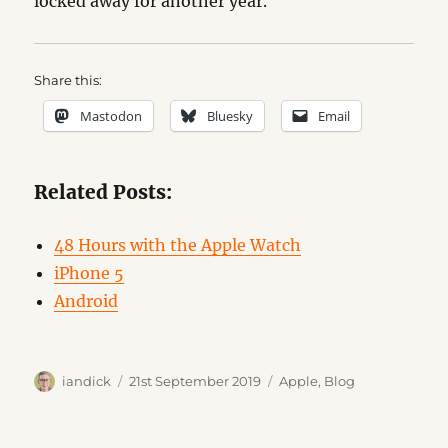
locked away for another year.
Share this:
Mastodon
Bluesky
Email
Related Posts:
48 Hours with the Apple Watch
iPhone 5
Android
Author
Posted
Categories
iandick
21st September 2019
Apple
,
Blog
on