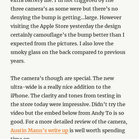
extra battery life. I’m not triggered by the
three camera’s as some were but there’s no
denying the bump is getting…large. However
visiting the Apple Store yesterday the design
certainly camouflage’s the bump better than I
expected from the pictures. I also love the
smoky glass on the back compared to previous
years.
The camera’s though are special. The new
ultra-wide is a really nice addition to the
iPhone. The clarity and tones from testing in
the store today were impressive. Didn’t try the
video but the embed below from Andy To is so
good. For a more detailed review of the camera,
Austin Mann’s write up
is well worth spending