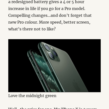
a redesigned battery gives a 4 or 5 hour
increase in life if you go for a Pro model.
Compelling changes…and don’t forget that
new Pro colour. More speed, better screen,
what’s there not to like?
Love the midnight green