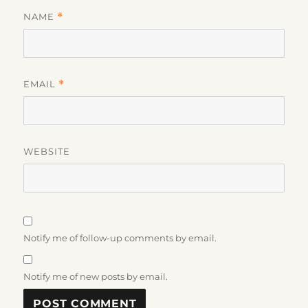
NAME
*
EMAIL
*
WEBSITE
Notify me of follow-up comments by email.
Notify me of new posts by email.