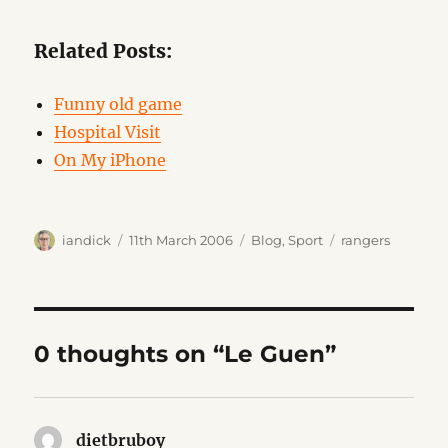
Related Posts:
Funny old game
Hospital Visit
On My iPhone
Author
Posted
Categories
Tags
iandick
11th March 2006
Blog
,
Sport
rangers
on
0 thoughts on “Le Guen”
dietbruboy
says: