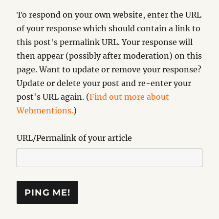
To respond on your own website, enter the URL
of your response which should contain a link to
this post's permalink URL. Your response will
then appear (possibly after moderation) on this
page. Want to update or remove your response?
Update or delete your post and re-enter your
post's URL again. (
Find out more about
Webmentions.
)
URL/Permalink of your article