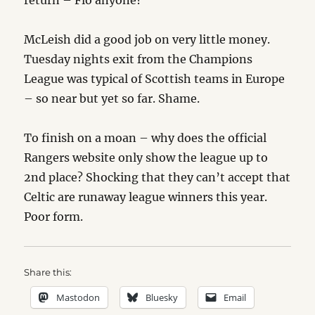
return – Flo anyone?
McLeish did a good job on very little money.
Tuesday nights exit from the Champions
League was typical of Scottish teams in Europe
– so near but yet so far. Shame.
To finish on a moan – why does the official
Rangers website only show the league up to
2nd place? Shocking that they can’t accept that
Celtic are runaway league winners this year.
Poor form.
Share this:
Mastodon
Bluesky
Email