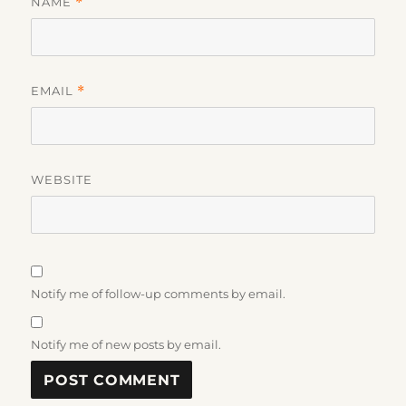
NAME
*
EMAIL
*
WEBSITE
Notify me of follow-up comments by email.
Notify me of new posts by email.