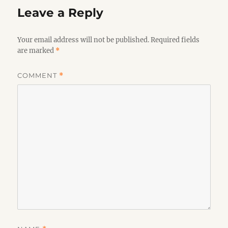
Leave a Reply
Your email address will not be published.
Required fields
are marked
*
COMMENT
*