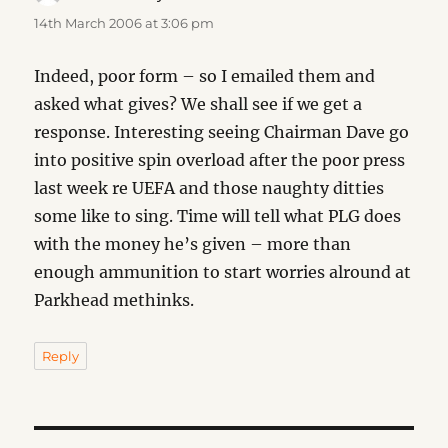
14th March 2006 at 3:06 pm
Indeed, poor form – so I emailed them and
asked what gives? We shall see if we get a
response. Interesting seeing Chairman Dave go
into positive spin overload after the poor press
last week re UEFA and those naughty ditties
some like to sing. Time will tell what PLG does
with the money he’s given – more than
enough ammunition to start worries alround at
Parkhead methinks.
Reply