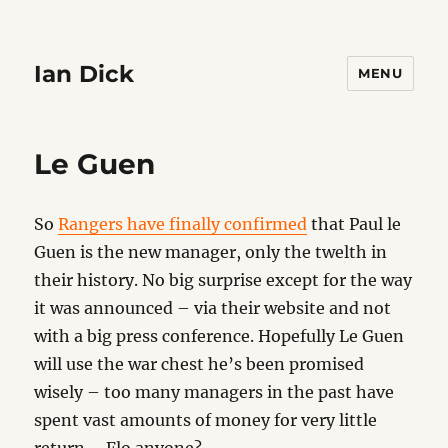
Ian Dick
MENU
Le Guen
So
Rangers have finally confirmed
that Paul le
Guen is the new manager, only the twelth in
their history. No big surprise except for the way
it was announced – via their website and not
with a big press conference. Hopefully Le Guen
will use the war chest he’s been promised
wisely – too many managers in the past have
spent vast amounts of money for very little