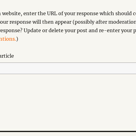
website, enter the URL of your response which should co
our response will then appear (possibly after moderation
esponse? Update or delete your post and re-enter your p
tions.
)
rticle