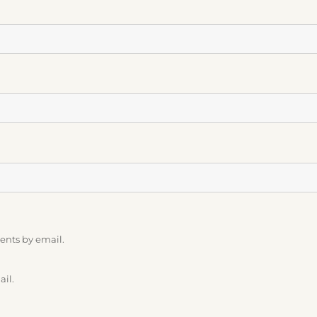
ents by email.
ail.