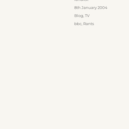
Posted
8th January 2004
on
Categories
Blog
,
TV
Tags
bbc
,
Rants