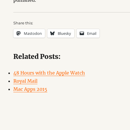
punished.
Share this:
Mastodon
Bluesky
Email
Related Posts:
48 Hours with the Apple Watch
Royal Mail
Mac Apps 2015