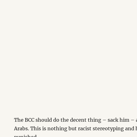
The BCC should do the decent thing – sack him – 
Arabs. This is nothing but racist stereotyping and 