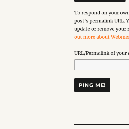
To respond on your own 
post's permalink URL. Y
update or remove your r
out more about Webmen
URL/Permalink of your a