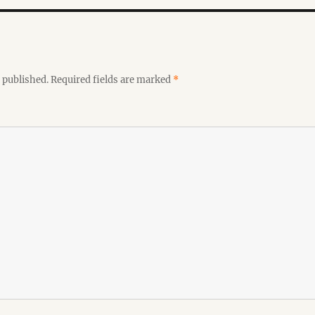
 published.
Required fields are marked
*