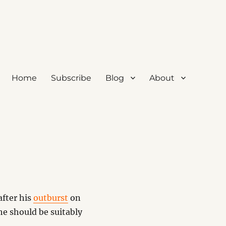
Home
Subscribe
Blog
About
after his
outburst
on
he should be suitably