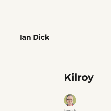
Ian Dick
Kilroy
Author
iandick