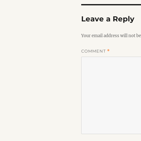
Leave a Reply
Your email address will not be
COMMENT
*