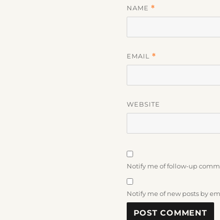
NAME
*
EMAIL
*
WEBSITE
Notify me of follow-up comm
Notify me of new posts by em