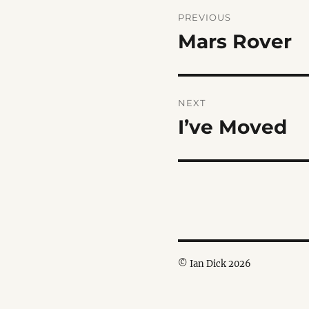
Post
PREVIOUS
navigation
Mars Rover
Previous
post:
NEXT
I’ve Moved
Next
post:
© Ian Dick 2026