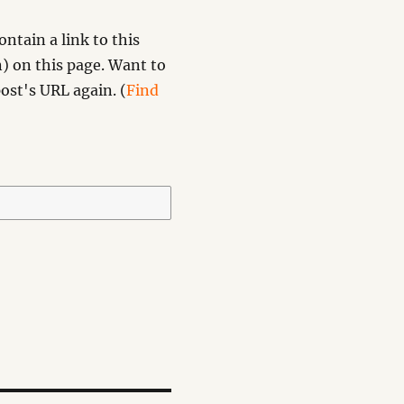
ntain a link to this
) on this page. Want to
ost's URL again. (
Find