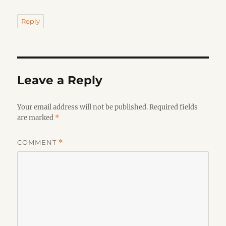
Reply
Leave a Reply
Your email address will not be published.
Required fields
are marked
*
COMMENT
*