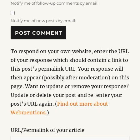
Notify me of follow-up comments by email.
Notify me of new posts by email.
To respond on your own website, enter the URL
of your response which should contain a link to
this post's permalink URL. Your response will
then appear (possibly after moderation) on this
page. Want to update or remove your response?
Update or delete your post and re-enter your
post's URL again. (
Find out more about
Webmentions.
)
URL/Permalink of your article