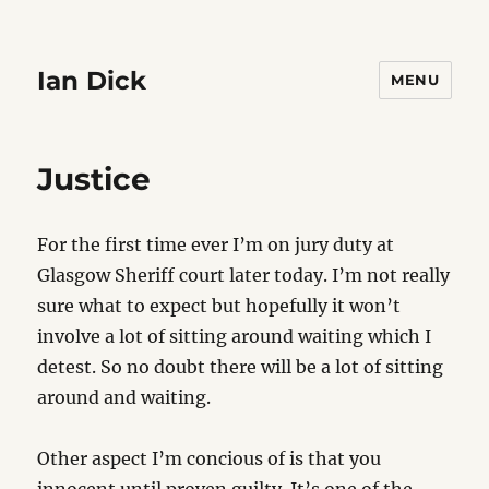
Ian Dick
MENU
Justice
For the first time ever I’m on jury duty at
Glasgow Sheriff court later today. I’m not really
sure what to expect but hopefully it won’t
involve a lot of sitting around waiting which I
detest. So no doubt there will be a lot of sitting
around and waiting.
Other aspect I’m concious of is that you