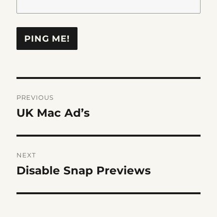
Post
PREVIOUS
navigation
UK Mac Ad’s
Previous
post:
NEXT
Disable Snap Previews
Next
post: