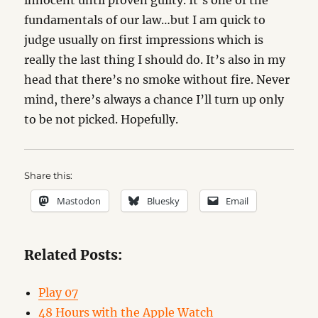
innocent until proven guilty. It’s one of the
fundamentals of our law…but I am quick to
judge usually on first impressions which is
really the last thing I should do. It’s also in my
head that there’s no smoke without fire. Never
mind, there’s always a chance I’ll turn up only
to be not picked. Hopefully.
Share this:
Mastodon
Bluesky
Email
Related Posts:
Play 07
48 Hours with the Apple Watch