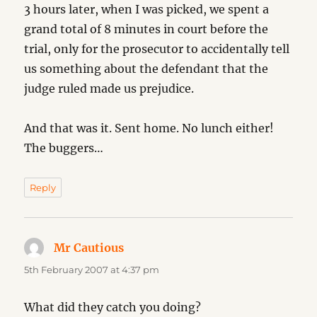
3 hours later, when I was picked, we spent a
grand total of 8 minutes in court before the
trial, only for the prosecutor to accidentally tell
us something about the defendant that the
judge ruled made us prejudice.
And that was it. Sent home. No lunch either!
The buggers…
Reply
Mr Cautious
says:
5th February 2007 at 4:37 pm
What did they catch you doing?