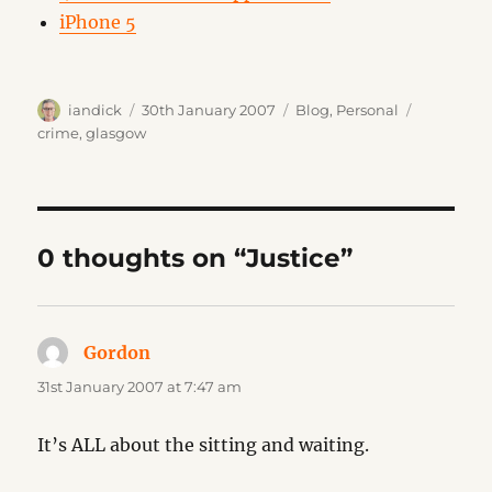
iPhone 5
Author
Posted
Categories
Tags
iandick
30th January 2007
Blog
,
Personal
on
crime
,
glasgow
0 thoughts on “Justice”
Gordon
says:
31st January 2007 at 7:47 am
It’s ALL about the sitting and waiting.