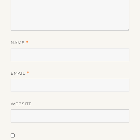
NAME
*
EMAIL
*
WEBSITE