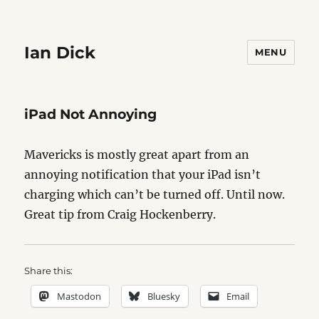
Ian Dick
MENU
iPad Not Annoying
Mavericks is mostly great apart from an
annoying notification that your iPad isn’t
charging which can’t be turned off. Until now.
Great tip from Craig Hockenberry.
Share this:
Mastodon
Bluesky
Email