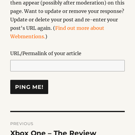
then appear (possibly after moderation) on this
page. Want to update or remove your response?
Update or delete your post and re-enter your
post's URL again. (
Find out more about
Webmentions.
)
URL/Permalink of your article
Post
PREVIOUS
navigation
Xbox One – The Review
Previous