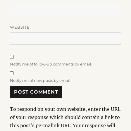
WEBSITE
Notify me of follow-up comments by email.
Notify me of new posts by email.
To respond on your own website, enter the URL
of your response which should contain a link to
this post's permalink URL. Your response will