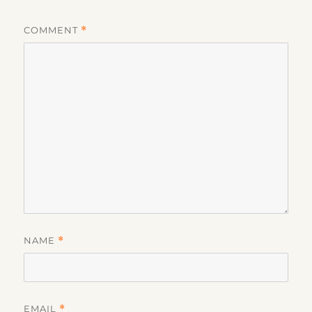
COMMENT
*
NAME
*
EMAIL
*