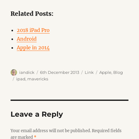
Related Posts:
2018 iPad Pro
Android
Apple in 2014
Author
Posted
Format
Categories
iandick
6th December 2013
Link
Apple
,
Blog
on
Tags
ipad
,
mavericks
Leave a Reply
Your email address will not be published.
Required fields
are marked
*