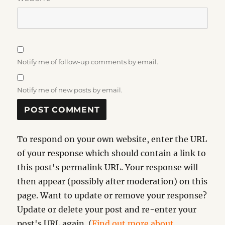
Notify me of follow-up comments by email.
Notify me of new posts by email.
To respond on your own website, enter the URL
of your response which should contain a link to
this post's permalink URL. Your response will
then appear (possibly after moderation) on this
page. Want to update or remove your response?
Update or delete your post and re-enter your
post's URL again. (
Find out more about