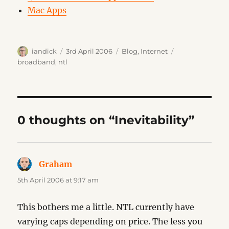
Mac Apps
Author
Posted
Categories
Tags
iandick
3rd April 2006
Blog
,
Internet
on
broadband
,
ntl
0 thoughts on “Inevitability”
Graham
says:
5th April 2006 at 9:17 am
This bothers me a little. NTL currently have
varying caps depending on price. The less you