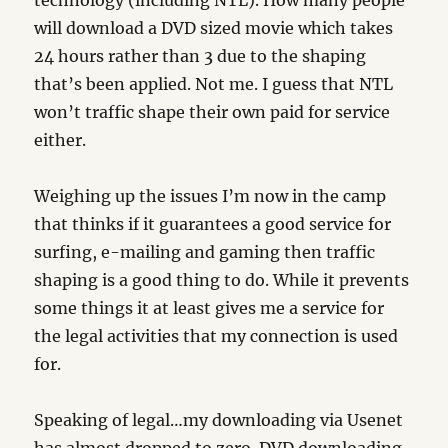
technology (including NTL). How many people
will download a DVD sized movie which takes
24 hours rather than 3 due to the shaping
that’s been applied. Not me. I guess that NTL
won’t traffic shape their own paid for service
either.
Weighing up the issues I’m now in the camp
that thinks if it guarantees a good service for
surfing, e-mailing and gaming then traffic
shaping is a good thing to do. While it prevents
some things it at least gives me a service for
the legal activities that my connection is used
for.
Speaking of legal…my downloading via Usenet