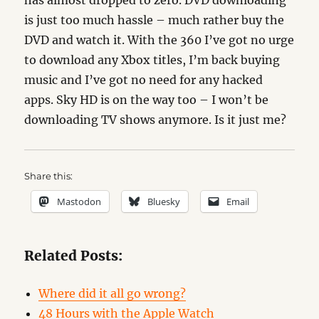
has almost dropped to zero. DVD downloading
is just too much hassle – much rather buy the
DVD and watch it. With the 360 I’ve got no urge
to download any Xbox titles, I’m back buying
music and I’ve got no need for any hacked
apps. Sky HD is on the way too – I won’t be
downloading TV shows anymore. Is it just me?
Share this:
Mastodon
Bluesky
Email
Related Posts:
Where did it all go wrong?
48 Hours with the Apple Watch