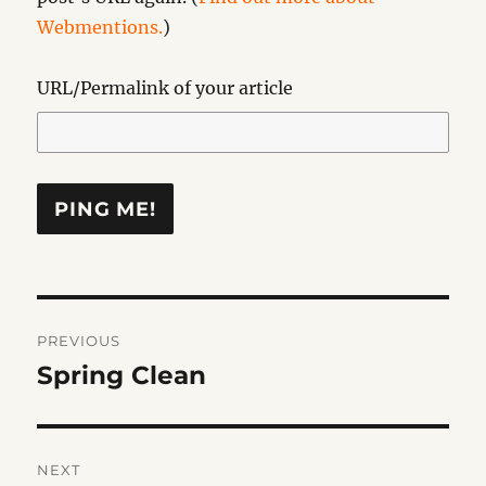
Webmentions.
)
URL/Permalink of your article
Post
PREVIOUS
navigation
Spring Clean
Previous
post:
NEXT