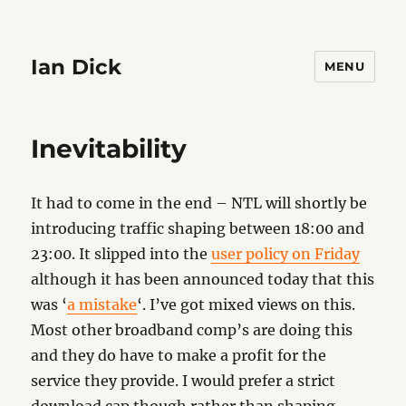
Ian Dick
MENU
Inevitability
It had to come in the end – NTL will shortly be
introducing traffic shaping between 18:00 and
23:00. It slipped into the
user policy on Friday
although it has been announced today that this
was ‘
a mistake
‘. I’ve got mixed views on this.
Most other broadband comp’s are doing this
and they do have to make a profit for the
service they provide. I would prefer a strict