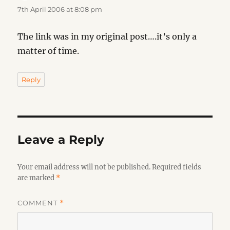
7th April 2006 at 8:08 pm
The link was in my original post….it’s only a
matter of time.
Reply
Leave a Reply
Your email address will not be published.
Required fields
are marked
*
COMMENT
*