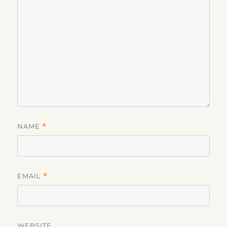
NAME
*
EMAIL
*
WEBSITE