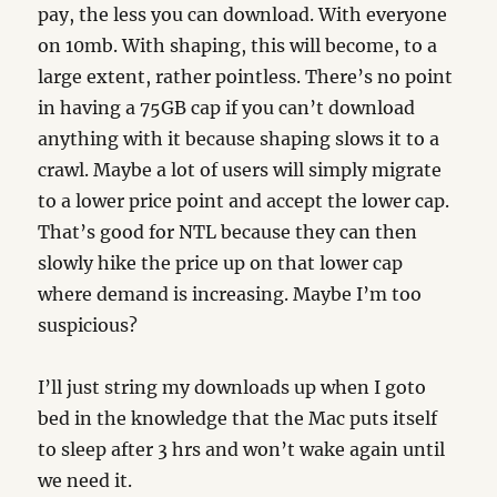
pay, the less you can download. With everyone
on 10mb. With shaping, this will become, to a
large extent, rather pointless. There’s no point
in having a 75GB cap if you can’t download
anything with it because shaping slows it to a
crawl. Maybe a lot of users will simply migrate
to a lower price point and accept the lower cap.
That’s good for NTL because they can then
slowly hike the price up on that lower cap
where demand is increasing. Maybe I’m too
suspicious?
I’ll just string my downloads up when I goto
bed in the knowledge that the Mac puts itself
to sleep after 3 hrs and won’t wake again until
we need it.