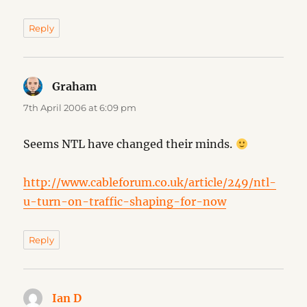
Reply
Graham
says:
7th April 2006 at 6:09 pm
Seems NTL have changed their minds.
http://www.cableforum.co.uk/article/249/ntl-
u-turn-on-traffic-shaping-for-now
Reply
Ian D
says: