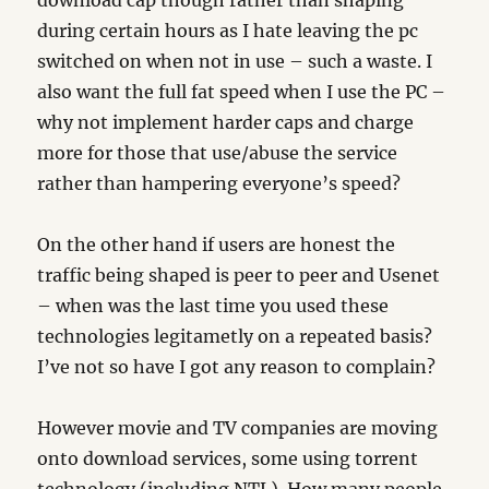
download cap though rather than shaping
during certain hours as I hate leaving the pc
switched on when not in use – such a waste. I
also want the full fat speed when I use the PC –
why not implement harder caps and charge
more for those that use/abuse the service
rather than hampering everyone’s speed?
On the other hand if users are honest the
traffic being shaped is peer to peer and Usenet
– when was the last time you used these
technologies legitametly on a repeated basis?
I’ve not so have I got any reason to complain?
However movie and TV companies are moving
onto download services, some using torrent