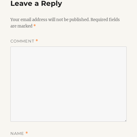
Leave a Reply
Your email address will not be published.
Required fields
are marked
*
COMMENT
*
NAME
*