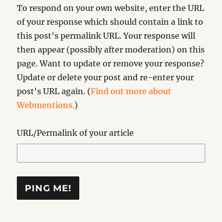
To respond on your own website, enter the URL
of your response which should contain a link to
this post's permalink URL. Your response will
then appear (possibly after moderation) on this
page. Want to update or remove your response?
Update or delete your post and re-enter your
post's URL again. (
Find out more about
Webmentions.
)
URL/Permalink of your article