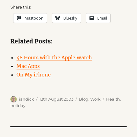
Share this:
Mastodon
Bluesky
Email
Related Posts:
48 Hours with the Apple Watch
Mac Apps
On My iPhone
Author
Posted
Categories
Tags
iandick
13th August 2003
Blog
,
Work
Health
,
on
holiday