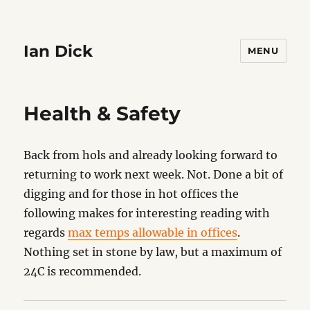
Ian Dick
MENU
Health & Safety
Back from hols and already looking forward to
returning to work next week. Not. Done a bit of
digging and for those in hot offices the
following makes for interesting reading with
regards
max temps allowable in offices
.
Nothing set in stone by law, but a maximum of
24C is recommended.