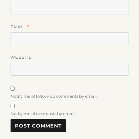
EMAIL
*
WEBSITE
Notify me of follow-up comments by email.
Notify me of new posts by email.