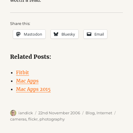
worth a read.
Share this:
Mastodon
Bluesky
Email
Related Posts:
Fitbit
Mac Apps
Mac Apps 2015
Author
Posted
Categories
Tags
iandick
22nd November 2006
Blog
,
Internet
on
cameras
,
flickr
,
photography