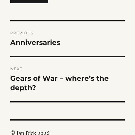
Post
PREVIOUS
navigation
Anniversaries
Previous
post:
NEXT
Gears of War – where’s the
Next
post:
depth?
© Ian Dick 2026