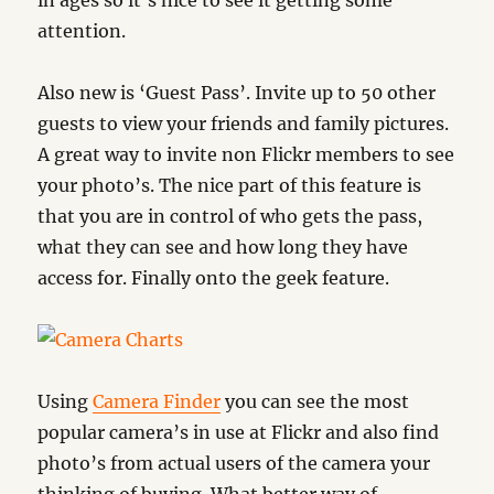
in ages so it’s nice to see it getting some
attention.
Also new is ‘Guest Pass’. Invite up to 50 other
guests to view your friends and family pictures.
A great way to invite non Flickr members to see
your photo’s. The nice part of this feature is
that you are in control of who gets the pass,
what they can see and how long they have
access for. Finally onto the geek feature.
Using
Camera Finder
you can see the most
popular camera’s in use at Flickr and also find
photo’s from actual users of the camera your