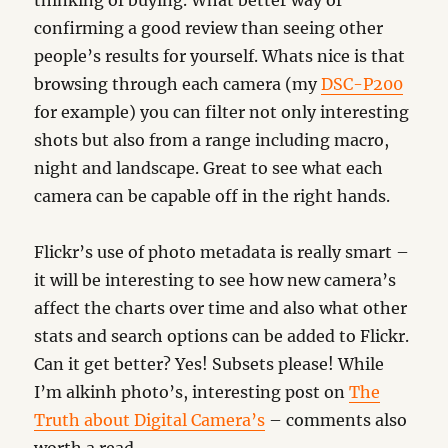
thinking of buying. What better way of
confirming a good review than seeing other
people’s results for yourself. Whats nice is that
browsing through each camera (my
DSC-P200
for example) you can filter not only interesting
shots but also from a range including macro,
night and landscape. Great to see what each
camera can be capable off in the right hands.
Flickr’s use of photo metadata is really smart –
it will be interesting to see how new camera’s
affect the charts over time and also what other
stats and search options can be added to Flickr.
Can it get better? Yes! Subsets please! While
I’m alkinh photo’s, interesting post on
The
Truth about Digital Camera’s
– comments also