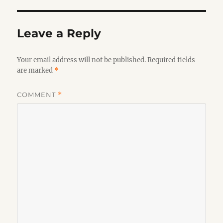
Leave a Reply
Your email address will not be published.
Required fields
are marked
*
COMMENT
*