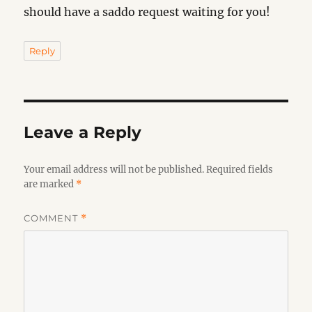
should have a saddo request waiting for you!
Reply
Leave a Reply
Your email address will not be published.
Required fields
are marked
*
COMMENT
*