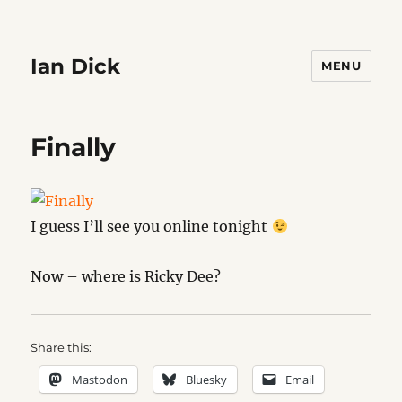
Ian Dick
MENU
Finally
I guess I’ll see you online tonight
Now – where is Ricky Dee?
Share this:
Mastodon
Bluesky
Email