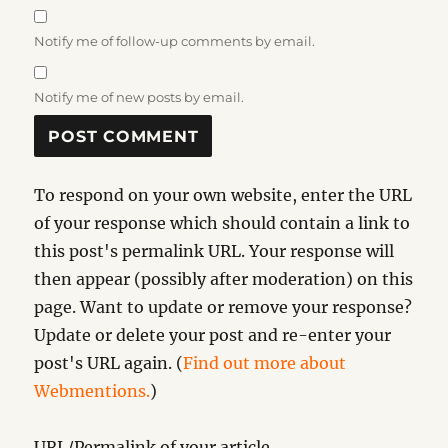
Notify me of follow-up comments by email.
Notify me of new posts by email.
To respond on your own website, enter the URL
of your response which should contain a link to
this post's permalink URL. Your response will
then appear (possibly after moderation) on this
page. Want to update or remove your response?
Update or delete your post and re-enter your
post's URL again. (
Find out more about
Webmentions.
)
URL/Permalink of your article