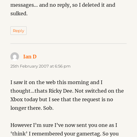
messages… and no reply, so I deleted it and
sulked.
Reply
Ian D
says:
25th February 2007 at 6:56 pm
I saw it on the web this morning and I
thought…thats Ricky Dee. Not switched on the
Xbox today but I see that the request is no
longer there. Sob.
However I’m sure I’ve now sent you one as I
‘think’ I remembered your gamertag. So you