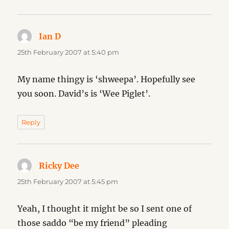
Ian D
says:
25th February 2007 at 5:40 pm
My name thingy is ‘shweepa’. Hopefully see
you soon. David’s is ‘Wee Piglet’.
Reply
Ricky Dee
says:
25th February 2007 at 5:45 pm
Yeah, I thought it might be so I sent one of
those saddo “be my friend” pleading