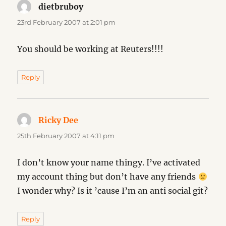
dietbruboy
says:
23rd February 2007 at 2:01 pm
You should be working at Reuters!!!!
Reply
Ricky Dee
says:
25th February 2007 at 4:11 pm
I don’t know your name thingy. I’ve activated
my account thing but don’t have any friends
I wonder why? Is it ’cause I’m an anti social git?
Reply