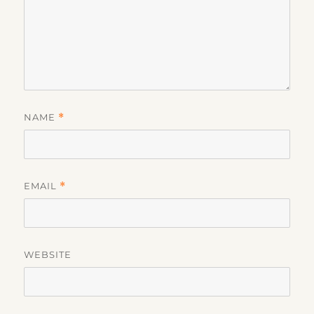
NAME
*
EMAIL
*
WEBSITE