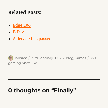
Related Posts:
Edge 200
B Day
A decade has passed...
Author
Posted
Categories
Tags
iandick
23rd February 2007
Blog
,
Games
360
,
on
gaming
,
xbox+live
0 thoughts on “Finally”