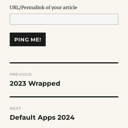
URL/Permalink of your article
Post
PREVIOUS
navigation
2023 Wrapped
Previous
post:
NEXT
Default Apps 2024
Next
post: