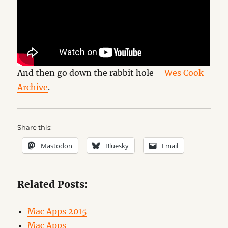
And then go down the rabbit hole –
Wes Cook
Archive
.
Share this:
Mastodon
Bluesky
Email
Related Posts:
Mac Apps 2015
Mac Apps