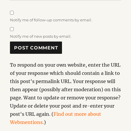
Notify me of follow-up comments by email.
Notify me of new posts by email.
To respond on your own website, enter the URL
of your response which should contain a link to
this post's permalink URL. Your response will
then appear (possibly after moderation) on this
page. Want to update or remove your response?
Update or delete your post and re-enter your
post's URL again. (
Find out more about
Webmentions.
)