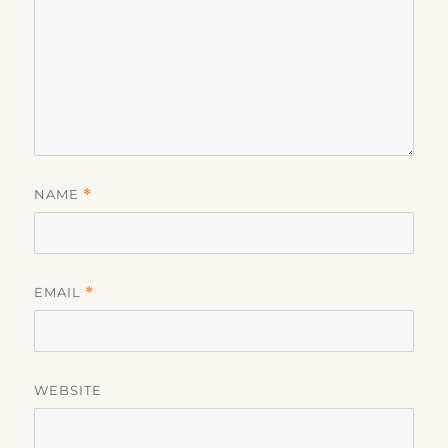
NAME
*
EMAIL
*
WEBSITE