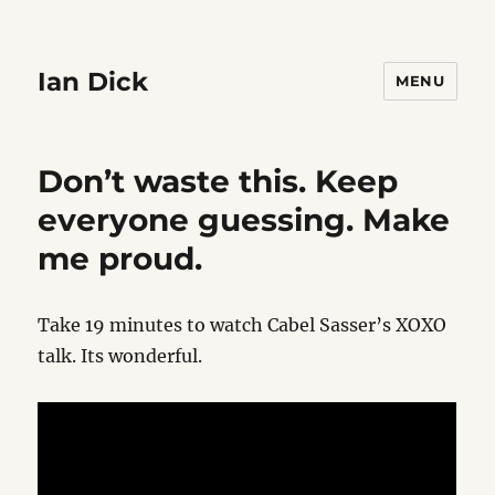
Ian Dick
MENU
Don’t waste this. Keep
everyone guessing. Make
me proud.
Take 19 minutes to watch Cabel Sasser’s XOXO
talk. Its wonderful.