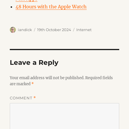
48 Hours with the Apple Watch
Author
Posted
Categories
iandick
19th October 2024
Internet
on
Leave a Reply
Your email address will not be published.
Required fields
are marked
*
COMMENT
*