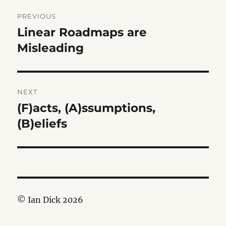
Post
PREVIOUS
navigation
Linear Roadmaps are
Previous
post:
Misleading
NEXT
(F)acts, (A)ssumptions,
Next
post:
(B)eliefs
© Ian Dick 2026