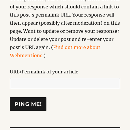
of your response which should contain a link to
this post's permalink URL. Your response will
then appear (possibly after moderation) on this
page. Want to update or remove your response?
Update or delete your post and re-enter your
post's URL again. (
Find out more about
Webmentions.
)
URL/Permalink of your article