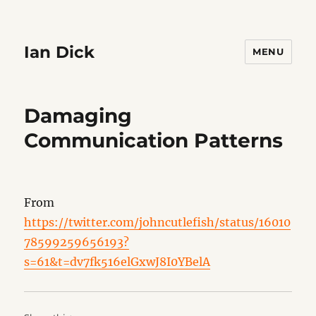
Ian Dick
MENU
Damaging
Communication Patterns
From
https://twitter.com/johncutlefish/status/16010
78599259656193?
s=61&t=dv7fk516elGxwJ8I0YBelA