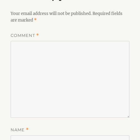
Your email address will not be published.
Required fields
are marked
*
COMMENT
*
NAME
*