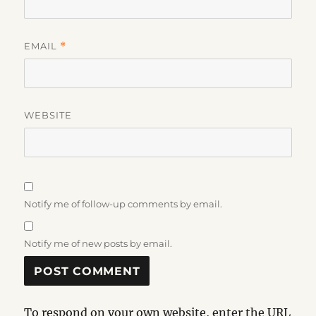
EMAIL
*
WEBSITE
Notify me of follow-up comments by email.
Notify me of new posts by email.
To respond on your own website, enter the URL