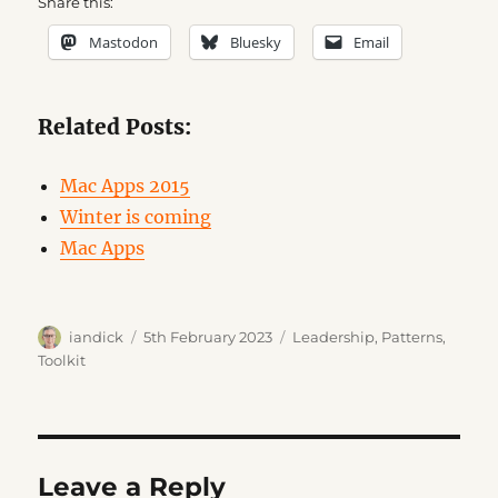
Share this:
Mastodon
Bluesky
Email
Related Posts:
Mac Apps 2015
Winter is coming
Mac Apps
Author
Posted
Categories
iandick
5th February 2023
Leadership
,
Patterns
,
on
Toolkit
Leave a Reply