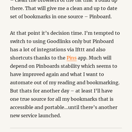
– clean the browsers of the tat that’s build up
there. That will give me a clean and up to date
set of bookmarks in one source – Pinboard.
At that point it’s decision time. I’m tempted to
switch to using Goodlinks only but Pinboard
has a lot of integrations via Ifttt and also
shortcuts thanks to the
Pins
app. Much will
depend on Pinboards stability which seems to
have improved again and what I want to
automate out of my reading and bookmarking.
But thats for another day – at least I’ll have
one true source for all my bookmarks that is
accessible and portable…until there’s another
new service launched.