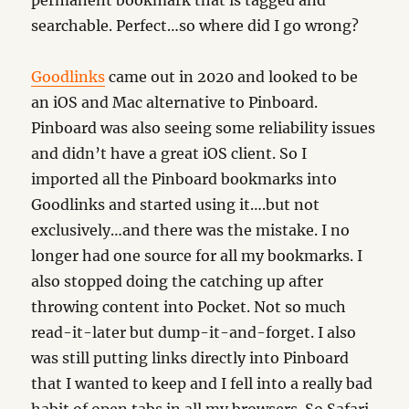
permanent bookmark that is tagged and
searchable. Perfect…so where did I go wrong?
Goodlinks
came out in 2020 and looked to be
an iOS and Mac alternative to Pinboard.
Pinboard was also seeing some reliability issues
and didn’t have a great iOS client. So I
imported all the Pinboard bookmarks into
Goodlinks and started using it….but not
exclusively…and there was the mistake. I no
longer had one source for all my bookmarks. I
also stopped doing the catching up after
throwing content into Pocket. Not so much
read-it-later but dump-it-and-forget. I also
was still putting links directly into Pinboard
that I wanted to keep and I fell into a really bad