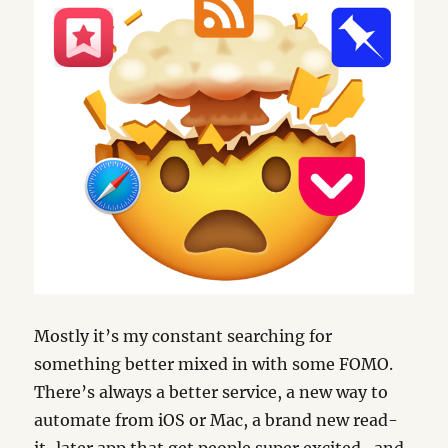
Mostly it’s my constant searching for
something better mixed in with some FOMO.
There’s always a better service, a new way to
automate from iOS or Mac, a brand new read-