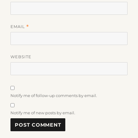
EMAIL
*
WEBSITE
Notify me of follow-up comments by email.
Notify me of new posts by email.