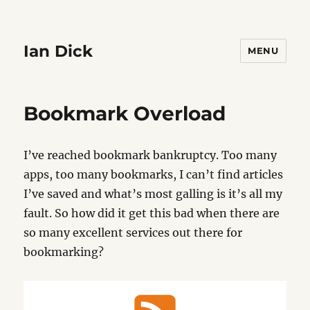
Ian Dick
MENU
Bookmark Overload
I’ve reached bookmark bankruptcy. Too many
apps, too many bookmarks, I can’t find articles
I’ve saved and what’s most galling is it’s all my
fault. So how did it get this bad when there are
so many excellent services out there for
bookmarking?