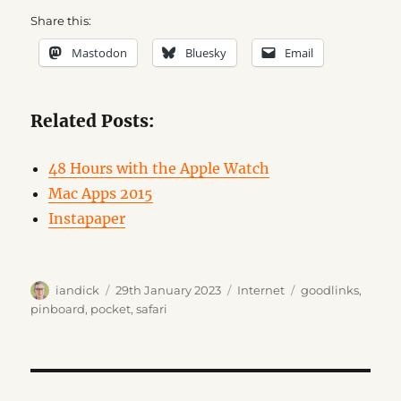
Share this:
Mastodon
Bluesky
Email
Related Posts:
48 Hours with the Apple Watch
Mac Apps 2015
Instapaper
Author
Posted
Categories
Tags
iandick
29th January 2023
Internet
goodlinks
,
on
pinboard
,
pocket
,
safari