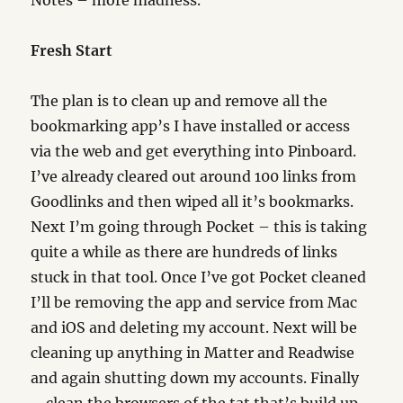
Notes – more madness.
Fresh Start
The plan is to clean up and remove all the
bookmarking app’s I have installed or access
via the web and get everything into Pinboard.
I’ve already cleared out around 100 links from
Goodlinks and then wiped all it’s bookmarks.
Next I’m going through Pocket – this is taking
quite a while as there are hundreds of links
stuck in that tool. Once I’ve got Pocket cleaned
I’ll be removing the app and service from Mac
and iOS and deleting my account. Next will be
cleaning up anything in Matter and Readwise
and again shutting down my accounts. Finally