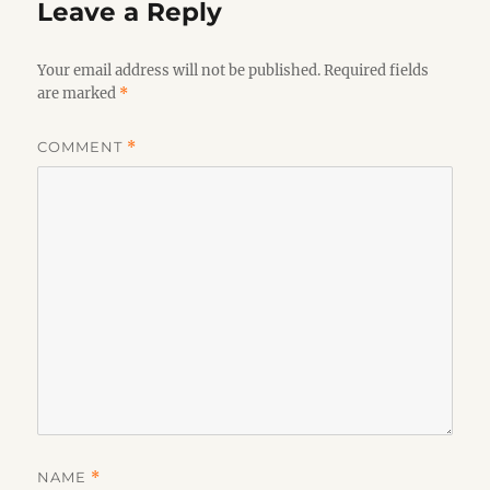
Leave a Reply
Your email address will not be published.
Required fields
are marked
*
COMMENT
*
NAME
*