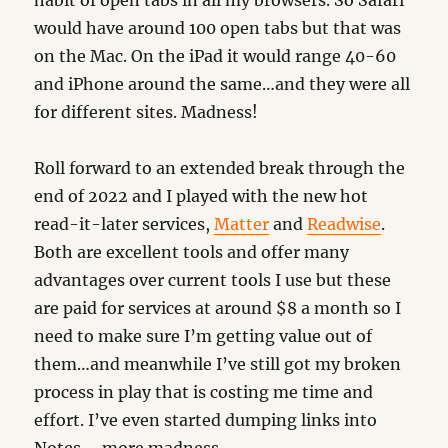
habit of open tabs in all my browsers. So Safari
would have around 100 open tabs but that was
on the Mac. On the iPad it would range 40-60
and iPhone around the same…and they were all
for different sites. Madness!
Roll forward to an extended break through the
end of 2022 and I played with the new hot
read-it-later services,
Matter
and
Readwise
.
Both are excellent tools and offer many
advantages over current tools I use but these
are paid for services at around $8 a month so I
need to make sure I’m getting value out of
them…and meanwhile I’ve still got my broken
process in play that is costing me time and
effort. I’ve even started dumping links into