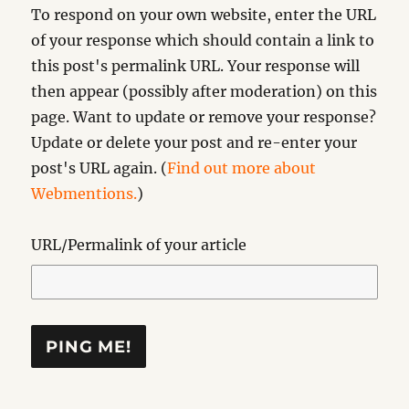
To respond on your own website, enter the URL
of your response which should contain a link to
this post's permalink URL. Your response will
then appear (possibly after moderation) on this
page. Want to update or remove your response?
Update or delete your post and re-enter your
post's URL again. (
Find out more about
Webmentions.
)
URL/Permalink of your article