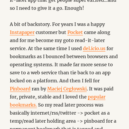
it-later app that get people super excited…and
so I need to give it a go. Enough!
A bit of backstory. For years I was a happy
Instapaper
customer but
Pocket
came along
and for me become my goto read-it-later
service. At the same time I used
del.icio.us
for
bookmarks as I bounced between browsers and
operating systems. It made far more sense to
save to a web service than tie back to an app
locked on a platform. And then I fell for
Pinboard
ran by
Maciej Cegłowski
. It was paid
for, private, stable and I loved the
popular
bookmarks.
So my read later process was
basically internet/rss/twitter -> pocket as a
temp/read later holding area -> pinboard for a