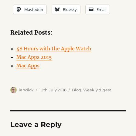
Mastodon
Bluesky
Email
Related Posts:
48 Hours with the Apple Watch
Mac Apps 2015
Mac Apps
Author
Posted
Categories
iandick
10th July 2016
Blog
,
Weekly digest
on
Leave a Reply