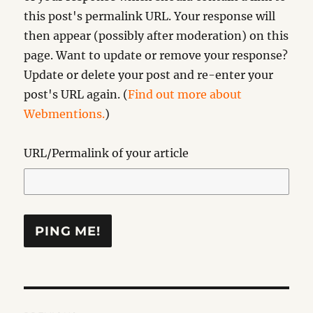
this post's permalink URL. Your response will
then appear (possibly after moderation) on this
page. Want to update or remove your response?
Update or delete your post and re-enter your
post's URL again. (
Find out more about
Webmentions.
)
URL/Permalink of your article
Post