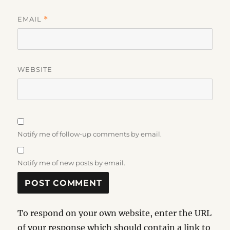
EMAIL
*
WEBSITE
Notify me of follow-up comments by email.
Notify me of new posts by email.
To respond on your own website, enter the URL
of your response which should contain a link to