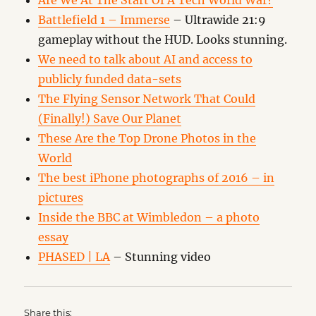
Are We At The Start Of A Tech World War?
Battlefield 1 – Immerse
– Ultrawide 21:9
gameplay without the HUD. Looks stunning.
We need to talk about AI and access to
publicly funded data-sets
The Flying Sensor Network That Could
(Finally!) Save Our Planet
These Are the Top Drone Photos in the
World
The best iPhone photographs of 2016 – in
pictures
Inside the BBC at Wimbledon – a photo
essay
PHASED | LA
– Stunning video
Share this: