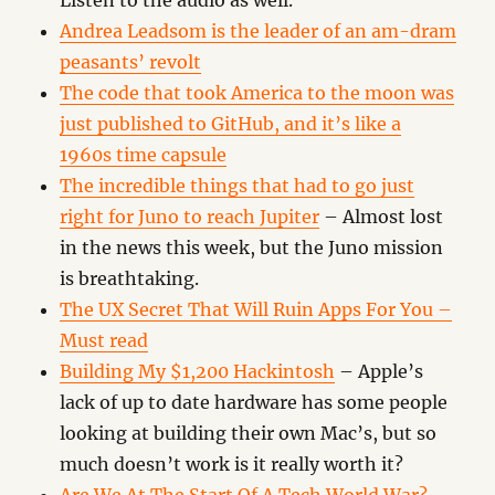
Listen to the audio as well.
Andrea Leadsom is the leader of an am-dram
peasants’ revolt
The code that took America to the moon was
just published to GitHub, and it’s like a
1960s time capsule
The incredible things that had to go just
right for Juno to reach Jupiter
– Almost lost
in the news this week, but the Juno mission
is breathtaking.
The UX Secret That Will Ruin Apps For You –
Must read
Building My $1,200 Hackintosh
– Apple’s
lack of up to date hardware has some people
looking at building their own Mac’s, but so
much doesn’t work is it really worth it?