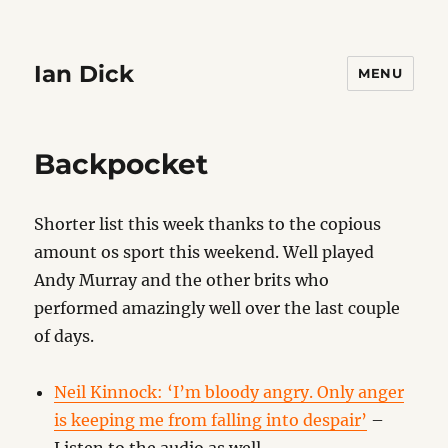
Ian Dick
MENU
Backpocket
Shorter list this week thanks to the copious
amount os sport this weekend. Well played
Andy Murray and the other brits who
performed amazingly well over the last couple
of days.
Neil Kinnock: ‘I’m bloody angry. Only anger
is keeping me from falling into despair’
–