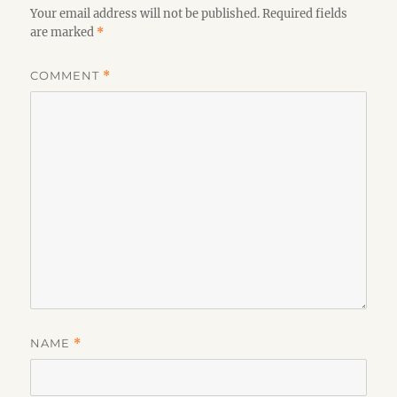
Your email address will not be published.
Required fields
are marked
*
COMMENT
*
NAME
*