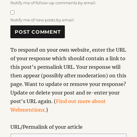
Notify me of follow-up comments by email.
Notify me of new posts by email.
To respond on your own website, enter the URL
of your response which should contain a link to
this post's permalink URL. Your response will
then appear (possibly after moderation) on this
page. Want to update or remove your response?
Update or delete your post and re-enter your
post's URL again. (
Find out more about
Webmentions.
)
URL/Permalink of your article