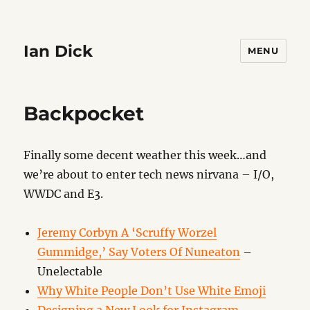
Ian Dick
MENU
Backpocket
Finally some decent weather this week…and
we’re about to enter tech news nirvana – I/O,
WWDC and E3.
Jeremy Corbyn A ‘Scruffy Worzel
Gummidge,’ Say Voters Of Nuneaton
–
Unelectable
Why White People Don’t Use White Emoji