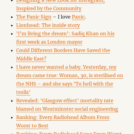
Designing a New Look for Instagram,
Inspired by the Community
The Panic Sign
– I love
Panic
.
Lionhead: The inside story
‘I’m living the dream’: Sadiq Khan on his
first week as London mayor
Could Different Borders Have Saved the
Middle East?
I have never wanted a baby. Yesterday, my
dream came true: Woman, 30, is sterilised on
the NHS – and she says ‘To hell with the
trolls’
Revealed: ‘Glasgow effect’ mortality rate
blamed on Westminster social engineering
Ranking: Every Radiohead Album From
Worst to Best