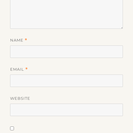
NAME
*
EMAIL
*
WEBSITE