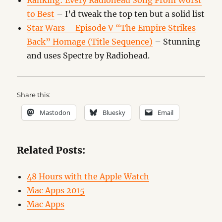
Ranking: Every Radiohead Song From Worst
to Best
– I’d tweak the top ten but a solid list
Star Wars – Episode V “The Empire Strikes
Back” Homage (Title Sequence)
– Stunning
and uses Spectre by Radiohead.
Share this:
Mastodon
Bluesky
Email
Related Posts:
48 Hours with the Apple Watch
Mac Apps 2015
Mac Apps