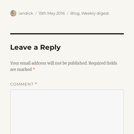
Author
Posted
Categories
iandick
15th May 2016
Blog
,
Weekly digest
on
Leave a Reply
Your email address will not be published.
Required fields
are marked
*
COMMENT
*