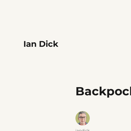
Ian Dick
Backpoc
Author
iandick