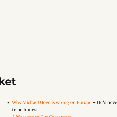
ket
Why Michael Gove is wrong on Europe
– He’s neve
to be honest