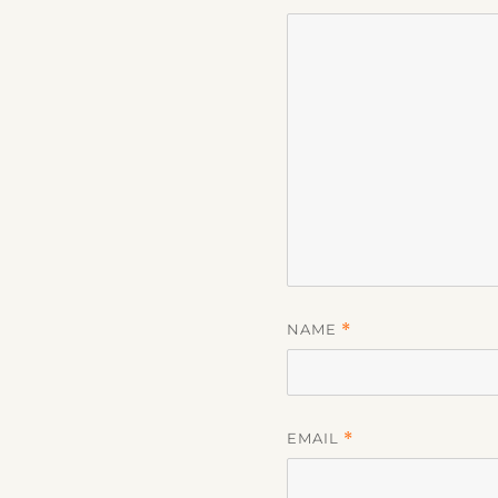
NAME
*
EMAIL
*