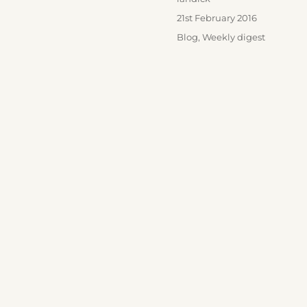
Posted
21st February 2016
on
Categories
Blog
,
Weekly digest