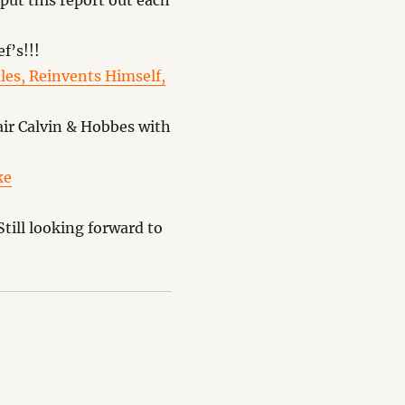
put this report out each
f’s!!!
es, Reinvents Himself,
ir Calvin & Hobbes with
ke
till looking forward to