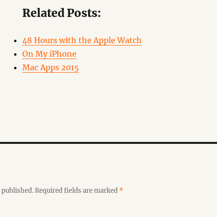
Related Posts:
48 Hours with the Apple Watch
On My iPhone
Mac Apps 2015
 published.
Required fields are marked
*