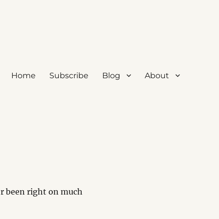
Home
Subscribe
Blog
About
r been right on much