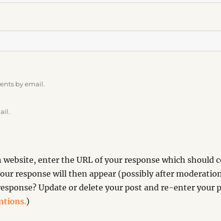
ents by email.
ail.
website, enter the URL of your response which should co
our response will then appear (possibly after moderation
esponse? Update or delete your post and re-enter your p
tions.
)