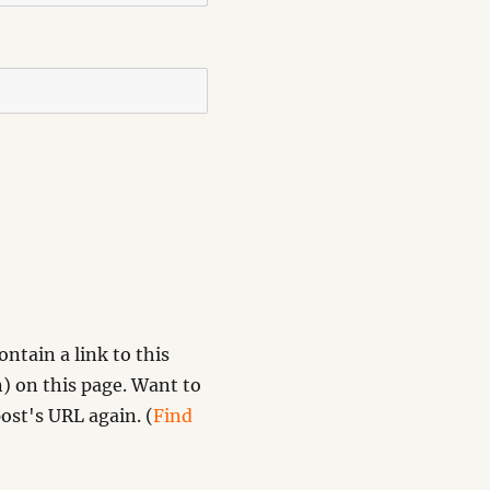
ntain a link to this
) on this page. Want to
ost's URL again. (
Find