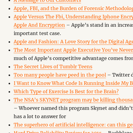
A Message to Our Customers
Apple, FBI, and the Burden of Forensic Methodolo
Apple Versus The Fbi, Understanding Iphone Encry
Apple And Encryption
– Apple’s stand in an increa
important test case.
Apple and Fashion: A Love Story for the Digital Ag
The Most Important Apple Executive You’ve Never
much of Apple’s competitive advantage comes from
The Secret Lives of Tumblr Teens
Too many people have peed in the pool
– Twitter 
I Want to Know What Code Is Running Inside My 
Which Type of Exercise Is Best for the Brain?
The NSA’s SKYNET program may be killing thousa
– Whoever named this program Skynet and didn’t 
has a lot to answer for
The superhero of artificial intelligence: can this g