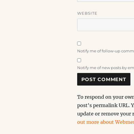
WEBSITE
Notify me of follow-up comm
Notify me of new posts by em
To respond on your own 
post's permalink URL. Y
update or remove your r
out more about Webmen