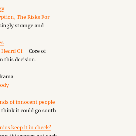
gy
ption, The Risks For
singly strange and
es
 Heard Of
– Core of
 this decision.
drama
Body
nds of innocent people
think it could go south
enius keep it in check?