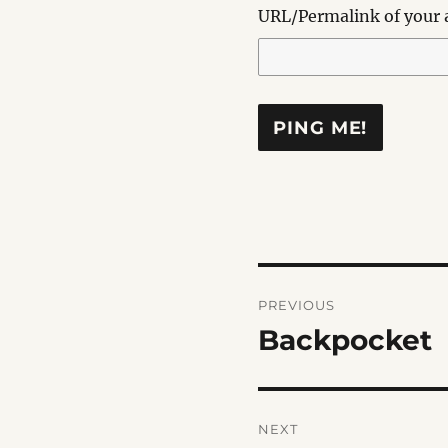
URL/Permalink of your a
Post
PREVIOUS
navigation
Backpocket
Previous
post:
NEXT