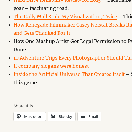
Hard Drive Reliability Review for 2015
– Backblaze 
year – fascinating read.
The Daily Mail Stole My Visualization, Twice
– Thie
How Renegade Filmmaker Casey Neistat Breaks Rul
and Gets Thanked For It
How One Mashup Artist Got Legal Permission to Pa
Dune
10 Adventure Trips Every Photographer Should Ta
If company slogans were honest
Inside the Artificial Universe That Creates Itself
– S
this game
Share this:
Mastodon
Bluesky
Email