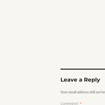
Leave a Reply
Your email address will not be
COMMENT
*